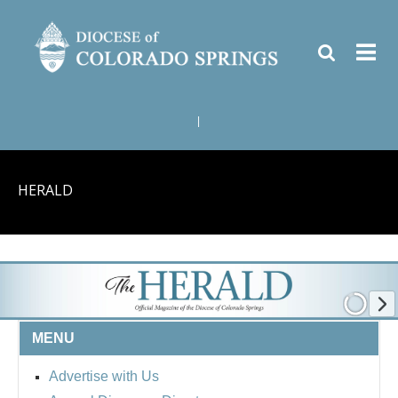
|
HERALD
MENU
Advertise with Us