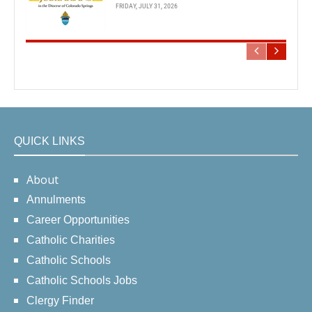
FRIDAY, JULY 31, 2026
QUICK LINKS
About
Annulments
Career Opportunities
Catholic Charities
Catholic Schools
Catholic Schools Jobs
Clergy Finder