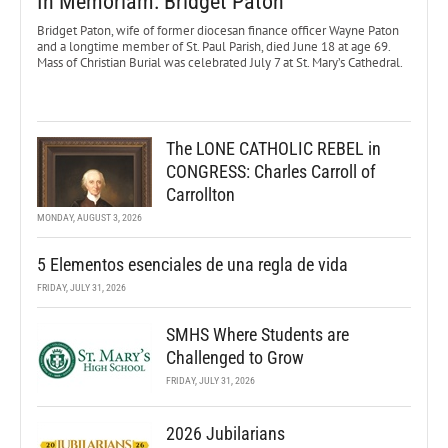
In Memoriam: Bridget Paton
Bridget Paton, wife of former diocesan finance officer Wayne Paton
and a longtime member of St. Paul Parish, died June 18 at age 69.
Mass of Christian Burial was celebrated July 7 at St. Mary’s Cathedral.
The LONE CATHOLIC REBEL in
CONGRESS: Charles Carroll of
Carrollton
MONDAY, AUGUST 3, 2026
5 Elementos esenciales de una regla de vida
FRIDAY, JULY 31, 2026
SMHS Where Students are
Challenged to Grow
FRIDAY, JULY 31, 2026
2026 Jubilarians