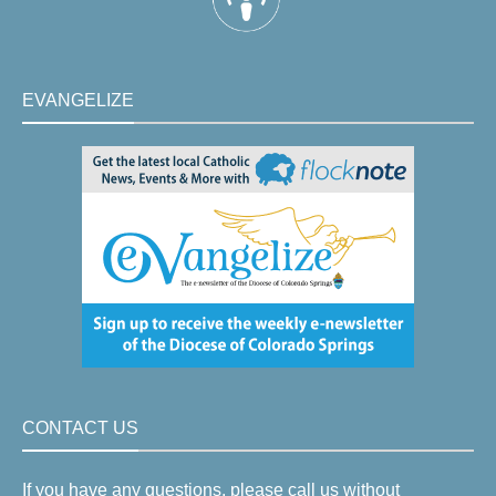
EVANGELIZE
CONTACT US
If you have any questions, please call us without