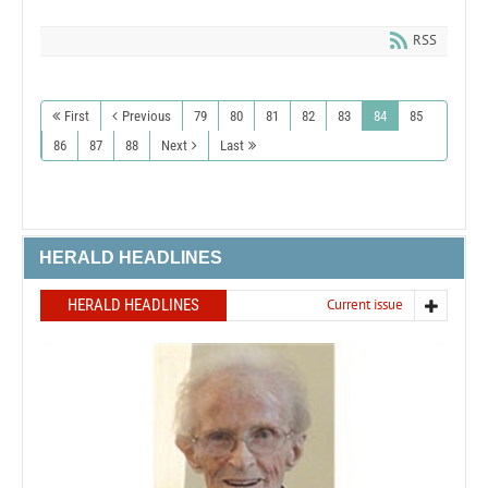
RSS
First
Previous
79
80
81
82
83
84
85
86
87
88
Next
Last
HERALD HEADLINES
HERALD HEADLINES
Current issue