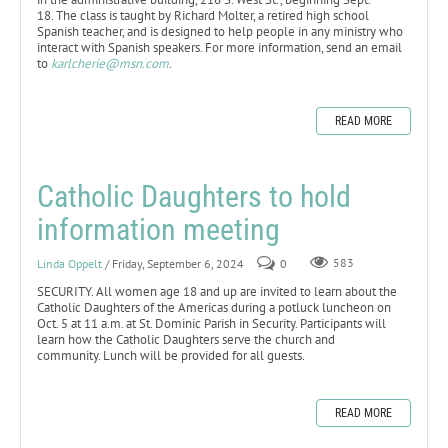
18. The class is taught by Richard Molter, a retired high school
Spanish teacher, and is designed to help people in any ministry who
interact with Spanish speakers. For more information, send an email
to
karlcherie@msn.com
.
READ MORE
Catholic Daughters to hold
information meeting
Linda Oppelt
/ Friday, September 6, 2024
0
583
SECURITY. All women age 18 and up are invited to learn about the
Catholic Daughters of the Americas during a potluck luncheon on
Oct. 5 at 11 a.m. at St. Dominic Parish in Security. Participants will
learn how the Catholic Daughters serve the church and
community. Lunch will be provided for all guests.
READ MORE