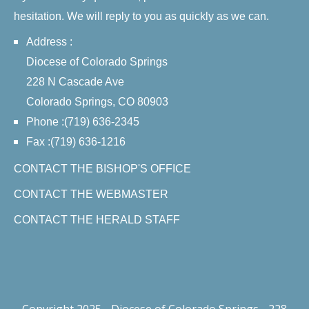
hesitation. We will reply to you as quickly as we can.
Address :
Diocese of Colorado Springs
228 N Cascade Ave
Colorado Springs, CO 80903
Phone :(719) 636-2345
Fax :(719) 636-1216
CONTACT THE BISHOP'S OFFICE
CONTACT THE WEBMASTER
CONTACT THE HERALD STAFF