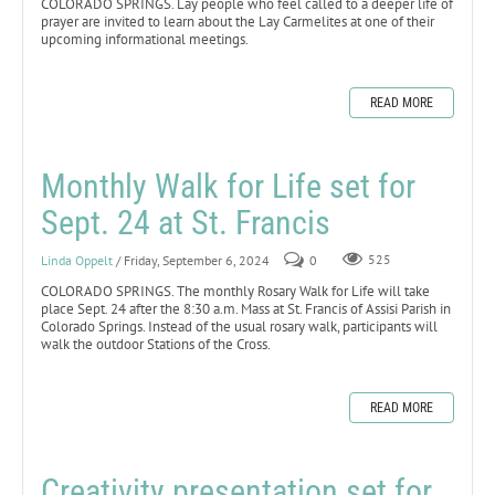
COLORADO SPRINGS. Lay people who feel called to a deeper life of
prayer are invited to learn about the Lay Carmelites at one of their
upcoming informational meetings.
READ MORE
Monthly Walk for Life set for
Sept. 24 at St. Francis
Linda Oppelt
/ Friday, September 6, 2024
0
525
COLORADO SPRINGS. The monthly Rosary Walk for Life will take
place Sept. 24 after the 8:30 a.m. Mass at St. Francis of Assisi Parish in
Colorado Springs. Instead of the usual rosary walk, participants will
walk the outdoor Stations of the Cross.
READ MORE
Creativity presentation set for