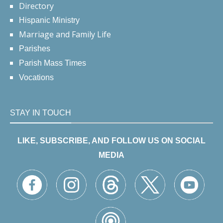
Directory
Hispanic Ministry
Marriage and Family Life
Parishes
Parish Mass Times
Vocations
STAY IN TOUCH
LIKE, SUBSCRIBE, AND FOLLOW US ON SOCIAL
MEDIA