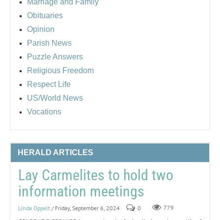
Marriage and Family
Obituaries
Opinion
Parish News
Puzzle Answers
Religious Freedom
Respect Life
US/World News
Vocations
HERALD ARTICLES
Lay Carmelites to hold two
information meetings
Linda Oppelt
/ Friday, September 6, 2024
0
779