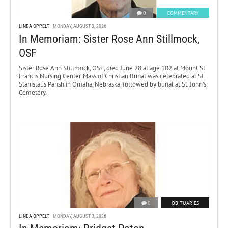
0
COMMENTARY
LINDA OPPELT
MONDAY, AUGUST 3, 2026
In Memoriam: Sister Rose Ann Stillmock,
OSF
Sister Rose Ann Stillmock, OSF, died June 28 at age 102 at Mount St.
Francis Nursing Center. Mass of Christian Burial was celebrated at St.
Stanislaus Parish in Omaha, Nebraska, followed by burial at St. John’s
Cemetery.
0
OBITUARIES
LINDA OPPELT
MONDAY, AUGUST 3, 2026