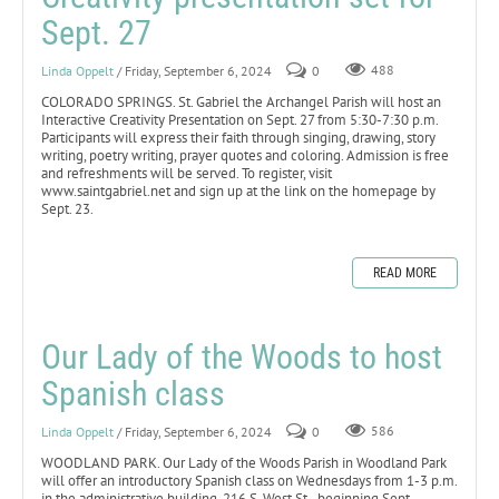
Sept. 27
Linda Oppelt
/ Friday, September 6, 2024
0
488
COLORADO SPRINGS. St. Gabriel the Archangel Parish will host an
Interactive Creativity Presentation on Sept. 27 from 5:30-7:30 p.m.
Participants will express their faith through singing, drawing, story
writing, poetry writing, prayer quotes and coloring. Admission is free
and refreshments will be served. To register, visit
www.saintgabriel.net and sign up at the link on the homepage by
Sept. 23.
READ MORE
Our Lady of the Woods to host
Spanish class
Linda Oppelt
/ Friday, September 6, 2024
0
586
WOODLAND PARK. Our Lady of the Woods Parish in Woodland Park
will offer an introductory Spanish class on Wednesdays from 1-3 p.m.
in the administrative building, 216 S. West St., beginning Sept.