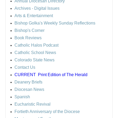
Annual Diocesan Directory
Archives
- Digital Issues
Arts & Entertainment
Bishop Golka's Weekly Sunday Reflections
Bishop's Corner
Book Reviews
Catholic Halos Podcast
Catholic School News
Colorado State News
Contact Us
CURRENT
Print Edition of The Herald
Deanery Briefs
Diocesan News
Spanish
Eucharistic Revival
Fortieth Anniversary of the Diocese