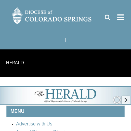
|
HERALD
MENU
Advertise with Us