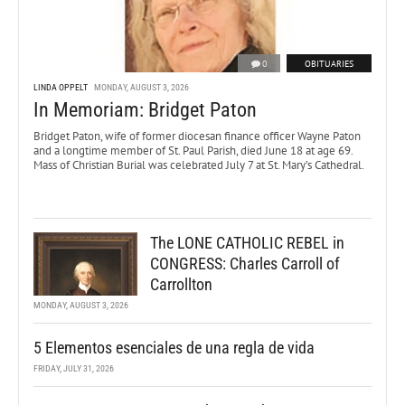
0
OBITUARIES
LINDA OPPELT
MONDAY, AUGUST 3, 2026
In Memoriam: Bridget Paton
Bridget Paton, wife of former diocesan finance officer Wayne Paton
and a longtime member of St. Paul Parish, died June 18 at age 69.
Mass of Christian Burial was celebrated July 7 at St. Mary’s Cathedral.
The LONE CATHOLIC REBEL in
CONGRESS: Charles Carroll of
Carrollton
MONDAY, AUGUST 3, 2026
5 Elementos esenciales de una regla de vida
FRIDAY, JULY 31, 2026