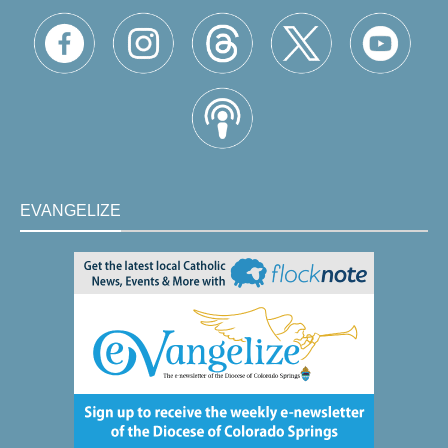
EVANGELIZE