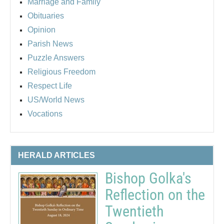
Marriage and Family
Obituaries
Opinion
Parish News
Puzzle Answers
Religious Freedom
Respect Life
US/World News
Vocations
HERALD ARTICLES
Bishop Golka's
Reflection on the
Twentieth