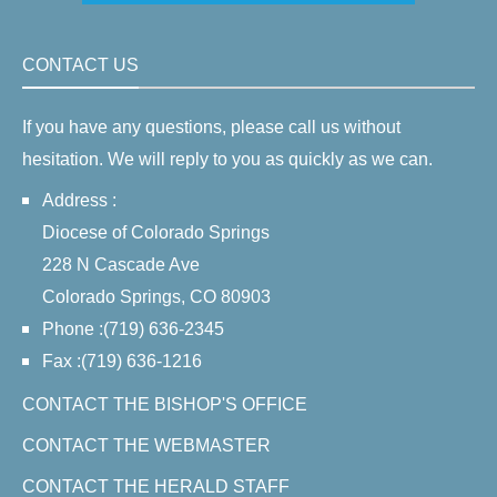
CONTACT US
If you have any questions, please call us without
hesitation. We will reply to you as quickly as we can.
Address :
Diocese of Colorado Springs
228 N Cascade Ave
Colorado Springs, CO 80903
Phone :(719) 636-2345
Fax :(719) 636-1216
CONTACT THE BISHOP'S OFFICE
CONTACT THE WEBMASTER
CONTACT THE HERALD STAFF