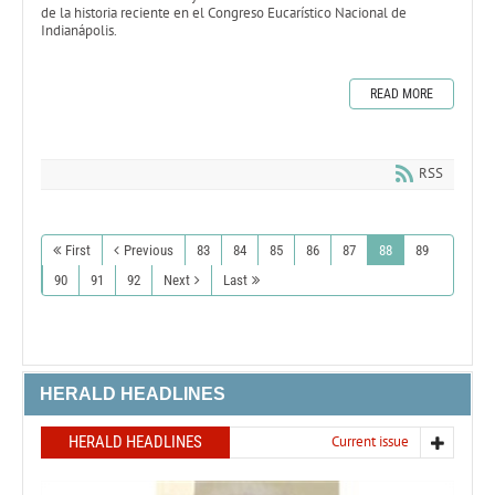
de la historia reciente en el Congreso Eucarístico Nacional de
Indianápolis.
READ MORE
RSS
First
Previous
83
84
85
86
87
88
89
90
91
92
Next
Last
HERALD HEADLINES
HERALD HEADLINES
Current issue