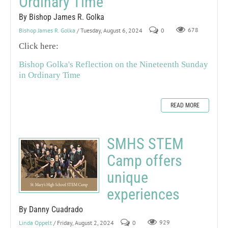
Ordinary Time
By Bishop James R. Golka
Bishop James R. Golka
/ Tuesday, August 6, 2024
0
678
Click here:
Bishop Golka's Reflection on the Nineteenth Sunday
in Ordinary Time
READ MORE
SMHS STEM
Camp offers
unique
experiences
By Danny Cuadrado
Linda Oppelt
/ Friday, August 2, 2024
0
929