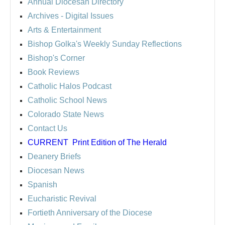
Annual Diocesan Directory
Archives
- Digital Issues
Arts & Entertainment
Bishop Golka's Weekly Sunday Reflections
Bishop's Corner
Book Reviews
Catholic Halos Podcast
Catholic School News
Colorado State News
Contact Us
CURRENT
Print Edition of The Herald
Deanery Briefs
Diocesan News
Spanish
Eucharistic Revival
Fortieth Anniversary of the Diocese