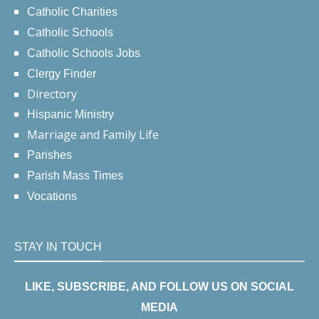
Catholic Charities
Catholic Schools
Catholic Schools Jobs
Clergy Finder
Directory
Hispanic Ministry
Marriage and Family Life
Parishes
Parish Mass Times
Vocations
STAY IN TOUCH
LIKE, SUBSCRIBE, AND FOLLOW US ON SOCIAL
MEDIA