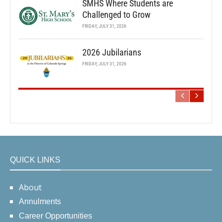
SMHS Where Students are
Challenged to Grow
FRIDAY, JULY 31, 2026
2026 Jubilarians
FRIDAY, JULY 31, 2026
QUICK LINKS
About
Annulments
Career Opportunities