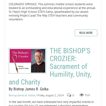
COLORADO SPRINGS. This summer, middle school students were
treated to an exhilarating and educational experience at the annual
St. Mary’s High School STEM Camp, spearheaded by our award-
winning Project Lead The Way STEM teachers and community
volunteers.
READ MORE
THE BISHOP'S
CROZIER:
Sacrament of
Humility, Unity,
and Charity
By Bishop James R. Golka
Bishop James R. Golka
/ Friday, August 2, 2024
0
918
In the last month, we have witnessed two very impactful events in
our country. On July 13, we witnessed a shocking assassination