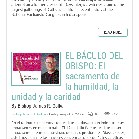
attempt on a former president. Days later, we witnessed one of the
largest gatherings of Catholic faithful in recent history at the
National Eucharistic Congress in Indianapolis.
READ MORE
EL BÁCULO DEL
OBISPO: El
sacramento de
la humildad, la
unidad y la caridad
By Bishop James R. Golka
Bishop James R. Golka
/ Friday, August 2, 2024
0
532
En el último mes hemos sido testigos de dos acontecimientos muy
impactantes en nuestro país. El 13 de julio fuimos testigos de un
impactante intento de asesinato de un ex presidente. Días después,
asistimos a una de las mayores concentraciones de fieles católicos