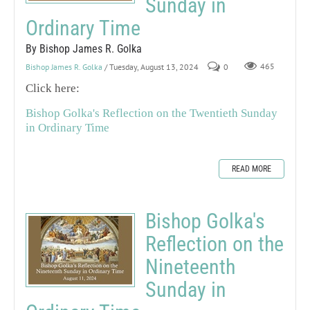
Sunday in
Ordinary Time
By Bishop James R. Golka
Bishop James R. Golka
/ Tuesday, August 13, 2024
0
465
Click here:
Bishop Golka's Reflection on the Twentieth Sunday
in Ordinary Time
READ MORE
Bishop Golka's
Reflection on the
Nineteenth
Sunday in