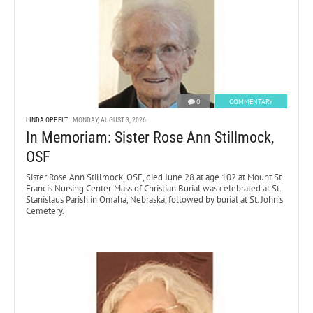
0
COMMENTARY
LINDA OPPELT
MONDAY, AUGUST 3, 2026
In Memoriam: Sister Rose Ann Stillmock,
OSF
Sister Rose Ann Stillmock, OSF, died June 28 at age 102 at Mount St.
Francis Nursing Center. Mass of Christian Burial was celebrated at St.
Stanislaus Parish in Omaha, Nebraska, followed by burial at St. John’s
Cemetery.