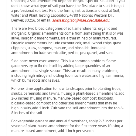
Choosing a soil amendment depends on your specific situation. If you
don’t know what type of soil you have, the first place to start is to get
a professional soil test. Find the forms, instructions and cost at Soil,
Water, and Plant Testing Laboratory, 4780 National Western Dr.,
Denver, 80216, or email:
soiltestinglab@mail.colostate.edu
.
There are two broad categories of soil amendments: organic and
inorganic. Organic amendments come from something that is or was
alive. Inorganic amendments, are either mined or manufactured.
Organic amendments include coconut coir, small wood chips, grass
clippings, straw, compost, manure, and biosolids. Inorganic
amendments include vermiculite, perlite, pea gravel, and sand.
Side note: never over-amend. This is a common problem. Some
gardeners try to fix their soil by adding large quantities of an
amendment in a single season. This can result in many problems,
including high nitrogen, holding too much water, and high ammonia,
which burns roots and leaves.
For one-time application to new landscapes prior to planting trees,
shrubs, perennials, and lawns, if using a plant-based amendment, add
2-3 inches. If using manure, manure-based compost, biosolids,
biosolid-based compost and other soil amendments that may be
high in salts, add 1 inch. Cultivate the soil amendment into the top 6-
8 inches of the soil.
For vegetable gardens and annual flowerbeds, apply 2-3 inches per
season of plant-based amendment for the first three years. If using a
manure-based amendment, add 1 inch per season.