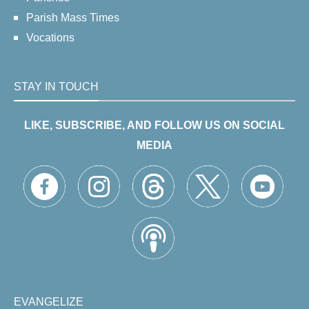
Parish Mass Times
Vocations
STAY IN TOUCH
LIKE, SUBSCRIBE, AND FOLLOW US ON SOCIAL
MEDIA
EVANGELIZE