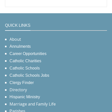
QUICK LINKS
About
Annulments
Career Opportunities
Catholic Charities
Catholic Schools
Catholic Schools Jobs
Clergy Finder
Directory
Hispanic Ministry
Marriage and Family Life
Parishes