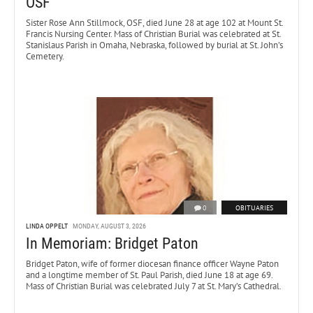
OSF
Sister Rose Ann Stillmock, OSF, died June 28 at age 102 at Mount St.
Francis Nursing Center. Mass of Christian Burial was celebrated at St.
Stanislaus Parish in Omaha, Nebraska, followed by burial at St. John’s
Cemetery.
0
OBITUARIES
LINDA OPPELT
MONDAY, AUGUST 3, 2026
In Memoriam: Bridget Paton
Bridget Paton, wife of former diocesan finance officer Wayne Paton
and a longtime member of St. Paul Parish, died June 18 at age 69.
Mass of Christian Burial was celebrated July 7 at St. Mary’s Cathedral.