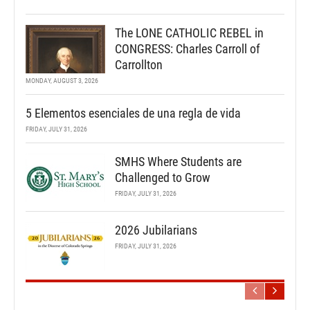
The LONE CATHOLIC REBEL in
CONGRESS: Charles Carroll of
Carrollton
MONDAY, AUGUST 3, 2026
5 Elementos esenciales de una regla de vida
FRIDAY, JULY 31, 2026
SMHS Where Students are
Challenged to Grow
FRIDAY, JULY 31, 2026
2026 Jubilarians
FRIDAY, JULY 31, 2026