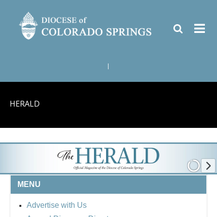
|
HERALD
MENU
Advertise with Us