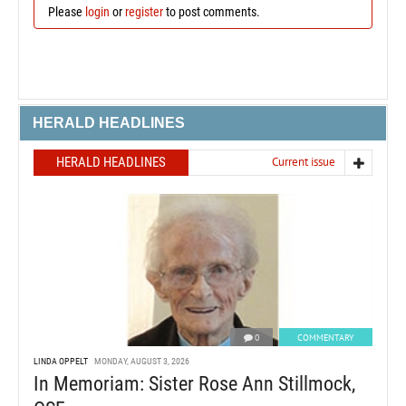
Please
login
or
register
to post comments.
HERALD HEADLINES
HERALD HEADLINES
Current issue
0
COMMENTARY
LINDA OPPELT
MONDAY, AUGUST 3, 2026
In Memoriam: Sister Rose Ann Stillmock,