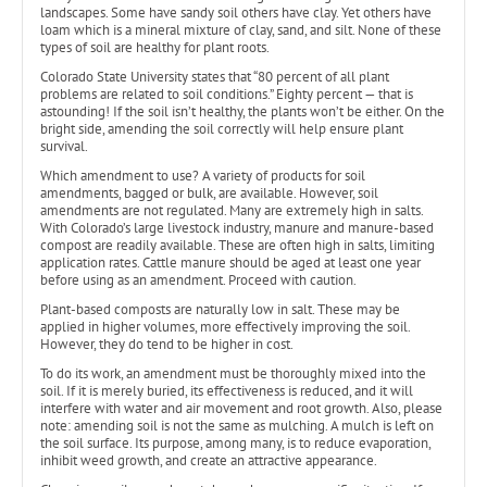
landscapes. Some have sandy soil others have clay. Yet others have
loam which is a mineral mixture of clay, sand, and silt. None of these
types of soil are healthy for plant roots.
Colorado State University states that “80 percent of all plant
problems are related to soil conditions.” Eighty percent — that is
astounding! If the soil isn’t healthy, the plants won’t be either. On the
bright side, amending the soil correctly will help ensure plant
survival.
Which amendment to use? A variety of products for soil
amendments, bagged or bulk, are available. However, soil
amendments are not regulated. Many are extremely high in salts.
With Colorado’s large livestock industry, manure and manure-based
compost are readily available. These are often high in salts, limiting
application rates. Cattle manure should be aged at least one year
before using as an amendment. Proceed with caution.
Plant-based composts are naturally low in salt. These may be
applied in higher volumes, more effectively improving the soil.
However, they do tend to be higher in cost.
To do its work, an amendment must be thoroughly mixed into the
soil. If it is merely buried, its effectiveness is reduced, and it will
interfere with water and air movement and root growth. Also, please
note: amending soil is not the same as mulching. A mulch is left on
the soil surface. Its purpose, among many, is to reduce evaporation,
inhibit weed growth, and create an attractive appearance.