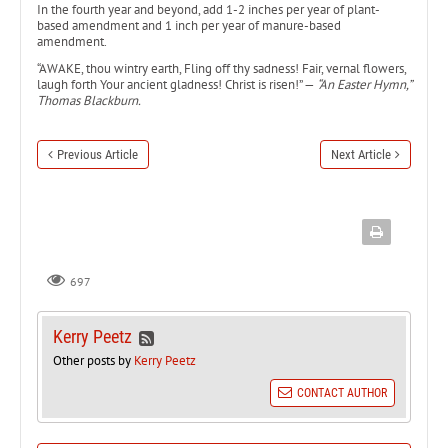
In the fourth year and beyond, add 1-2 inches per year of plant-
based amendment and 1 inch per year of manure-based
amendment.
“AWAKE, thou wintry earth, Fling off thy sadness! Fair, vernal flowers,
laugh forth Your ancient gladness! Christ is risen!” —
“An Easter Hymn,”
Thomas Blackburn.
Previous Article
Next Article
697
Kerry Peetz
Other posts by
Kerry Peetz
CONTACT AUTHOR