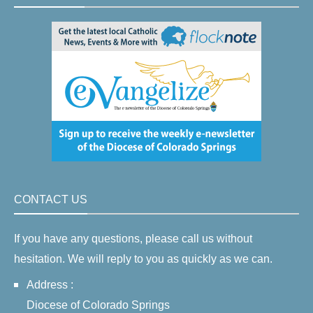
CONTACT US
If you have any questions, please call us without
hesitation. We will reply to you as quickly as we can.
Address :
Diocese of Colorado Springs