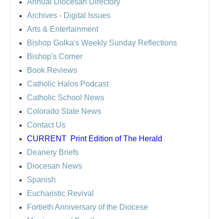
Annual Diocesan Directory
Archives
- Digital Issues
Arts & Entertainment
Bishop Golka's Weekly Sunday Reflections
Bishop's Corner
Book Reviews
Catholic Halos Podcast
Catholic School News
Colorado State News
Contact Us
CURRENT
Print Edition of The Herald
Deanery Briefs
Diocesan News
Spanish
Eucharistic Revival
Fortieth Anniversary of the Diocese