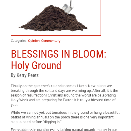
Categories:
Opinion
,
Commentary
BLESSINGS IN BLOOM:
Holy Ground
By Kerry Peetz
Finally on the gardener’s calendar comes March. New plants are
breaking through the soil and days are warming up. After all, it is the
season of resurrection! Christians around the world are celebrating
Holy Week and are preparing for Easter. It is truly a blessed time of
year.
While we cannot, yet, put tomatoes in the ground or hang a beautiful
basket of vining annuals on the porch there is one very important
step to heed before “digging in.”
Every address in our diocese is lacking natural organic matter in our