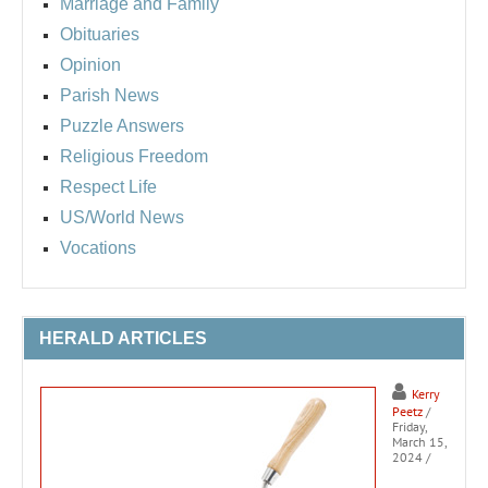
Marriage and Family
Obituaries
Opinion
Parish News
Puzzle Answers
Religious Freedom
Respect Life
US/World News
Vocations
HERALD ARTICLES
Kerry
Peetz
/
Friday,
March 15,
2024
/