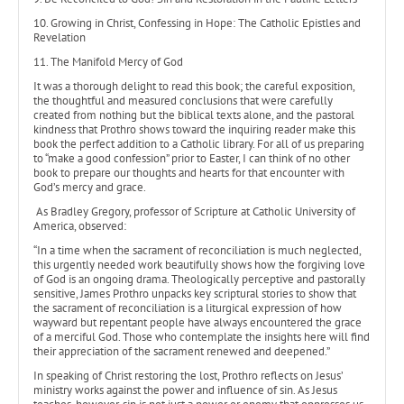
10. Growing in Christ, Confessing in Hope: The Catholic Epistles and
Revelation
11. The Manifold Mercy of God
It was a thorough delight to read this book; the careful exposition,
the thoughtful and measured conclusions that were carefully
created from nothing but the biblical texts alone, and the pastoral
kindness that Prothro shows toward the inquiring reader make this
book the perfect addition to a Catholic library. For all of us preparing
to “make a good confession” prior to Easter, I can think of no other
book to prepare our thoughts and hearts for that encounter with
God’s mercy and grace.
As Bradley Gregory, professor of Scripture at Catholic University of
America, observed:
“In a time when the sacrament of reconciliation is much neglected,
this urgently needed work beautifully shows how the forgiving love
of God is an ongoing drama. Theologically perceptive and pastorally
sensitive, James Prothro unpacks key scriptural stories to show that
the sacrament of reconciliation is a liturgical expression of how
wayward but repentant people have always encountered the grace
of a merciful God. Those who contemplate the insights here will find
their appreciation of the sacrament renewed and deepened.”
In speaking of Christ restoring the lost, Prothro reflects on Jesus’
ministry works against the power and influence of sin. As Jesus