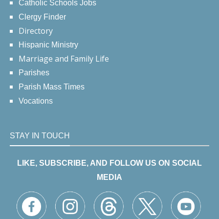
Catholic Schools Jobs
Clergy Finder
Directory
Hispanic Ministry
Marriage and Family Life
Parishes
Parish Mass Times
Vocations
STAY IN TOUCH
LIKE, SUBSCRIBE, AND FOLLOW US ON SOCIAL
MEDIA