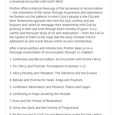
a renewed encounter with God’s Word.
Prothro offers a biblical theology of the sacrament of reconciliation
— the restoration of the sinner through forgiveness and repentance.
He fleshes out the patterns in which God’s people in the Old and
New Testaments approach the merciful God, confess, and are
forgiven and called to reengage their relationship with God by
growing in faith and love through God’s ministry of grace. It is a
careful and thorough study of sin and redemption — from the Fall in
the Garden of Eden to the ways that the early Christian Church
addressed sin and moral failure within its own membership.
After a series preface and introduction, Prothro takes us on a
thorough examination of reconciliation through 11 chapters:
1. Confession and Reconciliation: An Encounter with Divine Mercy
2. Sin, Mercy, and Promise: Foundations in Genesis 1-11
3. Mercy, Penalty, and Mediation: The Patriarchs and the Exodus
4. Rebuke and Promise for Israel: Kings and Prophets
5. Confession, Restoration, and Penance: Psalms and Sages
6. Confessing in Hope, Awaiting the Messiah
7. Jesus and the Mission of Restoration
8. Christ, the Spirit, and the Ministry of Forgiveness
9. Be Reconciled to God! Sin and Restoration in the Pauline Letters