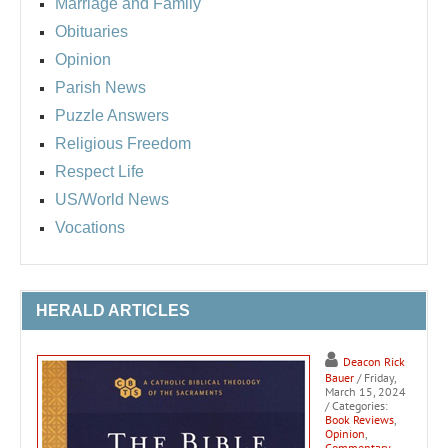
Marriage and Family
Obituaries
Opinion
Parish News
Puzzle Answers
Religious Freedom
Respect Life
US/World News
Vocations
HERALD ARTICLES
Deacon Rick
Bauer
/ Friday,
March 15, 2024
/ Categories:
Book Reviews
,
Opinion
,
Commentary