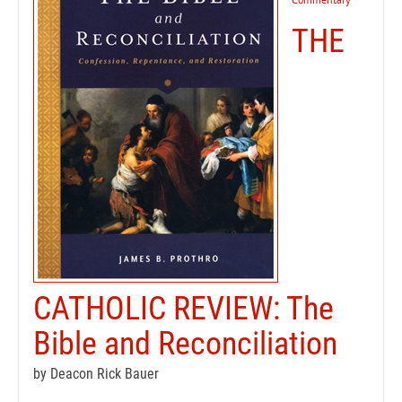
THE
CATHOLIC REVIEW: The
Bible and Reconciliation
by Deacon Rick Bauer