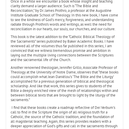
Once in a while we encounter a book whose insight and teaching
clarity demand a larger audience. Such is “The Bible and
Reconciliation,” by Dr. James Prothro, a professor at the Augustine
Institute Graduate School of Theology. In this new book, I have come
to see the kindness of God’s mercy, forgiveness, and understanding
radiate through Prothro’s words and writings, as well the need for
reconciliation in our hearts, our souls, our churches, and our culture.
This book is the latest addition to the “Catholic Biblical Theology of
the Sacraments” series published by Baker Academic Books. I have
reviewed all of the volumes thus far published in this series; I am
convinced that we witness tremendous promise and ambition in
laying out the multiple living connections between the Scriptures
and the sacramental life of the Church.
Another renowned theologian, Jennifer Grillo, Associate Professor of
Theology at the University of Notre Dame, observes that “these books
could accomplish what Jean Daniélou’s ‘The Bible and the Liturgy’
accomplished for a previous generation of biblical and theological
scholarship. And like that work, this series gives to students of the
Bible a deeply enriched view of the mesh of relationships within and
between biblical texts that are brought to light by the liturgy of the
sacraments.”
I find that these books create a roadmap reflective of Dei Verbum’s
call to find in the Scripture the origin of all religious truth for a
Catholic, the source of the Catholic tradition, and the foundation of
all magisterial teaching. Again, this series provides readers with a
deeper appreciation of God’s gifts and call in the sacraments through