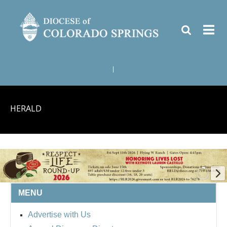
|
HERALD
MENU
BISHOP'S RESPECT LIFE
Advertise with Us
ROUND UP