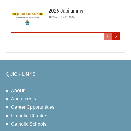
2026 Jubilarians
FRIDAY, JULY 31, 2026
QUICK LINKS
About
Annulments
Career Opportunities
Catholic Charities
Catholic Schools