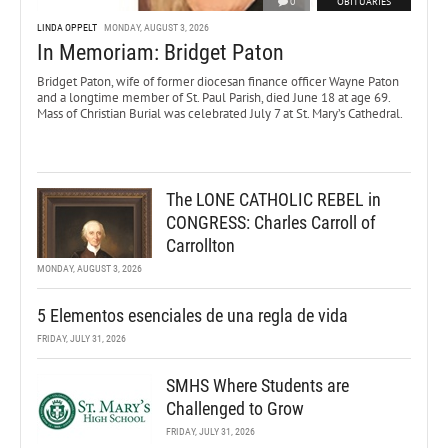
0
OBITUARIES
LINDA OPPELT
MONDAY, AUGUST 3, 2026
In Memoriam: Bridget Paton
Bridget Paton, wife of former diocesan finance officer Wayne Paton
and a longtime member of St. Paul Parish, died June 18 at age 69.
Mass of Christian Burial was celebrated July 7 at St. Mary’s Cathedral.
The LONE CATHOLIC REBEL in
CONGRESS: Charles Carroll of
Carrollton
MONDAY, AUGUST 3, 2026
5 Elementos esenciales de una regla de vida
FRIDAY, JULY 31, 2026
SMHS Where Students are
Challenged to Grow
FRIDAY, JULY 31, 2026