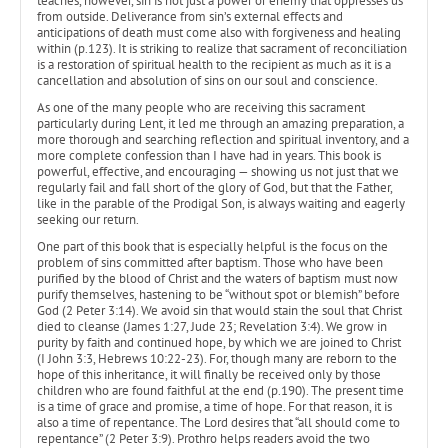
teaches, however, sin is not just a power or enemy that oppresses us
from outside. Deliverance from sin’s external effects and
anticipations of death must come also with forgiveness and healing
within (p.123). It is striking to realize that sacrament of reconciliation
is a restoration of spiritual health to the recipient as much as it is a
cancellation and absolution of sins on our soul and conscience.
As one of the many people who are receiving this sacrament
particularly during Lent, it led me through an amazing preparation, a
more thorough and searching reflection and spiritual inventory, and a
more complete confession than I have had in years. This book is
powerful, effective, and encouraging — showing us not just that we
regularly fail and fall short of the glory of God, but that the Father,
like in the parable of the Prodigal Son, is always waiting and eagerly
seeking our return.
One part of this book that is especially helpful is the focus on the
problem of sins committed after baptism. Those who have been
purified by the blood of Christ and the waters of baptism must now
purify themselves, hastening to be “without spot or blemish” before
God (2 Peter 3:14). We avoid sin that would stain the soul that Christ
died to cleanse (James 1:27, Jude 23; Revelation 3:4). We grow in
purity by faith and continued hope, by which we are joined to Christ
(I John 3:3, Hebrews 10:22-23). For, though many are reborn to the
hope of this inheritance, it will finally be received only by those
children who are found faithful at the end (p.190). The present time
is a time of grace and promise, a time of hope. For that reason, it is
also a time of repentance. The Lord desires that “all should come to
repentance” (2 Peter 3:9). Prothro helps readers avoid the two