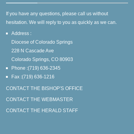
If you have any questions, please call us without
hesitation. We will reply to you as quickly as we can.
Address :
Diocese of Colorado Springs
228 N Cascade Ave
Colorado Springs, CO 80903
Phone :(719) 636-2345
Fax :(719) 636-1216
CONTACT THE BISHOP'S OFFICE
CONTACT THE WEBMASTER
CONTACT THE HERALD STAFF