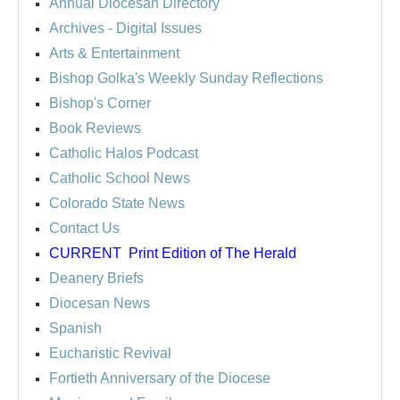
Annual Diocesan Directory
Archives
- Digital Issues
Arts & Entertainment
Bishop Golka's Weekly Sunday Reflections
Bishop's Corner
Book Reviews
Catholic Halos Podcast
Catholic School News
Colorado State News
Contact Us
CURRENT
Print Edition of The Herald
Deanery Briefs
Diocesan News
Spanish
Eucharistic Revival
Fortieth Anniversary of the Diocese