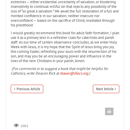
extremes — either existential uncertainty of salvation, or blustering
insensitivity to continual willful sin that rejects any possibility of the
loss of “so great a salvation.” We await the full restoration of a full and
merited confidence in our salvation, neither insecure nor
overconfident — based on the sacrifice of Christ, mediated through
his priesthood.
I would greatly recommend this book for adult faith formation; I plan
use it as a primary text in a refresher class for catechists and parish
staff. As our time of Lenten observance concludes, as we enter Holy
Week with Jesus, it is my hope that the Spirit of Jesus bring you joy
this coming Easter, refreshing your souls with the resurrection of his
son, and may you be an encouraging power and influence in the
lives of the new Christians in your parish, Amen.
(For comments or to suggest a book that might be helpful for
Catholics, write Deacon Rick at
rbauer@diocs.org
.)
Previous Article
Next Article
1001