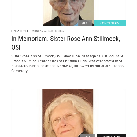
0
COMMENTARY
LINDA OPPELT
MONDAY, AUGUST 3, 2026
In Memoriam: Sister Rose Ann Stillmock,
OSF
Sister Rose Ann Stillmock, OSF, died June 28 at age 102 at Mount St.
Francis Nursing Center. Mass of Christian Burial was celebrated at St.
Stanislaus Parish in Omaha, Nebraska, followed by burial at St. John’s
Cemetery.