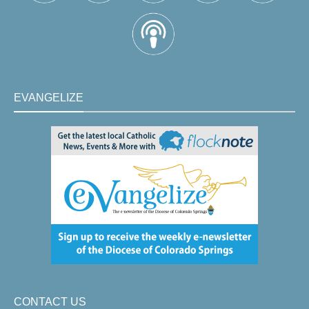
EVANGELIZE
CONTACT US