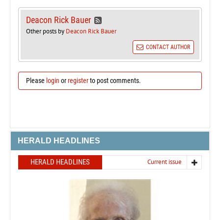
Deacon Rick Bauer
Other posts by
Deacon Rick Bauer
CONTACT AUTHOR
Please
login
or
register
to post comments.
HERALD HEADLINES
HERALD HEADLINES
Current issue