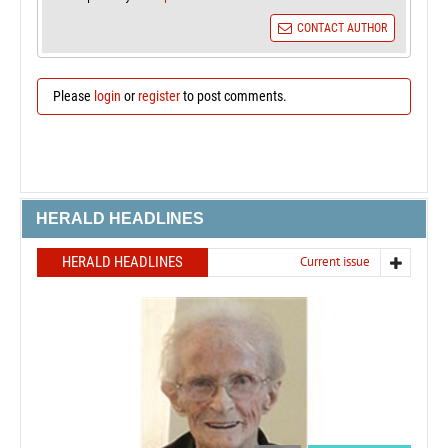
CONTACT AUTHOR
Please
login
or
register
to post comments.
HERALD HEADLINES
HERALD HEADLINES
Current issue