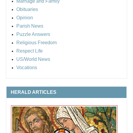
Marriage and Family
Obituaries
Opinion
Parish News
Puzzle Answers
Religious Freedom
Respect Life
US/World News
Vocations
HERALD ARTICLES