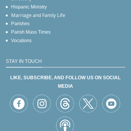
Hispanic Ministry
Marriage and Family Life
Parishes
Parish Mass Times
Vocations
STAY IN TOUCH
LIKE, SUBSCRIBE, AND FOLLOW US ON SOCIAL
MEDIA