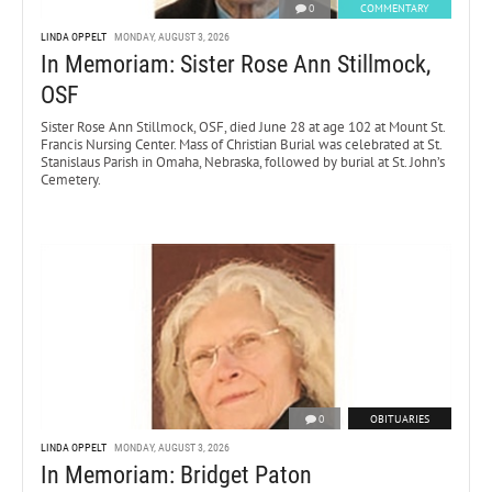
0
COMMENTARY
LINDA OPPELT
MONDAY, AUGUST 3, 2026
In Memoriam: Sister Rose Ann Stillmock,
OSF
Sister Rose Ann Stillmock, OSF, died June 28 at age 102 at Mount St.
Francis Nursing Center. Mass of Christian Burial was celebrated at St.
Stanislaus Parish in Omaha, Nebraska, followed by burial at St. John’s
Cemetery.
0
OBITUARIES
LINDA OPPELT
MONDAY, AUGUST 3, 2026
In Memoriam: Bridget Paton