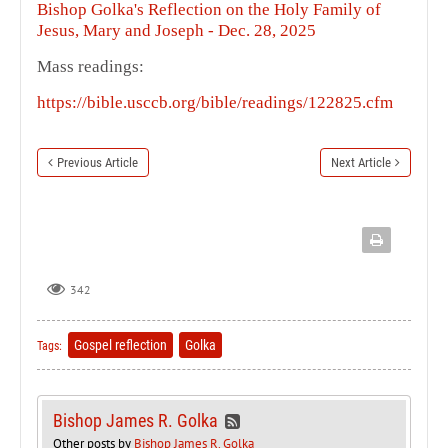
Bishop Golka's Reflection on the Holy Family of
Jesus, Mary and Joseph - Dec. 28, 2025
Mass readings:
https://bible.usccb.org/bible/readings/122825.cfm
Previous Article
Next Article
342
Gospel reflection
Golka
Tags:
Bishop James R. Golka
Other posts by
Bishop James R. Golka