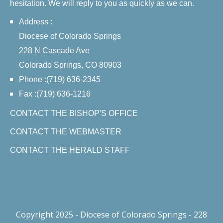
hesitation. We will reply to you as quickly as we can.
Address :
Diocese of Colorado Springs
228 N Cascade Ave
Colorado Springs, CO 80903
Phone :(719) 636-2345
Fax :(719) 636-1216
CONTACT THE BISHOP'S OFFICE
CONTACT THE WEBMASTER
CONTACT THE HERALD STAFF
Copyright 2025 - Diocese of Colorado Springs - 228