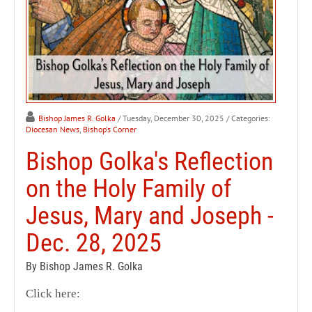
Bishop James R. Golka
/ Tuesday, December 30, 2025
/ Categories:
Diocesan News
,
Bishop's Corner
Bishop Golka's Reflection
on the Holy Family of
Jesus, Mary and Joseph -
Dec. 28, 2025
By Bishop James R. Golka
Click here: