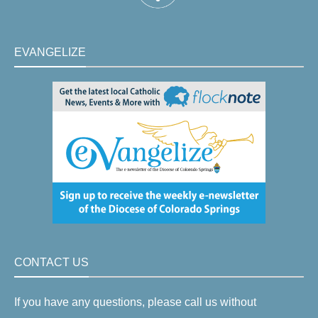
EVANGELIZE
CONTACT US
If you have any questions, please call us without