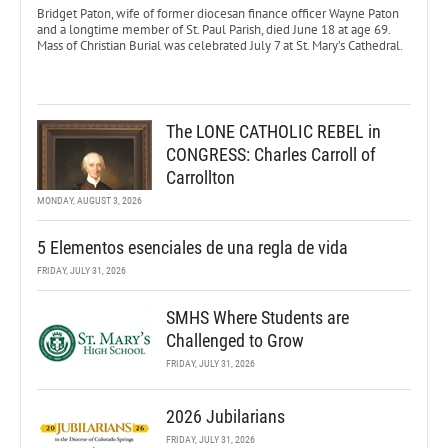
Bridget Paton, wife of former diocesan finance officer Wayne Paton
and a longtime member of St. Paul Parish, died June 18 at age 69.
Mass of Christian Burial was celebrated July 7 at St. Mary’s Cathedral.
The LONE CATHOLIC REBEL in
CONGRESS: Charles Carroll of
Carrollton
MONDAY, AUGUST 3, 2026
5 Elementos esenciales de una regla de vida
FRIDAY, JULY 31, 2026
SMHS Where Students are
Challenged to Grow
FRIDAY, JULY 31, 2026
2026 Jubilarians
FRIDAY, JULY 31, 2026