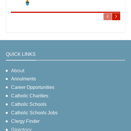
QUICK LINKS
About
Annulments
Career Opportunities
Catholic Charities
Catholic Schools
Catholic Schools Jobs
Clergy Finder
Directory