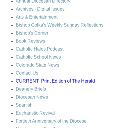
Annual Diocesan Directory
Archives
- Digital Issues
Arts & Entertainment
Bishop Golka's Weekly Sunday Reflections
Bishop's Corner
Book Reviews
Catholic Halos Podcast
Catholic School News
Colorado State News
Contact Us
CURRENT
Print Edition of The Herald
Deanery Briefs
Diocesan News
Spanish
Eucharistic Revival
Fortieth Anniversary of the Diocese