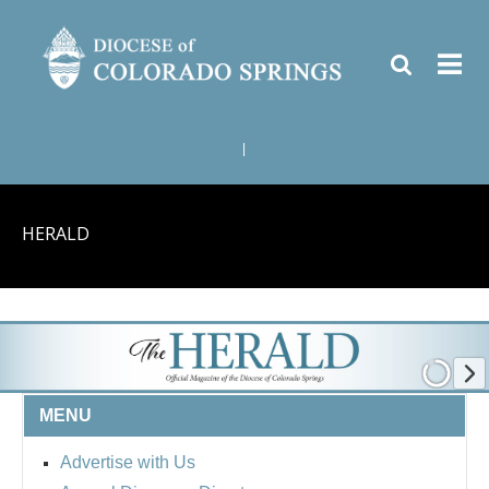
|
HERALD
MENU
Advertise with Us