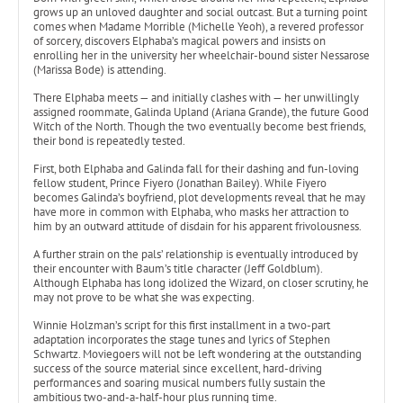
grows up an unloved daughter and social outcast. But a turning point
comes when Madame Morrible (Michelle Yeoh), a revered professor
of sorcery, discovers Elphaba’s magical powers and insists on
enrolling her in the university her wheelchair-bound sister Nessarose
(Marissa Bode) is attending.
There Elphaba meets — and initially clashes with — her unwillingly
assigned roommate, Galinda Upland (Ariana Grande), the future Good
Witch of the North. Though the two eventually become best friends,
their bond is repeatedly tested.
First, both Elphaba and Galinda fall for their dashing and fun-loving
fellow student, Prince Fiyero (Jonathan Bailey). While Fiyero
becomes Galinda’s boyfriend, plot developments reveal that he may
have more in common with Elphaba, who masks her attraction to
him by an outward attitude of disdain for his apparent frivolousness.
A further strain on the pals’ relationship is eventually introduced by
their encounter with Baum’s title character (Jeff Goldblum).
Although Elphaba has long idolized the Wizard, on closer scrutiny, he
may not prove to be what she was expecting.
Winnie Holzman’s script for this first installment in a two-part
adaptation incorporates the stage tunes and lyrics of Stephen
Schwartz. Moviegoers will not be left wondering at the outstanding
success of the source material since excellent, hard-driving
performances and soaring musical numbers fully sustain the
ambitious two-and-a-half-hour plus running time.