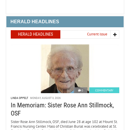
HERALD HEADLINES
HERALD HEADLINES
Current issue
0
COMMENTARY
LINDA OPPELT
MONDAY, AUGUST 3, 2026
In Memoriam: Sister Rose Ann Stillmock,
OSF
Sister Rose Ann Stillmock, OSF, died June 28 at age 102 at Mount St.
Francis Nursing Center. Mass of Christian Burial was celebrated at St.