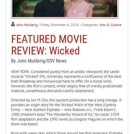
John Mulderig
/ Friday, December 6, 2024
/ Categories:
Arts & Culture
FEATURED MOVIE
REVIEW: Wicked
By John Mulderig/OSV News
NEW YORK. Considered purely from an artistic viewpoint, the lavish
musical “Wicked” (PG, Universal) represents a confluence of the best
both Broadway and Hollywood have to offer. On a moral level,
however, the film’s content, while largely free of overtly problematic
material, nonetheless demands careful assessment.
Directed by Jon M. Chu, the opulent production has a long lineage. It
provides an origin story for the Wicked Witch of the West (Cynthia
Erivo) — here dubbed Elphaba — who features in L. Frank Baum’s
1900 children’s book “The Wonderful Wizard of Oz,” its classic 1939
film adaptation and the 1995 novel by Gregory Maguire on which the
show was based.
Born with green skin, which those around her find repellent, Elphaba