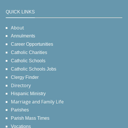
QUICK LINKS
About
Annulments
Career Opportunities
Catholic Charities
Catholic Schools
Catholic Schools Jobs
Clergy Finder
Directory
Hispanic Ministry
Marriage and Family Life
Parishes
Parish Mass Times
Vocations