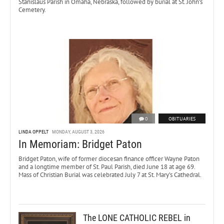
Stanislaus Parish in Omaha, Nebraska, followed by burial at St. John’s
Cemetery.
0
OBITUARIES
LINDA OPPELT
MONDAY, AUGUST 3, 2026
In Memoriam: Bridget Paton
Bridget Paton, wife of former diocesan finance officer Wayne Paton
and a longtime member of St. Paul Parish, died June 18 at age 69.
Mass of Christian Burial was celebrated July 7 at St. Mary’s Cathedral.
The LONE CATHOLIC REBEL in