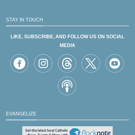
STAY IN TOUCH
LIKE, SUBSCRIBE, AND FOLLOW US ON SOCIAL
MEDIA
EVANGELIZE