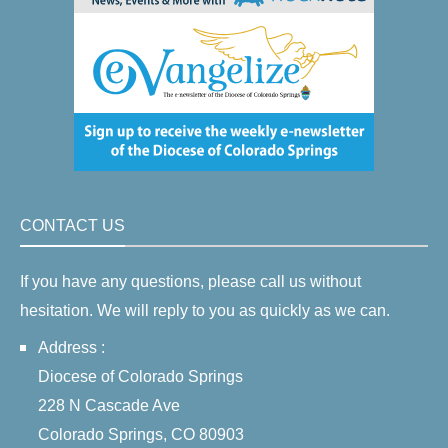
CONTACT US
If you have any questions, please call us without
hesitation. We will reply to you as quickly as we can.
Address :
Diocese of Colorado Springs
228 N Cascade Ave
Colorado Springs, CO 80903