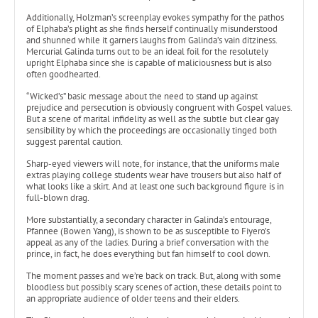
Additionally, Holzman’s screenplay evokes sympathy for the pathos
of Elphaba’s plight as she finds herself continually misunderstood
and shunned while it garners laughs from Galinda’s vain ditziness.
Mercurial Galinda turns out to be an ideal foil for the resolutely
upright Elphaba since she is capable of maliciousness but is also
often goodhearted.
“Wicked’s” basic message about the need to stand up against
prejudice and persecution is obviously congruent with Gospel values.
But a scene of marital infidelity as well as the subtle but clear gay
sensibility by which the proceedings are occasionally tinged both
suggest parental caution.
Sharp-eyed viewers will note, for instance, that the uniforms male
extras playing college students wear have trousers but also half of
what looks like a skirt. And at least one such background figure is in
full-blown drag.
More substantially, a secondary character in Galinda’s entourage,
Pfannee (Bowen Yang), is shown to be as susceptible to Fiyero’s
appeal as any of the ladies. During a brief conversation with the
prince, in fact, he does everything but fan himself to cool down.
The moment passes and we’re back on track. But, along with some
bloodless but possibly scary scenes of action, these details point to
an appropriate audience of older teens and their elders.