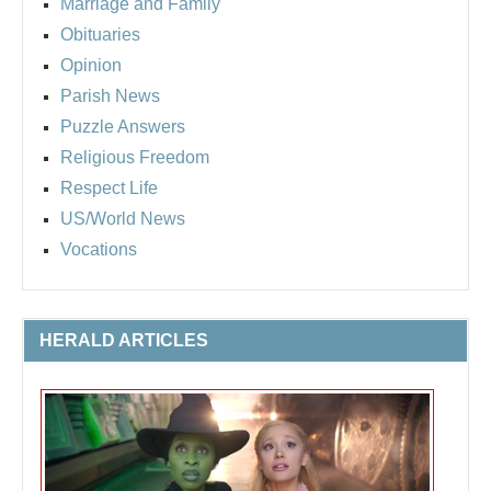
Marriage and Family
Obituaries
Opinion
Parish News
Puzzle Answers
Religious Freedom
Respect Life
US/World News
Vocations
HERALD ARTICLES