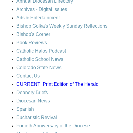
Annual Diocesan Directory
Archives
- Digital Issues
Arts & Entertainment
Bishop Golka's Weekly Sunday Reflections
Bishop's Corner
Book Reviews
Catholic Halos Podcast
Catholic School News
Colorado State News
Contact Us
CURRENT
Print Edition of The Herald
Deanery Briefs
Diocesan News
Spanish
Eucharistic Revival
Fortieth Anniversary of the Diocese