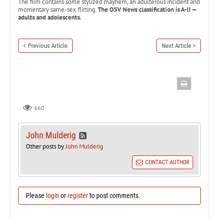
The film contains some stylized mayhem, an adulterous incident and
momentary same-sex flirting.
The OSV News classification is A-II —
adults and adolescents.
Previous Article
Next Article
660
John Mulderig
Other posts by
John Mulderig
CONTACT AUTHOR
Please
login
or
register
to post comments.