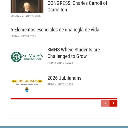
CONGRESS: Charles Carroll of
Carrollton
MONDAY, AUGUST 3, 2026
5 Elementos esenciales de una regla de vida
FRIDAY, JULY 31, 2026
SMHS Where Students are
Challenged to Grow
FRIDAY, JULY 31, 2026
2026 Jubilarians
FRIDAY, JULY 31, 2026