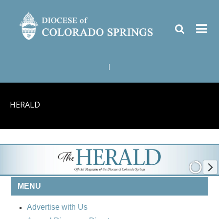
|
HERALD
MENU
Advertise with Us