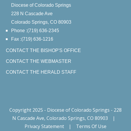
Diocese of Colorado Springs
228 N Cascade Ave
Colorado Springs, CO 80903
Phone :(719) 636-2345
Fax :(719) 636-1216
CONTACT THE BISHOP'S OFFICE
CONTACT THE WEBMASTER
CONTACT THE HERALD STAFF
Copyright 2025 - Diocese of Colorado Springs - 228
N Cascade Ave, Colorado Springs, CO 80903
|
Privacy Statement
|
Terms Of Use