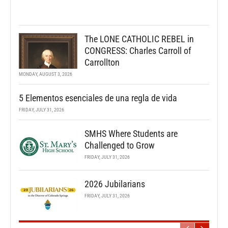
The LONE CATHOLIC REBEL in
CONGRESS: Charles Carroll of
Carrollton
MONDAY, AUGUST 3, 2026
5 Elementos esenciales de una regla de vida
FRIDAY, JULY 31, 2026
SMHS Where Students are
Challenged to Grow
FRIDAY, JULY 31, 2026
2026 Jubilarians
FRIDAY, JULY 31, 2026