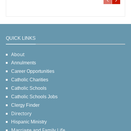
QUICK LINKS
About
Annulments
Career Opportunities
Catholic Charities
Catholic Schools
Catholic Schools Jobs
Clergy Finder
Directory
Hispanic Ministry
Marriage and Family Life