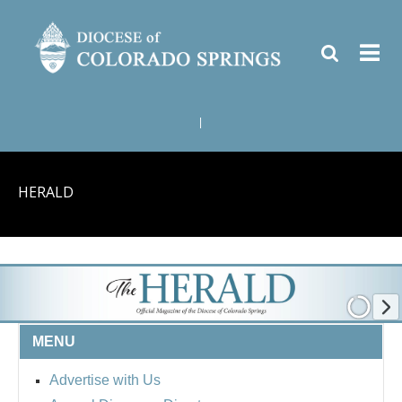
|
HERALD
MENU
Advertise with Us