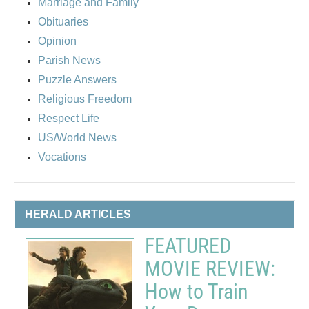
Marriage and Family
Obituaries
Opinion
Parish News
Puzzle Answers
Religious Freedom
Respect Life
US/World News
Vocations
HERALD ARTICLES
FEATURED
MOVIE REVIEW:
How to Train