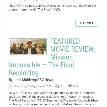
NEW YORK. No pea soup was wasted in the making of the exorcism-
themed horror movie “The Ritual” (XYZ).
READ MORE
FEATURED
MOVIE REVIEW:
Mission:
Impossible — The Final
Reckoning
By John Mulderig/OSV News
John Mulderig
/ Friday, June 6, 2025
0
678
NEW YORK. Tom Cruise takes his eighth turn as infinitely resourceful
spy Ethan Hunt in the grand-scale adventure “Mission: Impossible —
The Final Reckoning” (PG-13, Paramount). The stakes for which Ethan
is playing this time are nothing short of global and the odds against