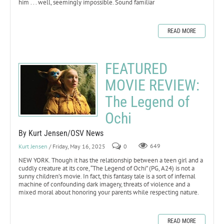
him . . . well, seemingly impossible. Sound familiar
READ MORE
FEATURED
MOVIE REVIEW:
The Legend of
Ochi
By Kurt Jensen/OSV News
Kurt Jensen
/ Friday, May 16, 2025
0
649
NEW YORK. Though it has the relationship between a teen girl and a
cuddly creature at its core, “The Legend of Ochi” (PG, A24) is not a
sunny children’s movie. In fact, this fantasy tale is a sort of infernal
machine of confounding dark imagery, threats of violence and a
mixed moral about honoring your parents while respecting nature.
READ MORE