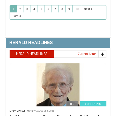
1
2
3
4
5
6
7
8
9
10
Next
Last
HERALD HEADLINES
HERALD HEADLINES
Current issue
0
COMMENTARY
LINDA OPPELT
MONDAY, AUGUST 3, 2026