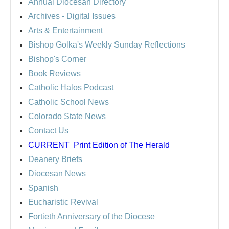
Annual Diocesan Directory
Archives
- Digital Issues
Arts & Entertainment
Bishop Golka's Weekly Sunday Reflections
Bishop's Corner
Book Reviews
Catholic Halos Podcast
Catholic School News
Colorado State News
Contact Us
CURRENT
Print Edition of The Herald
Deanery Briefs
Diocesan News
Spanish
Eucharistic Revival
Fortieth Anniversary of the Diocese