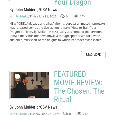
Your Dragon
By John Mulderig/OSV News
John Mulderig
/ Friday, July 11, 2025
0
625
NEW YORK. A decade and a half after its popular animated namesake
was released comes the live-action remake “How to Train Your
Dragon” (Universal). While the basic story and some of the personnel
remain the same, the new arrival, although appropriate for a wide
audience, falls short of the heights to which its predecessor soared.
READ MORE
FEATURED
MOVIE REVIEW:
The Chosen: The
Ritual
By John Mulderig/OSV News
John Mulderig
/ Monday, June 23, 2025
0
957