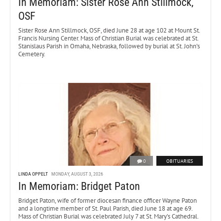
In Memoriam: Sister Rose Ann Stillmock,
OSF
Sister Rose Ann Stillmock, OSF, died June 28 at age 102 at Mount St.
Francis Nursing Center. Mass of Christian Burial was celebrated at St.
Stanislaus Parish in Omaha, Nebraska, followed by burial at St. John’s
Cemetery.
0
OBITUARIES
LINDA OPPELT
MONDAY, AUGUST 3, 2026
In Memoriam: Bridget Paton
Bridget Paton, wife of former diocesan finance officer Wayne Paton
and a longtime member of St. Paul Parish, died June 18 at age 69.
Mass of Christian Burial was celebrated July 7 at St. Mary’s Cathedral.