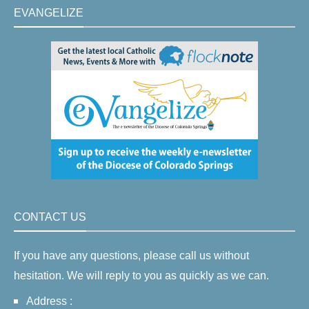
EVANGELIZE
CONTACT US
If you have any questions, please call us without
hesitation. We will reply to you as quickly as we can.
Address :