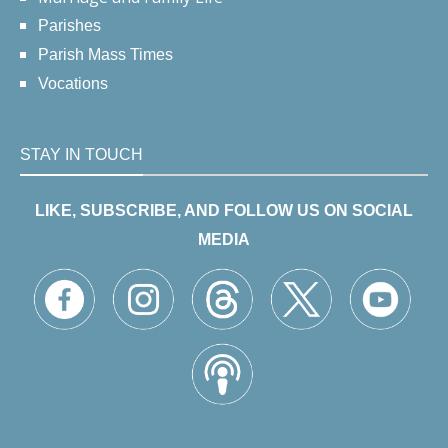
Parishes
Parish Mass Times
Vocations
STAY IN TOUCH
LIKE, SUBSCRIBE, AND FOLLOW US ON SOCIAL
MEDIA