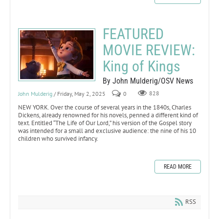
FEATURED
MOVIE REVIEW:
King of Kings
By John Mulderig/OSV News
John Mulderig
/ Friday, May 2, 2025
0
828
NEW YORK. Over the course of several years in the 1840s, Charles
Dickens, already renowned for his novels, penned a different kind of
text. Entitled “The Life of Our Lord,” his version of the Gospel story
was intended for a small and exclusive audience: the nine of his 10
children who survived infancy.
READ MORE
RSS