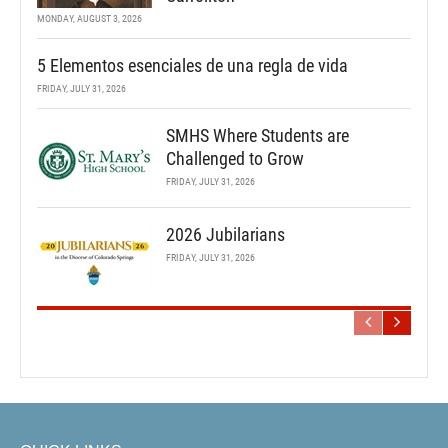
MONDAY, AUGUST 3, 2026
5 Elementos esenciales de una regla de vida
FRIDAY, JULY 31, 2026
SMHS Where Students are
Challenged to Grow
FRIDAY, JULY 31, 2026
2026 Jubilarians
FRIDAY, JULY 31, 2026