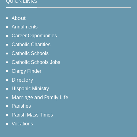
QUICK LINKS
About
Annulments
Career Opportunities
Catholic Charities
Catholic Schools
Catholic Schools Jobs
Clergy Finder
Directory
Hispanic Ministry
Marriage and Family Life
Parishes
Parish Mass Times
Vocations