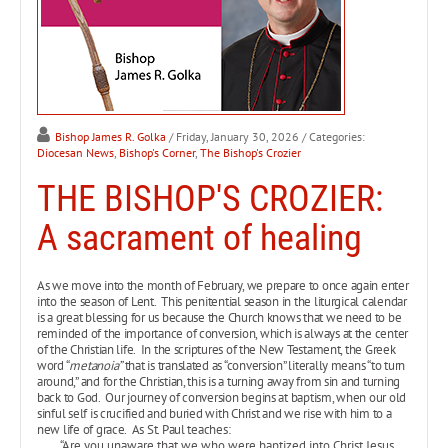
Bishop James R. Golka
/ Friday, January 30, 2026
/ Categories:
Diocesan News
,
Bishop's Corner
,
The Bishop's Crozier
THE BISHOP'S CROZIER:
A sacrament of healing
As we move into the month of February, we prepare to once again enter
into the season of Lent. This penitential season in the liturgical calendar
is a great blessing for us because the Church knows that we need to be
reminded of the importance of conversion, which is always at the center
of the Christian life. In the scriptures of the New Testament, the Greek
word “
metanoia”
that is translated as “conversion” literally means “to turn
around,” and for the Christian, this is a turning away from sin and turning
back to God. Our journey of conversion begins at baptism, when our old
sinful self is crucified and buried with Christ and we rise with him to a
new life of grace. As St. Paul teaches:
“Are you unaware that we who were baptized into Christ Jesus