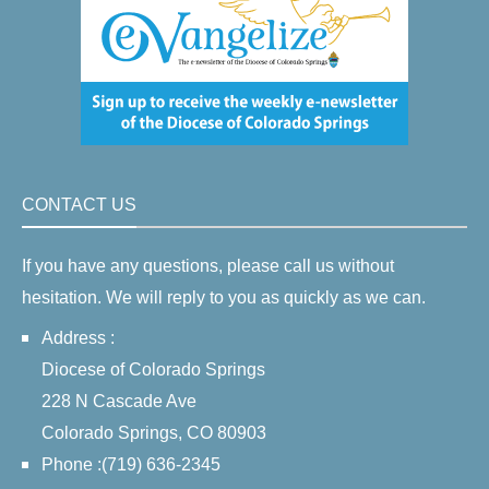
CONTACT US
If you have any questions, please call us without
hesitation. We will reply to you as quickly as we can.
Address :
Diocese of Colorado Springs
228 N Cascade Ave
Colorado Springs, CO 80903
Phone :(719) 636-2345