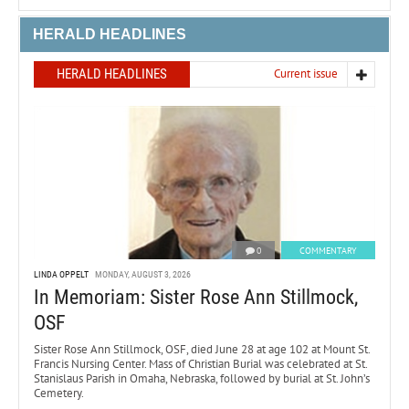
HERALD HEADLINES
HERALD HEADLINES
Current issue
0
COMMENTARY
LINDA OPPELT
MONDAY, AUGUST 3, 2026
In Memoriam: Sister Rose Ann Stillmock,
OSF
Sister Rose Ann Stillmock, OSF, died June 28 at age 102 at Mount St.
Francis Nursing Center. Mass of Christian Burial was celebrated at St.
Stanislaus Parish in Omaha, Nebraska, followed by burial at St. John’s
Cemetery.