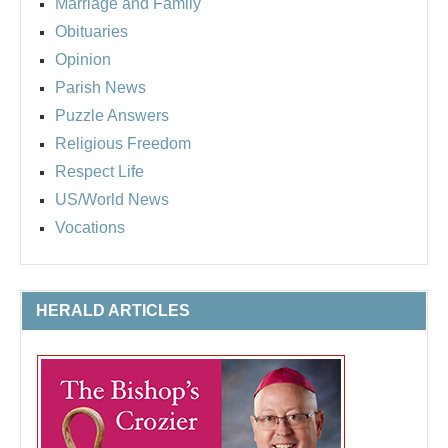
Marriage and Family
Obituaries
Opinion
Parish News
Puzzle Answers
Religious Freedom
Respect Life
US/World News
Vocations
HERALD ARTICLES