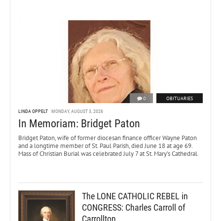
0
OBITUARIES
LINDA OPPELT
MONDAY, AUGUST 3, 2026
In Memoriam: Bridget Paton
Bridget Paton, wife of former diocesan finance officer Wayne Paton
and a longtime member of St. Paul Parish, died June 18 at age 69.
Mass of Christian Burial was celebrated July 7 at St. Mary’s Cathedral.
The LONE CATHOLIC REBEL in
CONGRESS: Charles Carroll of
Carrollton