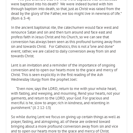
were baptized into his death? We were indeed buried with him
through baptism into death, so that, just as Christ was raised from the
dead by the glory of the Father, we too might live in newness of life.”
(Rom 6:3-4)
In the ancient baptismal rite, the catechumen would face west and
renounce Satan and sin and then turn around and face east and
profess faith in Jesus Christ and his Church, so we can see that
conversion has always been seen as this profound turning away from
sin and towards Christ. For Catholics, this is not a “one and done”
event; rather, we are called to daily conversion away from sin and
towards Christ.
Lent is an invitation and a reminder of the importance of ongoing
conversion and to open our hearts more to the grace and mercy of
Christ. This is seen explicitly in the first reading of the Ash
Wednesday liturgy from the prophet Joel:
“Even now, says the LORD, return to me with your whole heart,
with fasting, and weeping, and mourning; Rend your hearts, not your
garments, and return to the LORD, your God. For gracious and
merciful is he, slow to anger, rich in kindness, and relenting in
punishment.” (Jl 2:12-13)
So while during Lent we focus on giving up certain things as well as
prayer, fasting, and almsgiving, all of these are ordered toward
bringing about a more profound conversion away from sin and vice
and to open our hearts more to the grace and mercy of Christ.