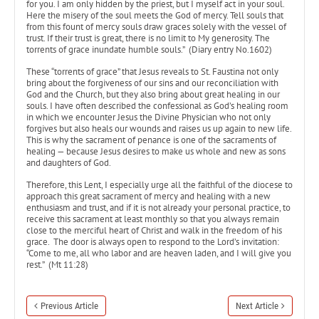
for you. I am only hidden by the priest, but I myself act in your soul.
Here the misery of the soul meets the God of mercy. Tell souls that
from this fount of mercy souls draw graces solely with the vessel of
trust. If their trust is great, there is no limit to My generosity. The
torrents of grace inundate humble souls.” (Diary entry No.1602)
These “torrents of grace” that Jesus reveals to St. Faustina not only
bring about the forgiveness of our sins and our reconciliation with
God and the Church, but they also bring about great healing in our
souls. I have often described the confessional as God’s healing room
in which we encounter Jesus the Divine Physician who not only
forgives but also heals our wounds and raises us up again to new life.
This is why the sacrament of penance is one of the sacraments of
healing — because Jesus desires to make us whole and new as sons
and daughters of God.
Therefore, this Lent, I especially urge all the faithful of the diocese to
approach this great sacrament of mercy and healing with a new
enthusiasm and trust, and if it is not already your personal practice, to
receive this sacrament at least monthly so that you always remain
close to the merciful heart of Christ and walk in the freedom of his
grace. The door is always open to respond to the Lord’s invitation:
“Come to me, all who labor and are heaven laden, and I will give you
rest.” (Mt 11:28)
Previous Article
Next Article