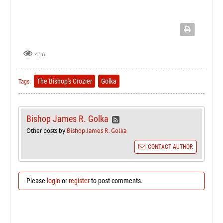
416
The Bishop's Crozier
Golka
Tags:
Bishop James R. Golka
Other posts by
Bishop James R. Golka
CONTACT AUTHOR
Please
login
or
register
to post comments.