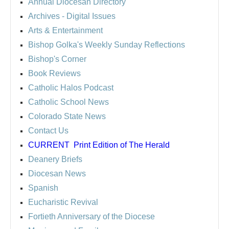
Annual Diocesan Directory
Archives
- Digital Issues
Arts & Entertainment
Bishop Golka's Weekly Sunday Reflections
Bishop's Corner
Book Reviews
Catholic Halos Podcast
Catholic School News
Colorado State News
Contact Us
CURRENT
Print Edition of The Herald
Deanery Briefs
Diocesan News
Spanish
Eucharistic Revival
Fortieth Anniversary of the Diocese