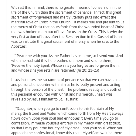
With all this in mind, there is no greater means of conversion in the
life of the Church than the sacrament of penance. In fact, this great
sacrament of forgiveness and mercy literally puts into effect the
merciful love of Christ in the Church. It makes real and present to us
the mercy of Christ that pours forth from the wounded heart of Christ
that was broken open out of love for us on the Cross. This is why the
very first action of Jesus after the Resurrection in the Gospel of John
was to institute this great sacrament of mercy when he says to the
Apostles:
“‘Peace be with you. As the Father has sent me, so I send you.’ And
when he had said this, he breathed on them and said to them,
‘Receive the holy Spirit. Whose sins you forgive are forgiven them,
and whose sins you retain are retained.” (Jn 20: 21-23)
Jesus institutes the sacrament of penance so that we can have a real
and personal encounter with him as he is really present and acting
through the person of the priest. The profound reality and depth of
this personal encounter with Christ and his merciful heart was
revealed by Jesus himself to St. Faustina:
“Daughter, when you go to confession, to this fountain of My
mercy, the Blood and Water which came forth from My Heart always
flows down upon your soul and ennobles it. Every time you go to
confession, immerse yourself entirely in My mercy, with great trust,
so that I may pour the bounty of My grace upon your soul. When you
approach the confessional, know this, that I Myself am waiting there