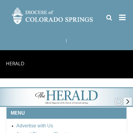
|
HERALD
MENU
Advertise with Us