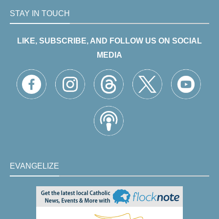
STAY IN TOUCH
LIKE, SUBSCRIBE, AND FOLLOW US ON SOCIAL
MEDIA
EVANGELIZE