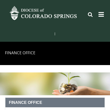
|
FINANCE OFFICE
FINANCE OFFICE