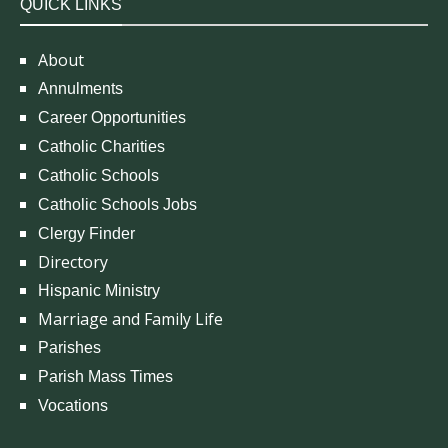
QUICK LINKS
About
Annulments
Career Opportunities
Catholic Charities
Catholic Schools
Catholic Schools Jobs
Clergy Finder
Directory
Hispanic Ministry
Marriage and Family Life
Parishes
Parish Mass Times
Vocations