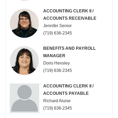
ACCOUNTING CLERK II /
ACCOUNTS RECEIVABLE
Jennifer Senior
(719) 636-2345
BENEFITS AND PAYROLL
MANAGER
Doris Hensley
(719) 636-2345
ACCOUNTING CLERK II /
ACCOUNTS PAYABLE
Richard Aluise
(719) 636-2345