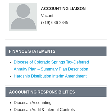
ACCOUNTING LIAISON
Vacant
(719) 636-2345
FINANCE STATEMENTS
Diocese of Colorado Springs Tax-Deferred
Annuity Plan – Summary Plan Description
Hardship Distribution Interim Amendment
ACCOUNTING RESPONSIBILITIES
Diocesan Accounting
Diocesan Audit & Internal Controls