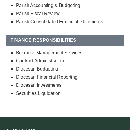
Parish Accounting & Budgeting
Parish Fiscal Review
Parish Consolidated Financial Statements
FINANCE RESPONSIBILITIES
Business Management Services
Contract Administration
Diocesan Budgeting
Diocesan Financial Reporting
Diocesan Investments
Securities Liquidation