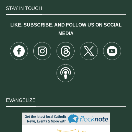
STAY IN TOUCH
LIKE, SUBSCRIBE, AND FOLLOW US ON SOCIAL
MEDIA
EVANGELIZE