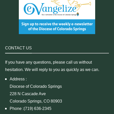
CONTACT US
If you have any questions, please call us without
hesitation. We will reply to you as quickly as we can.
Address :
Diocese of Colorado Springs
228 N Cascade Ave
Colorado Springs, CO 80903
Phone :(719) 636-2345