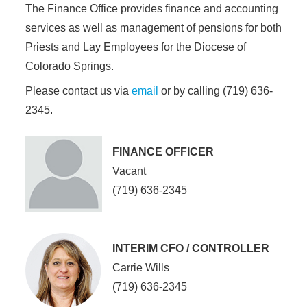
The Finance Office provides finance and accounting
services as well as management of pensions for both
Priests and Lay Employees for the Diocese of
Colorado Springs.
Please contact us via
email
or by calling (719) 636-
2345.
FINANCE OFFICER
Vacant
(719) 636-2345
INTERIM CFO / CONTROLLER
Carrie Wills
(719) 636-2345