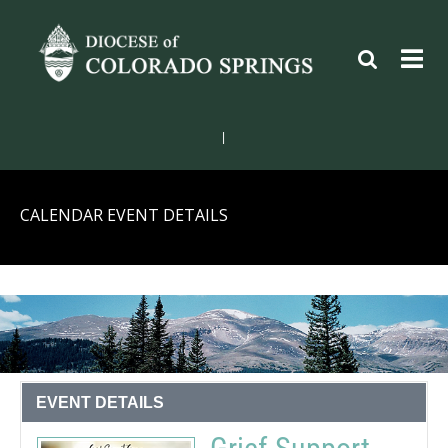
|
CALENDAR EVENT DETAILS
EVENT DETAILS