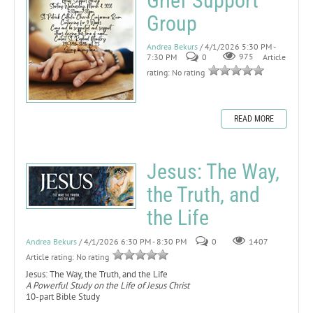
Grief Support
Group
Andrea Bekurs
/ 4/1/2026 5:30 PM -
7:30 PM
0
975
Article
rating: No rating
READ MORE
Jesus: The Way,
the Truth, and
the Life
Andrea Bekurs
/ 4/1/2026 6:30 PM - 8:30 PM
0
1407
Article rating: No rating
Jesus: The Way, the Truth, and the Life
A Powerful Study on the Life of Jesus Christ
10-part Bible Study