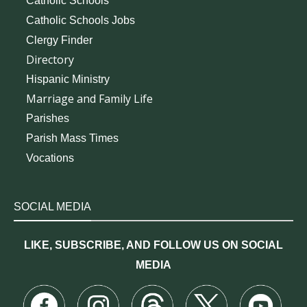
Catholic Schools
Catholic Schools Jobs
Clergy Finder
Directory
Hispanic Ministry
Marriage and Family Life
Parishes
Parish Mass Times
Vocations
SOCIAL MEDIA
LIKE, SUBSCRIBE, AND FOLLOW US ON SOCIAL
MEDIA