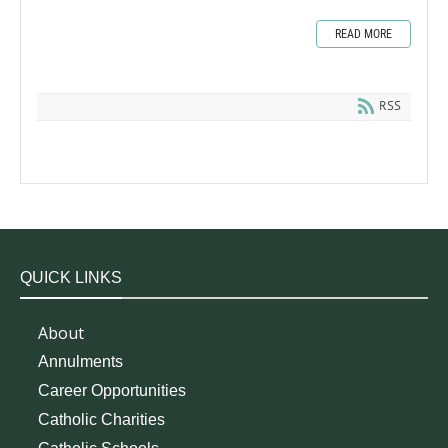
READ MORE
RSS
QUICK LINKS
About
Annulments
Career Opportunities
Catholic Charities