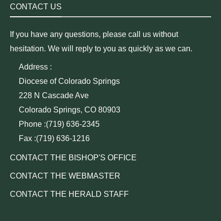
CONTACT US
If you have any questions, please call us without
hesitation. We will reply to you as quickly as we can.
Address :
Diocese of Colorado Springs
228 N Cascade Ave
Colorado Springs, CO 80903
Phone :(719) 636-2345
Fax :(719) 636-1216
CONTACT THE BISHOP'S OFFICE
CONTACT THE WEBMASTER
CONTACT THE HERALD STAFF