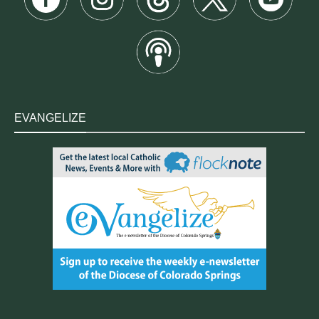
EVANGELIZE