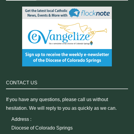
CONTACT US
If you have any questions, please call us without
hesitation. We will reply to you as quickly as we can.
Address :
Diocese of Colorado Springs