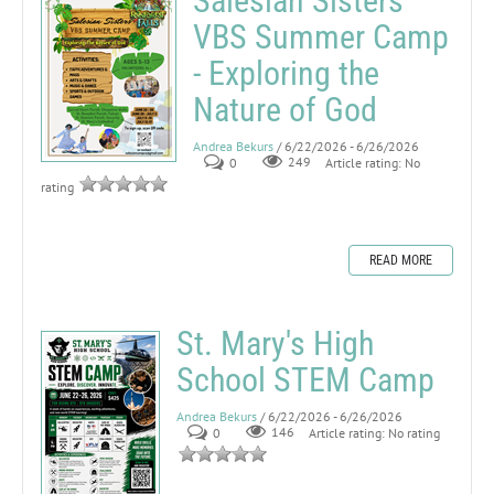
Salesian Sisters
VBS Summer Camp
- Exploring the
Nature of God
Andrea Bekurs
/ 6/22/2026 - 6/26/2026
0
249
Article rating: No
rating
READ MORE
St. Mary's High
School STEM Camp
Andrea Bekurs
/ 6/22/2026 - 6/26/2026
0
146
Article rating: No rating