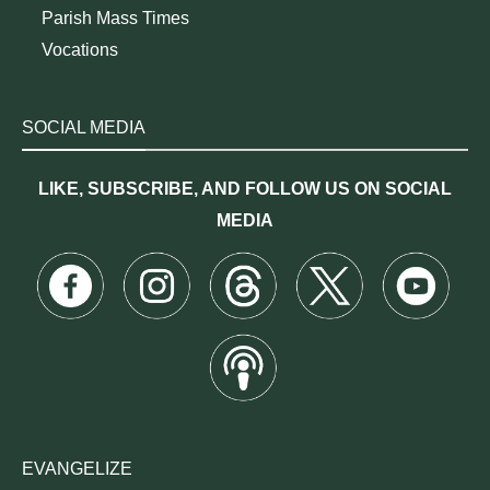
Parish Mass Times
Vocations
SOCIAL MEDIA
LIKE, SUBSCRIBE, AND FOLLOW US ON SOCIAL
MEDIA
EVANGELIZE