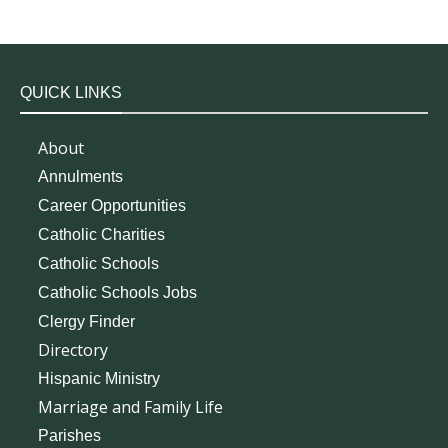
QUICK LINKS
About
Annulments
Career Opportunities
Catholic Charities
Catholic Schools
Catholic Schools Jobs
Clergy Finder
Directory
Hispanic Ministry
Marriage and Family Life
Parishes