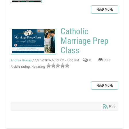
READ MORE
Catholic
Marriage Prep
Class
Andrea Bekurs
/ 6/23/2026 6:30 PM - 8:00 PM
0
656
Article rating: No rating
READ MORE
RSS