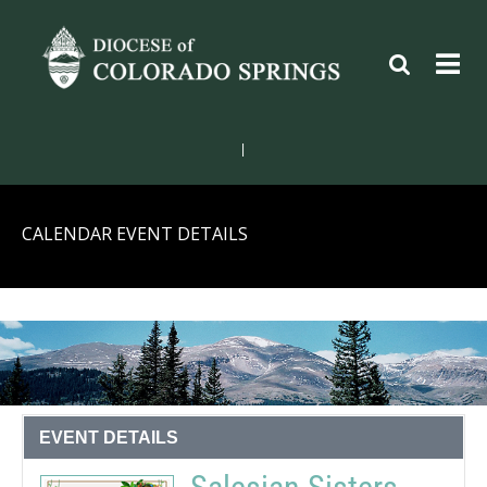
|
CALENDAR EVENT DETAILS
EVENT DETAILS