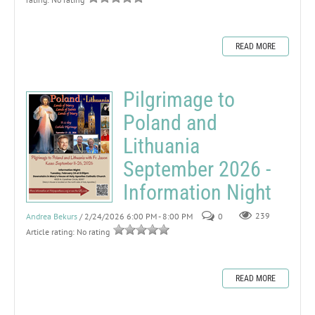
READ MORE
Pilgrimage to
Poland and
Lithuania
September 2026 -
Information Night
Andrea Bekurs
/ 2/24/2026 6:00 PM - 8:00 PM
0
239
Article rating: No rating
READ MORE