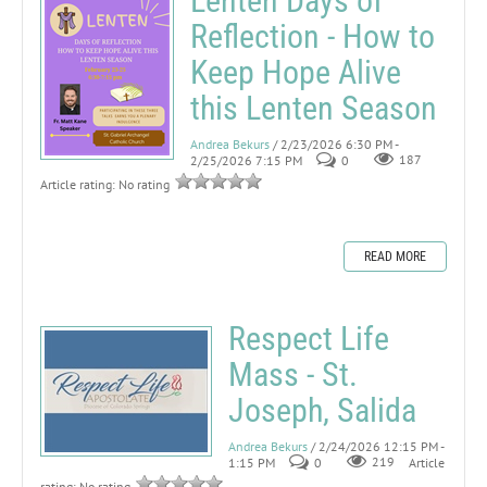
Lenten Days of
Reflection - How to
Keep Hope Alive
this Lenten Season
Andrea Bekurs
/ 2/23/2026 6:30 PM -
2/25/2026 7:15 PM
0
187
Article rating: No rating
READ MORE
Respect Life
Mass - St.
Joseph, Salida
Andrea Bekurs
/ 2/24/2026 12:15 PM -
1:15 PM
0
219
Article
rating: No rating