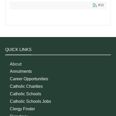
RSS
QUICK LINKS
About
Annulments
Career Opportunities
Catholic Charities
Catholic Schools
Catholic Schools Jobs
Clergy Finder