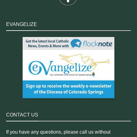
EVANGELIZE
CONTACT US
If you have any questions, please call us without