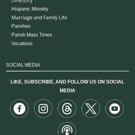
Directory
Hispanic Ministry
Marriage and Family Life
Parishes
Parish Mass Times
Vocations
SOCIAL MEDIA
LIKE, SUBSCRIBE, AND FOLLOW US ON SOCIAL
MEDIA