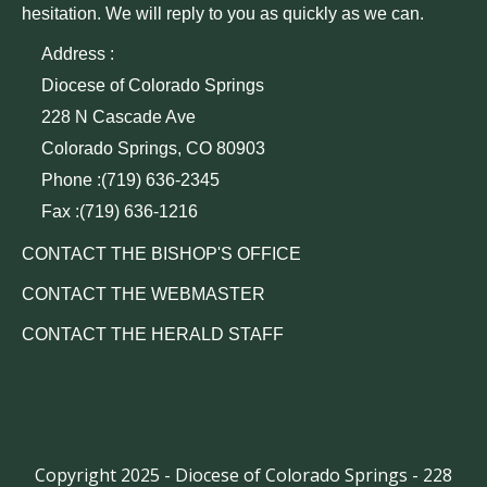
hesitation. We will reply to you as quickly as we can.
Address :
Diocese of Colorado Springs
228 N Cascade Ave
Colorado Springs, CO 80903
Phone :(719) 636-2345
Fax :(719) 636-1216
CONTACT THE BISHOP'S OFFICE
CONTACT THE WEBMASTER
CONTACT THE HERALD STAFF
Copyright 2025 - Diocese of Colorado Springs - 228