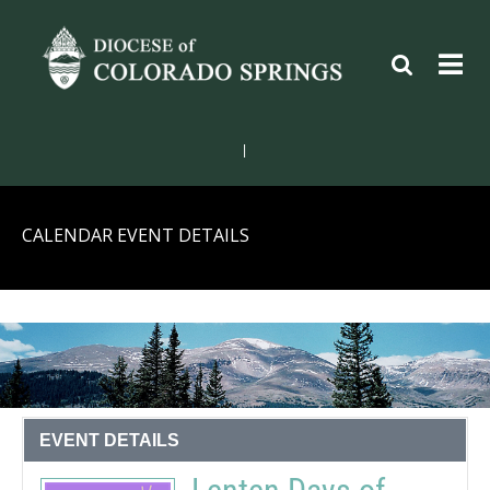
|
CALENDAR EVENT DETAILS
EVENT DETAILS