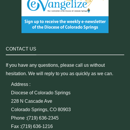
CONTACT US
If you have any questions, please call us without
hesitation. We will reply to you as quickly as we can.
Address :
Diocese of Colorado Springs
228 N Cascade Ave
Colorado Springs, CO 80903
Phone :(719) 636-2345
Fax :(719) 636-1216