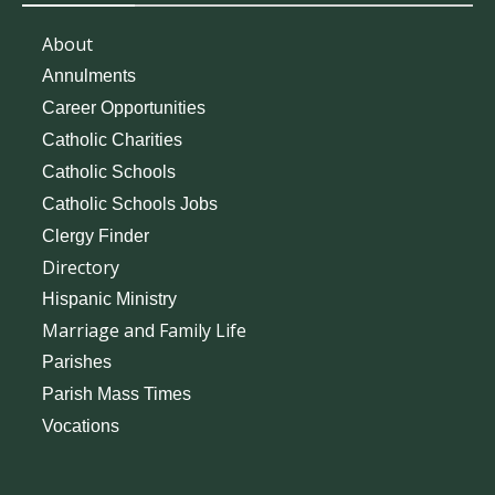
About
Annulments
Career Opportunities
Catholic Charities
Catholic Schools
Catholic Schools Jobs
Clergy Finder
Directory
Hispanic Ministry
Marriage and Family Life
Parishes
Parish Mass Times
Vocations