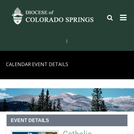
|
CALENDAR EVENT DETAILS
EVENT DETAILS