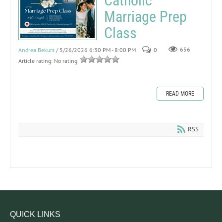
Catholic
Marriage Prep
Class
Andrea Bekurs
/ 5/26/2026 6:30 PM - 8:00 PM
0
656
Article rating: No rating
READ MORE
RSS
QUICK LINKS