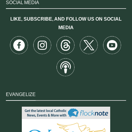
SOCIAL MEDIA
LIKE, SUBSCRIBE, AND FOLLOW US ON SOCIAL
MEDIA
EVANGELIZE