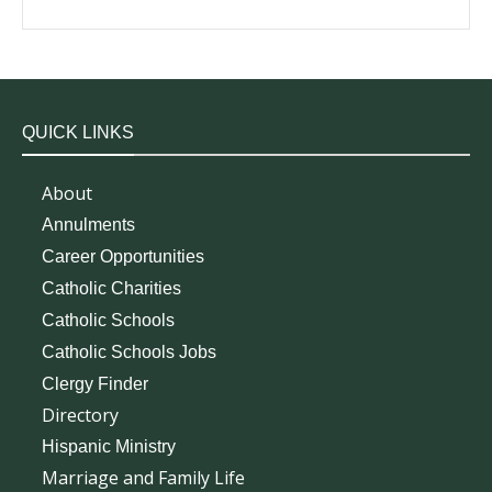
QUICK LINKS
About
Annulments
Career Opportunities
Catholic Charities
Catholic Schools
Catholic Schools Jobs
Clergy Finder
Directory
Hispanic Ministry
Marriage and Family Life