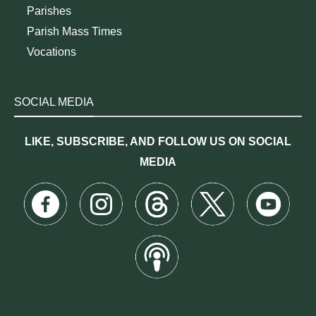
Parishes
Parish Mass Times
Vocations
SOCIAL MEDIA
LIKE, SUBSCRIBE, AND FOLLOW US ON SOCIAL
MEDIA