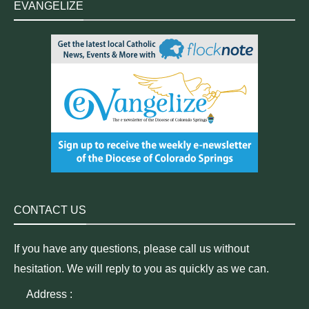
EVANGELIZE
CONTACT US
If you have any questions, please call us without
hesitation. We will reply to you as quickly as we can.
Address :