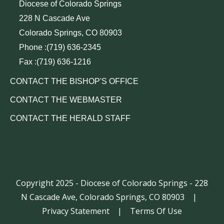
Diocese of Colorado Springs
228 N Cascade Ave
Colorado Springs, CO 80903
Phone :(719) 636-2345
Fax :(719) 636-1216
CONTACT THE BISHOP'S OFFICE
CONTACT THE WEBMASTER
CONTACT THE HERALD STAFF
Copyright 2025 - Diocese of Colorado Springs - 228
N Cascade Ave, Colorado Springs, CO 80903
|
Privacy Statement
|
Terms Of Use