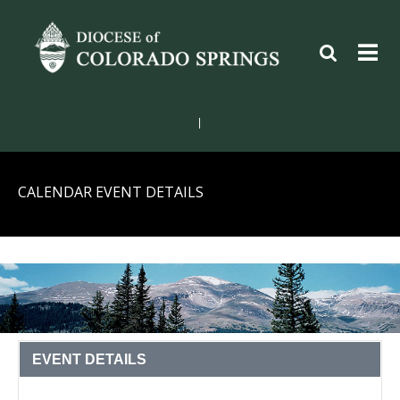
|
CALENDAR EVENT DETAILS
EVENT DETAILS