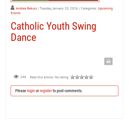
Andrea Bekurs
/ Tuesday, January 20, 2026
/ Categories:
Upcoming
Events
Catholic Youth Swing
Dance
248
Rate this article:
No rating
Please
login
or
register
to post comments.