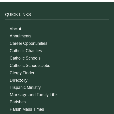
QUICK LINKS
About
Annulments
Career Opportunities
Catholic Charities
Catholic Schools
Catholic Schools Jobs
Clergy Finder
Directory
Hispanic Ministry
Marriage and Family Life
Parishes
Parish Mass Times