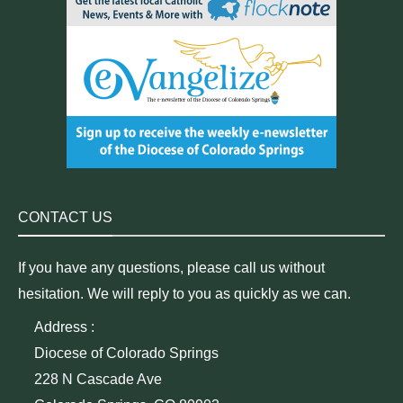
CONTACT US
If you have any questions, please call us without
hesitation. We will reply to you as quickly as we can.
Address :
Diocese of Colorado Springs
228 N Cascade Ave