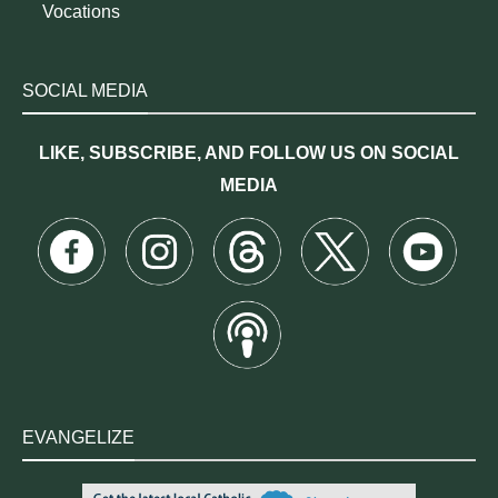
Vocations
SOCIAL MEDIA
LIKE, SUBSCRIBE, AND FOLLOW US ON SOCIAL
MEDIA
EVANGELIZE