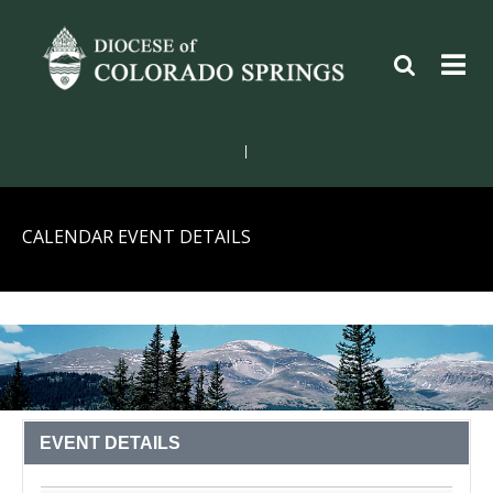
|
CALENDAR EVENT DETAILS
EVENT DETAILS