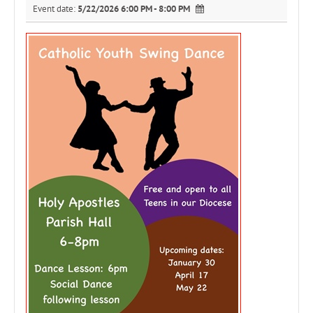
Event date:
5/22/2026 6:00 PM - 8:00 PM