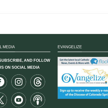
L MEDIA
EVANGELIZE
 SUBSCRIBE, AND FOLLOW
US ON SOCIAL MEDIA