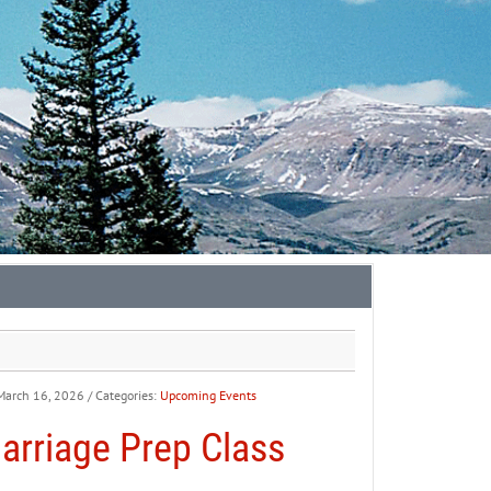
March 16, 2026
/ Categories:
Upcoming Events
arriage Prep Class