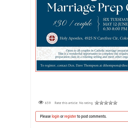
659
Rate this article:
No rating
Please
login
or
register
to post comments.