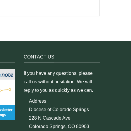
CONTACT US
If you have any questions, please
call us without hesitation. We will
reply to you as quickly as we can.
Address :
Diocese of Colorado Springs
228 N Cascade Ave
Colorado Springs, CO 80903