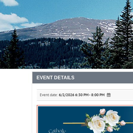
EVENT DETAILS
Event date:
6/2/2026 6:30 PM - 8:00 PM