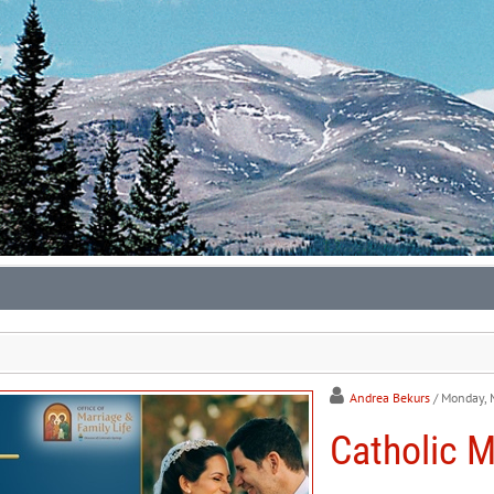
Andrea Bekurs
/ Monday, 
Catholic M