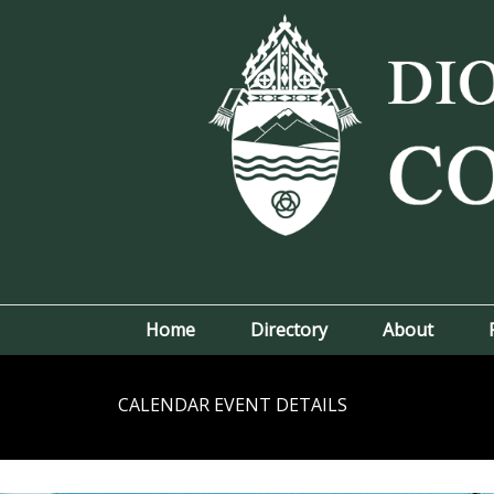
Home
Directory
About
CALENDAR EVENT DETAILS