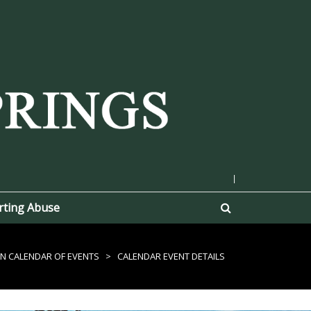
|
rting Abuse
N CALENDAR OF EVENTS
>
CALENDAR EVENT DETAILS