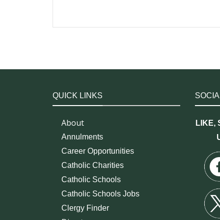
QUICK LINKS
SOCIA
About
LIKE,
Annulments
Career Opportunities
Catholic Charities
Catholic Schools
Catholic Schools Jobs
Clergy Finder