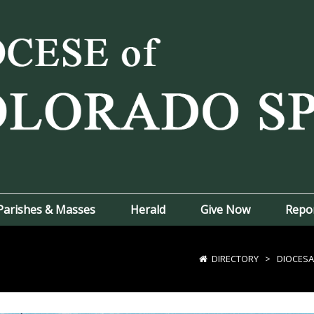
Parishes & Masses
Herald
Give Now
Repo
DIRECTORY
>
DIOCESA