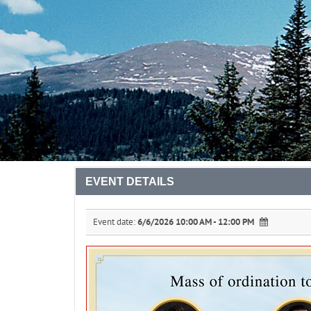
EVENT DETAILS
Event date:
6/6/2026 10:00 AM - 12:00 PM