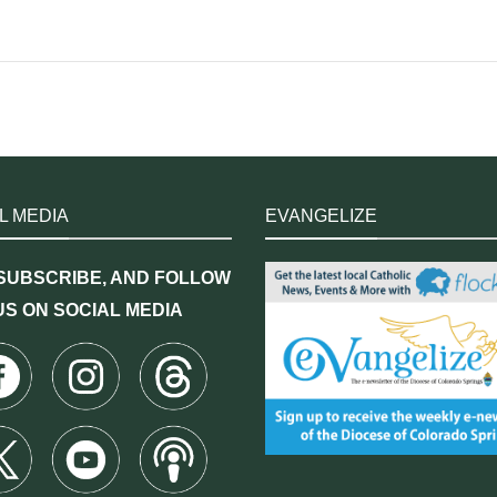
L MEDIA
EVANGELIZE
 SUBSCRIBE, AND FOLLOW
US ON SOCIAL MEDIA