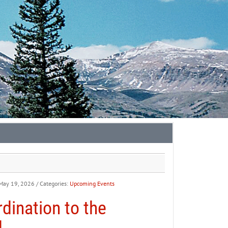
 May 19, 2026
/ Categories:
Upcoming Events
dination to the