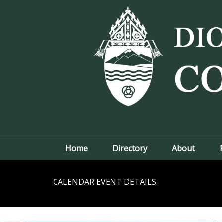
Home
Directory
About
CALENDAR EVENT DETAILS