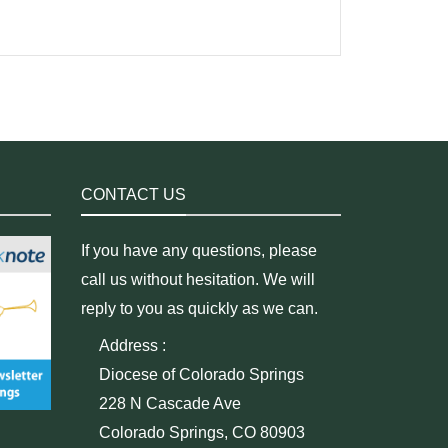
CONTACT US
If you have any questions, please
call us without hesitation. We will
reply to you as quickly as we can.
Address :
Diocese of Colorado Springs
228 N Cascade Ave
Colorado Springs, CO 80903