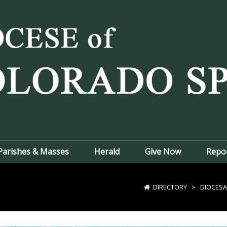
Parishes & Masses
Herald
Give Now
Repo
DIRECTORY
>
DIOCESA