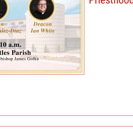
Priesthoo