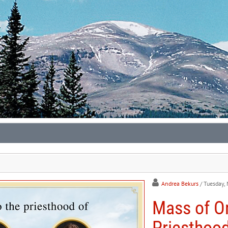
Andrea Bekurs
/ Tuesday,
Mass of Or