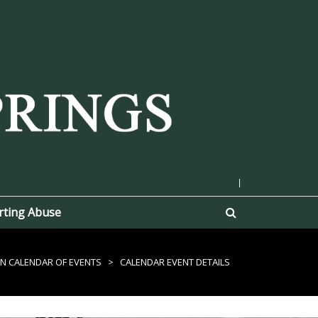
|
rting Abuse
N CALENDAR OF EVENTS
>
CALENDAR EVENT DETAILS