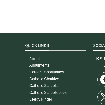
QUICK LINKS
SOCIA
About
LIKE,
Annulments
Career Opportunities
Catholic Charities
Catholic Schools
Catholic Schools Jobs
Clergy Finder