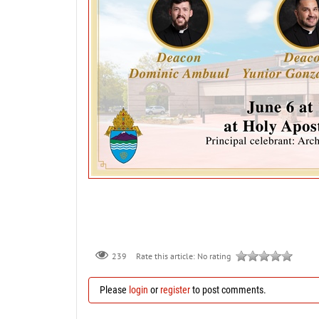
239
Rate this article:
No rating
Please
login
or
register
to post comments.