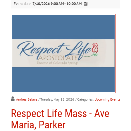
Event date:
7/10/2026 9:00 AM - 10:00 AM
Andrea Bekurs
/ Tuesday, May 12, 2026
/ Categories:
Upcoming Events
Respect Life Mass - Ave
Maria, Parker