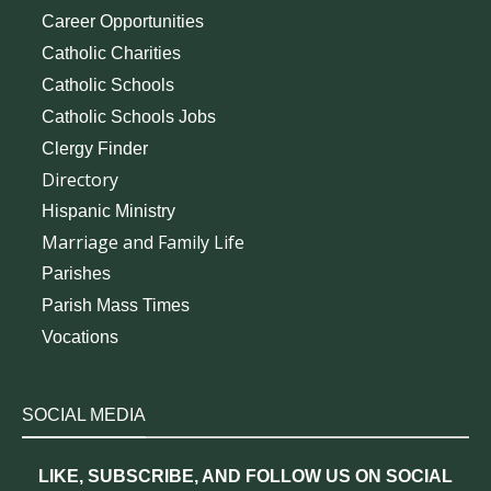
Career Opportunities
Catholic Charities
Catholic Schools
Catholic Schools Jobs
Clergy Finder
Directory
Hispanic Ministry
Marriage and Family Life
Parishes
Parish Mass Times
Vocations
SOCIAL MEDIA
LIKE, SUBSCRIBE, AND FOLLOW US ON SOCIAL