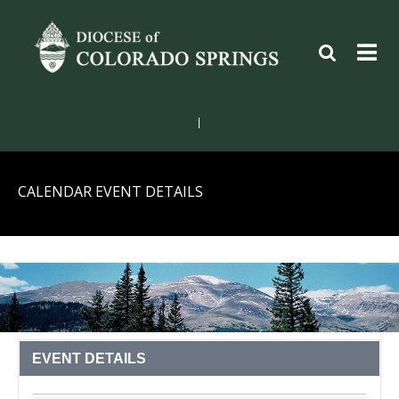
|
CALENDAR EVENT DETAILS
EVENT DETAILS