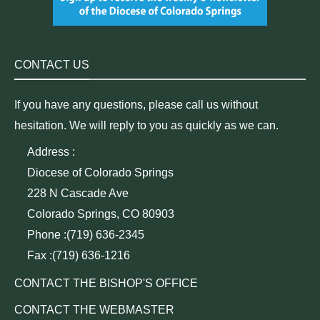
CONTACT US
If you have any questions, please call us without
hesitation. We will reply to you as quickly as we can.
Address :
Diocese of Colorado Springs
228 N Cascade Ave
Colorado Springs, CO 80903
Phone :(719) 636-2345
Fax :(719) 636-1216
CONTACT THE BISHOP'S OFFICE
CONTACT THE WEBMASTER