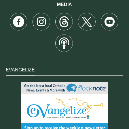
MEDIA
EVANGELIZE