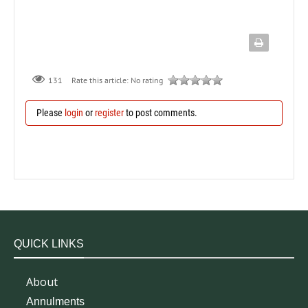
131
Rate this article:
No rating
Please
login
or
register
to post comments.
QUICK LINKS
About
Annulments