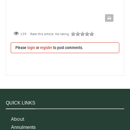
159
Rate this article:
No rating
Please
login
or
register
to post comments.
QUICK LINKS
About
Annulments