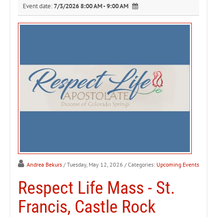
Event date:
7/3/2026 8:00 AM - 9:00 AM
Andrea Bekurs
/ Tuesday, May 12, 2026
/ Categories:
Upcoming Events
Respect Life Mass - St.
Francis, Castle Rock