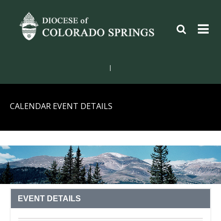
|
CALENDAR EVENT DETAILS
EVENT DETAILS