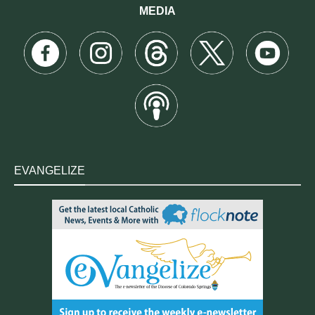
MEDIA
EVANGELIZE