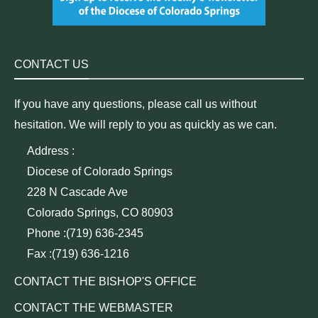
CONTACT US
If you have any questions, please call us without
hesitation. We will reply to you as quickly as we can.
Address :
Diocese of Colorado Springs
228 N Cascade Ave
Colorado Springs, CO 80903
Phone :(719) 636-2345
Fax :(719) 636-1216
CONTACT THE BISHOP'S OFFICE
CONTACT THE WEBMASTER