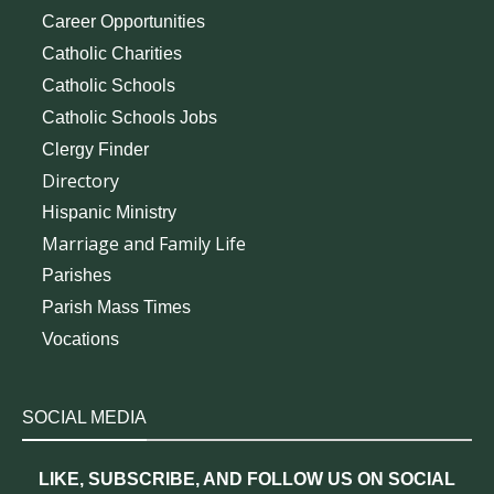
Career Opportunities
Catholic Charities
Catholic Schools
Catholic Schools Jobs
Clergy Finder
Directory
Hispanic Ministry
Marriage and Family Life
Parishes
Parish Mass Times
Vocations
SOCIAL MEDIA
LIKE, SUBSCRIBE, AND FOLLOW US ON SOCIAL