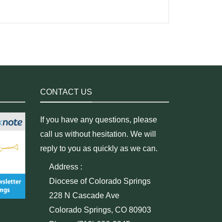
CONTACT US
If you have any questions, please
call us without hesitation. We will
reply to you as quickly as we can.
Address :
Diocese of Colorado Springs
228 N Cascade Ave
Colorado Springs, CO 80903