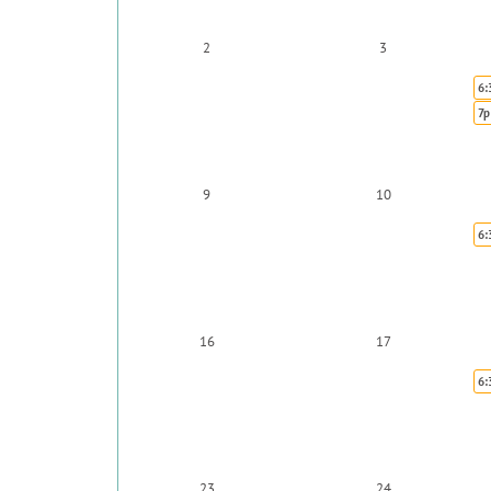
2
3
6:
7p
9
10
6:
16
17
6:
23
24