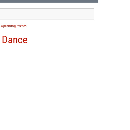
:
Upcoming Events
g Dance