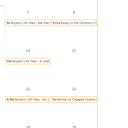
7
8
9a
Respect Life Mass - Ave Maria, Parker
9:15a
Rosary in the Cemetery hosted by Knights of C
14
15
10a
Respect Life Mass - St. Andrew Kim (Korean)
21
22
8:30a
Respect Life Mass - Our Lady of Visitation, Kiowa
9a
Retreat for Engaged Couples
28
29