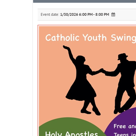
Event date:
1/30/2026 6:00 PM - 8:00 PM