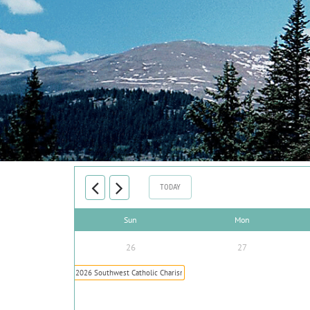
TODAY
Sun
Mon
26
27
2026 Southwest Catholic Charismatic Conference