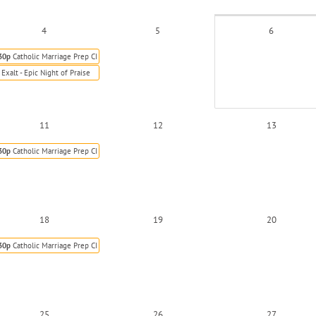
4
5
6
30p
Catholic Marriage Prep Class
Exalt - Epic Night of Praise
11
12
13
30p
Catholic Marriage Prep Class
18
19
20
30p
Catholic Marriage Prep Class
25
26
27