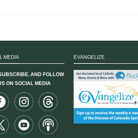
L MEDIA
EVANGELIZE
 SUBSCRIBE, AND FOLLOW
US ON SOCIAL MEDIA