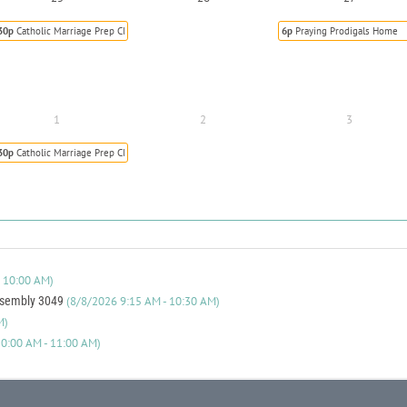
30p
Catholic Marriage Prep Class
6p
Praying Prodigals Home
1
2
3
30p
Catholic Marriage Prep Class
 10:00 AM)
ssembly 3049
(8/8/2026 9:15 AM - 10:30 AM)
M)
0:00 AM - 11:00 AM)