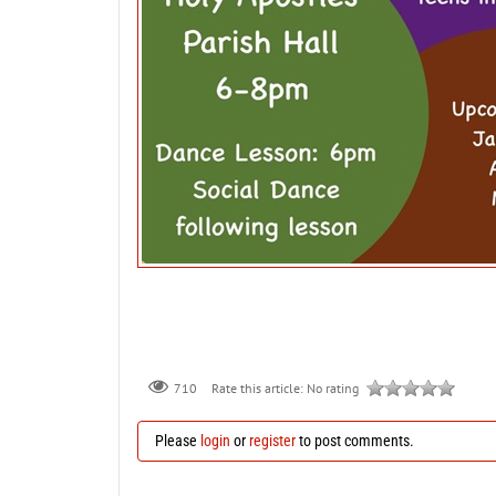
710
Rate this article:
No rating
Please
login
or
register
to post comments.