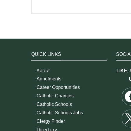
QUICK LINKS
SOCIA
About
LIKE,
Annulments
Career Opportunities
Catholic Charities
Catholic Schools
Catholic Schools Jobs
Clergy Finder
Directory