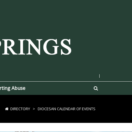
|
rting Abuse
DIRECTORY
>
DIOCESAN CALENDAR OF EVENTS