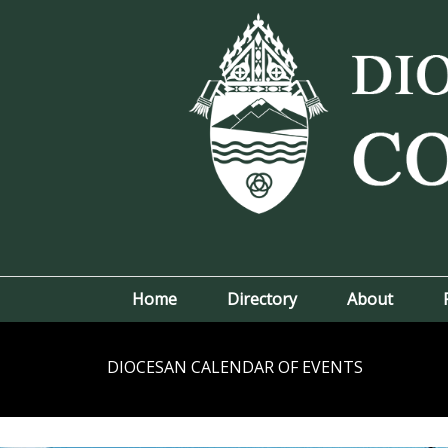
Home
Directory
About
DIOCESAN CALENDAR OF EVENTS