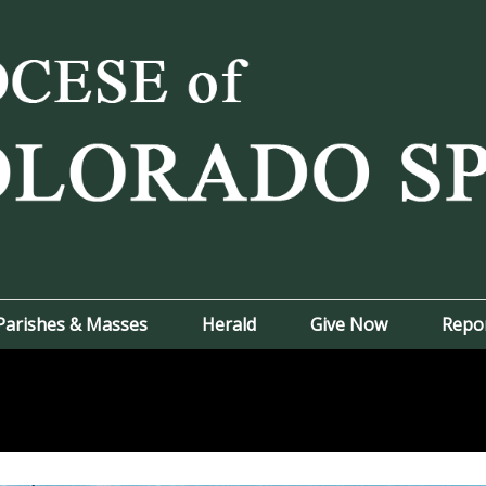
Parishes & Masses
Herald
Give Now
Repo