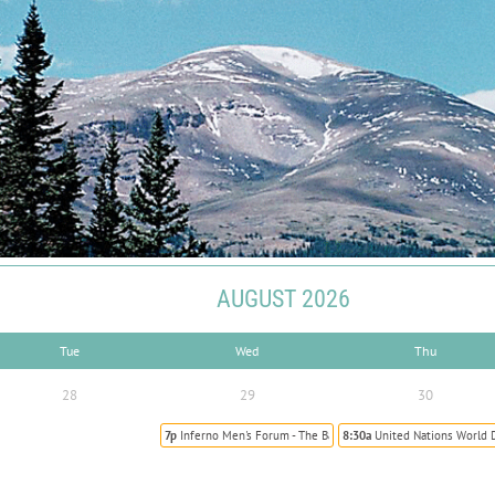
AUGUST 2026
Tue
Wed
Thu
28
29
30
7p
Inferno Men's Forum - The Battle to Sainthood
8:30a
United Nations World 