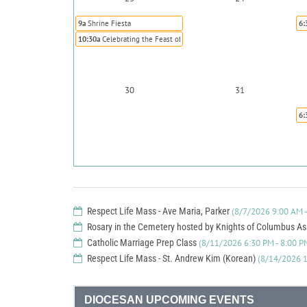
9a
Shrine Fiesta
6:
10:30a
Celebrating the Feast of St. Rose of Lima Annual Brunch
30
31
6:
Respect Life Mass - Ave Maria, Parker
(8/7/2026 9:00 AM -
Rosary in the Cemetery hosted by Knights of Columbus A
Catholic Marriage Prep Class
(8/11/2026 6:30 PM - 8:00 P
Respect Life Mass - St. Andrew Kim (Korean)
(8/14/2026 1
DIOCESAN UPCOMING EVENTS