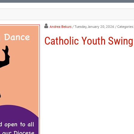
Andrea Bekurs
/ Tuesday, January 20, 2026
/ Categories
Catholic Youth Swin