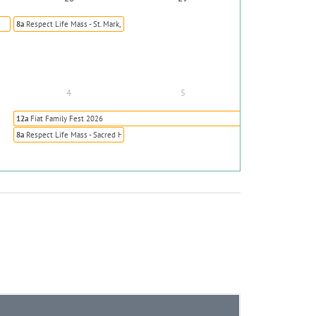
8a
Respect Life Mass - St. Mark, Highlands Ranch
4
5
12a
Fiat Family Fest 2026
8a
Respect Life Mass - Sacred Heart, Colorado Springs