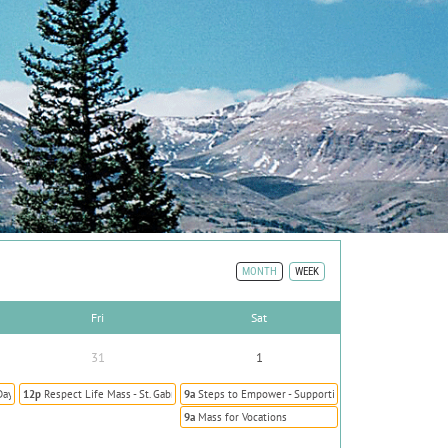
MONTH
WEEK
Fri
Sat
31
1
Day Prevent Human Trafficking
12p
Respect Life Mass - St. Gabriel the Archangel
9a
Steps to Empower - Supporting Survivors of Human T
9a
Mass for Vocations