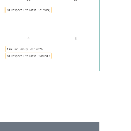
8a
Respect Life Mass - St. Mark, Highlands Ranch
4
5
12a
Fiat Family Fest 2026
8a
Respect Life Mass - Sacred Heart, Colorado Springs