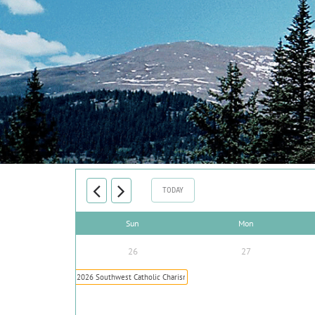
TODAY
Sun
Mon
26
27
2026 Southwest Catholic Charismatic Conference