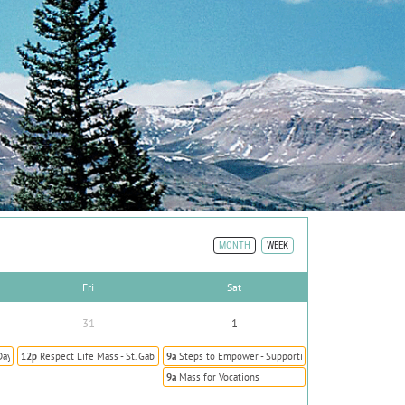
MONTH
WEEK
Fri
Sat
31
1
Day Prevent Human Trafficking
12p
Respect Life Mass - St. Gabriel the Archangel
9a
Steps to Empower - Supporting Survivors of Human T
9a
Mass for Vocations