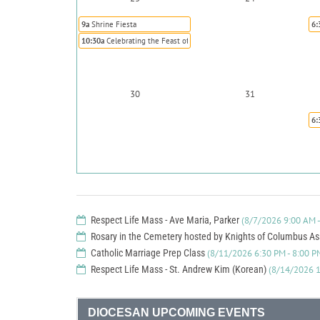
9a
Shrine Fiesta
6:
10:30a
Celebrating the Feast of St. Rose of Lima Annual Brunch
30
31
6:
Respect Life Mass - Ave Maria, Parker
(8/7/2026 9:00 AM -
Rosary in the Cemetery hosted by Knights of Columbus A
Catholic Marriage Prep Class
(8/11/2026 6:30 PM - 8:00 P
Respect Life Mass - St. Andrew Kim (Korean)
(8/14/2026 1
DIOCESAN UPCOMING EVENTS