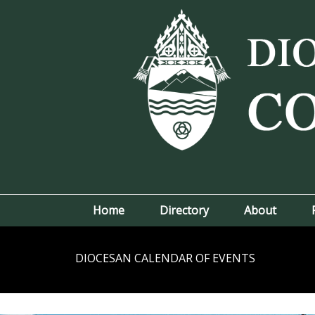
Home
Directory
About
DIOCESAN CALENDAR OF EVENTS