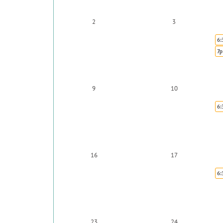
2
3
6:
7p
9
10
6:
16
17
6:
23
24