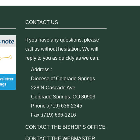
CONTACT US
If you have any questions, please
call us without hesitation. We will
reply to you as quickly as we can.
Address :
Diocese of Colorado Springs
228 N Cascade Ave
Colorado Springs, CO 80903
Phone :(719) 636-2345
Fax :(719) 636-1216
CONTACT THE BISHOP'S OFFICE
CONTACT THE WEBMASTER