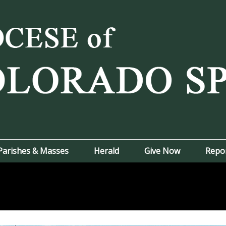
Parishes & Masses
Herald
Give Now
Repo