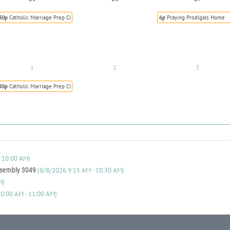
30p
Catholic Marriage Prep Class
6p
Praying Prodigals Home
1
2
3
30p
Catholic Marriage Prep Class
 10:00 AM)
ssembly 3049
(8/8/2026 9:15 AM - 10:30 AM)
M)
0:00 AM - 11:00 AM)