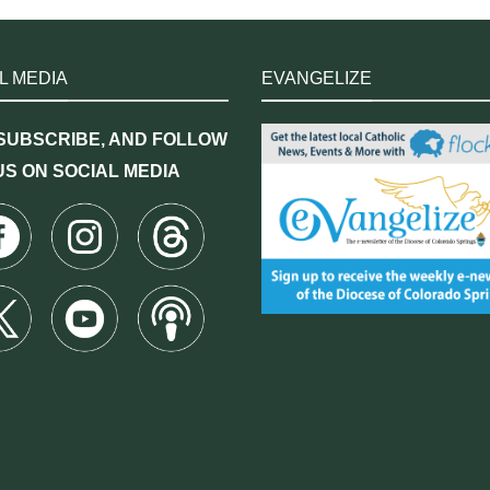
L MEDIA
EVANGELIZE
 SUBSCRIBE, AND FOLLOW
US ON SOCIAL MEDIA