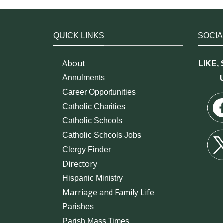
QUICK LINKS
SOCIA
About
LIKE,
Annulments
Career Opportunities
Catholic Charities
Catholic Schools
Catholic Schools Jobs
Clergy Finder
Directory
Hispanic Ministry
Marriage and Family Life
Parishes
Parish Mass Times