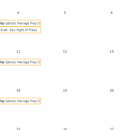
4
5
6
30p
Catholic Marriage Prep Class
Exalt - Epic Night of Praise
11
12
13
30p
Catholic Marriage Prep Class
18
19
20
30p
Catholic Marriage Prep Class
25
26
27