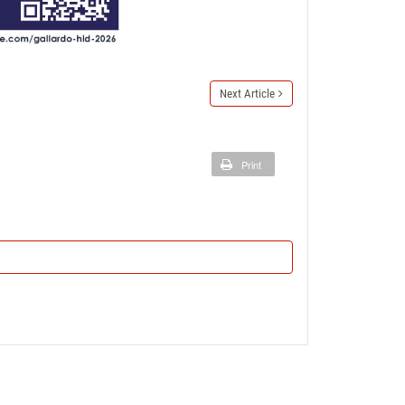
Next Article
Print