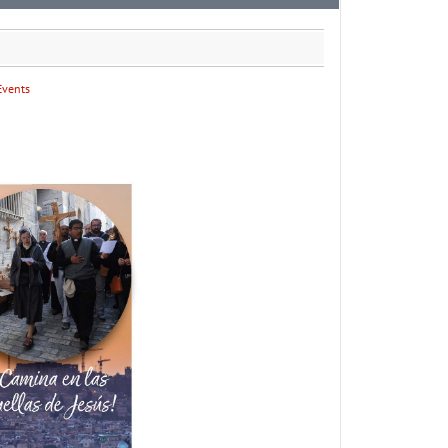
Events