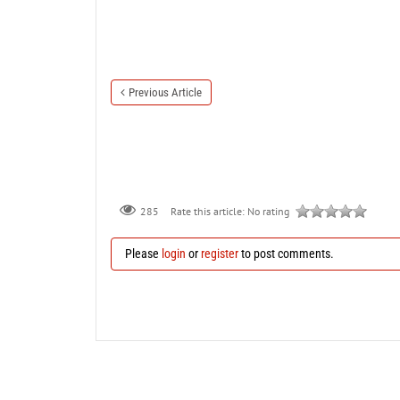
Previous Article
285
Rate this article:
No rating
Please
login
or
register
to post comments.