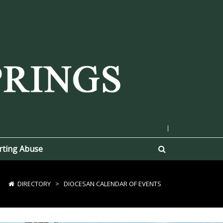
|
rting Abuse
DIRECTORY
>
DIOCESAN CALENDAR OF EVENTS