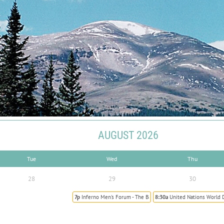
AUGUST 2026
Tue
Wed
Thu
28
29
30
7p
Inferno Men's Forum - The Battle to Sainthood
8:30a
United Nations World 