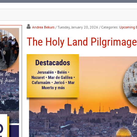
Andrea Bekurs
/ Tuesday, January 20, 2026
/ Categories:
Upcoming 
The Holy Land Pilgrimage