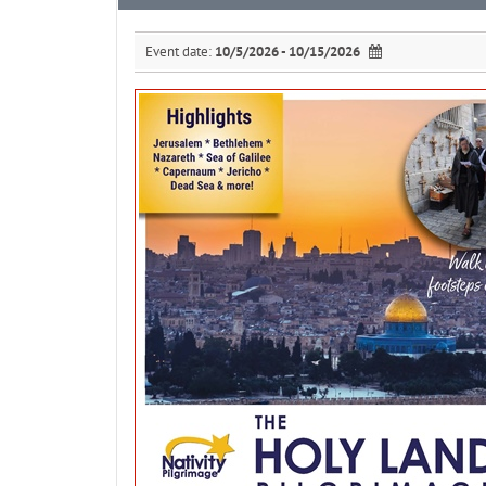
Event date:
10/5/2026 - 10/15/2026