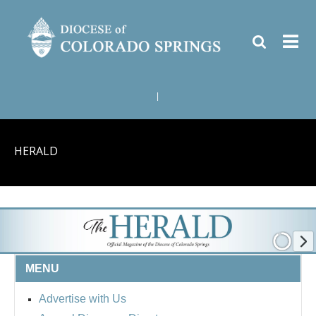
|
HERALD
MENU
Advertise with Us