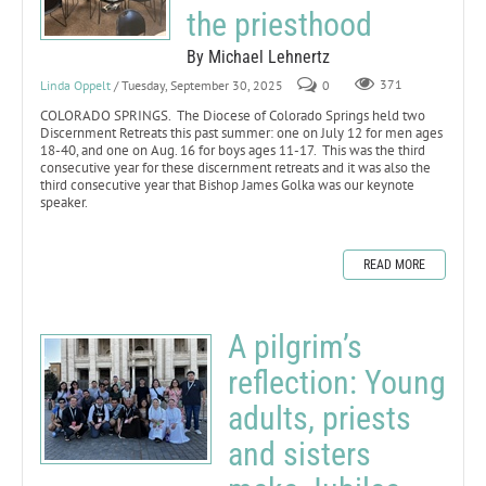
the priesthood
By Michael Lehnertz
Linda Oppelt
/ Tuesday, September 30, 2025
0
371
COLORADO SPRINGS. The Diocese of Colorado Springs held two
Discernment Retreats this past summer: one on July 12 for men ages
18-40, and one on Aug. 16 for boys ages 11-17. This was the third
consecutive year for these discernment retreats and it was also the
third consecutive year that Bishop James Golka was our keynote
speaker.
READ MORE
A pilgrim’s
reflection: Young
adults, priests
and sisters