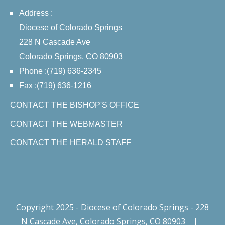
Address :
Diocese of Colorado Springs
228 N Cascade Ave
Colorado Springs, CO 80903
Phone :(719) 636-2345
Fax :(719) 636-1216
CONTACT THE BISHOP'S OFFICE
CONTACT THE WEBMASTER
CONTACT THE HERALD STAFF
Copyright 2025 - Diocese of Colorado Springs - 228
N Cascade Ave, Colorado Springs, CO 80903
|