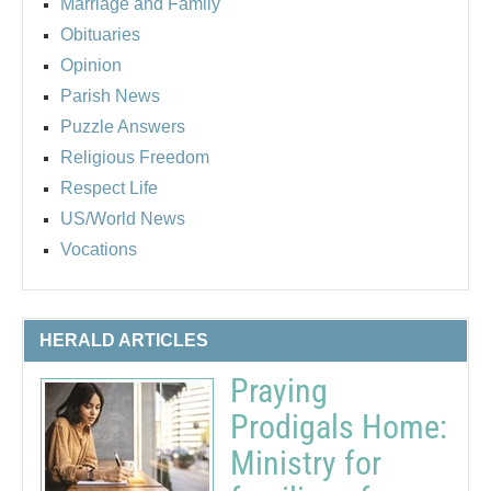
Marriage and Family
Obituaries
Opinion
Parish News
Puzzle Answers
Religious Freedom
Respect Life
US/World News
Vocations
HERALD ARTICLES
Praying
Prodigals Home:
Ministry for