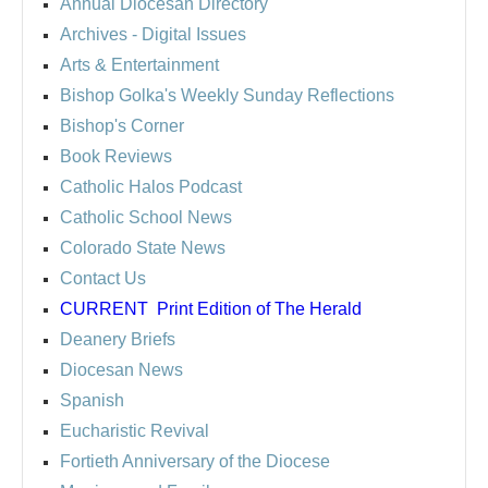
Annual Diocesan Directory
Archives
- Digital Issues
Arts & Entertainment
Bishop Golka's Weekly Sunday Reflections
Bishop's Corner
Book Reviews
Catholic Halos Podcast
Catholic School News
Colorado State News
Contact Us
CURRENT
Print Edition of The Herald
Deanery Briefs
Diocesan News
Spanish
Eucharistic Revival
Fortieth Anniversary of the Diocese