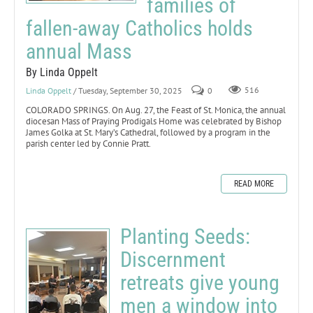
families of
fallen-away Catholics holds
annual Mass
By Linda Oppelt
Linda Oppelt
/ Tuesday, September 30, 2025
0
516
COLORADO SPRINGS. On Aug. 27, the Feast of St. Monica, the annual
diocesan Mass of Praying Prodigals Home was celebrated by Bishop
James Golka at St. Mary’s Cathedral, followed by a program in the
parish center led by Connie Pratt.
READ MORE
Planting Seeds:
Discernment
retreats give young
men a window into