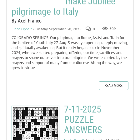
make Jubilee
pilgrimage to Italy
By Axel Franco
Linda Oppelt
/ Tuesday, September 30, 2025
0
309
COLORADO SPRINGS. Our pilgrimage to Rome, Assisi, and Turin for
the Jubilee of Youth July 27-Aug. 5 was eye opening, deeply moving,
and spiritually awakening. But it really began back in November
2024, when we started preparing, offering our time, sacrifices, and
prayers to shape ourselves into true pilgrims. We were carried by the
prayers and support of many from our diocese. Along the way, we
grew in virtue.
READ MORE
7-11-2025
PUZZLE
ANSWERS