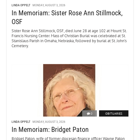
LINDA OPPELT
MONDAY, AUGUST 3, 2026
In Memoriam: Sister Rose Ann Stillmock,
OSF
Sister Rose Ann Stillmock, OSF, died June 28 at age 102 at Mount St.
Francis Nursing Center. Mass of Christian Burial was celebrated at St.
Stanislaus Parish in Omaha, Nebraska, followed by burial at St. John’s
Cemetery.
0
OBITUARIES
LINDA OPPELT
MONDAY, AUGUST 3, 2026
In Memoriam: Bridget Paton
Bridget Paton, wife of former diocesan finance officer Wayne Paton