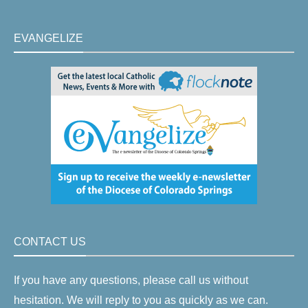
EVANGELIZE
CONTACT US
If you have any questions, please call us without
hesitation. We will reply to you as quickly as we can.