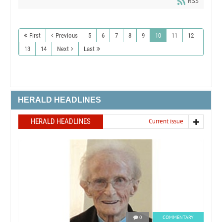
RSS
First
Previous
5
6
7
8
9
10
11
12
13
14
Next
Last
HERALD HEADLINES
HERALD HEADLINES
Current issue
0
COMMENTARY