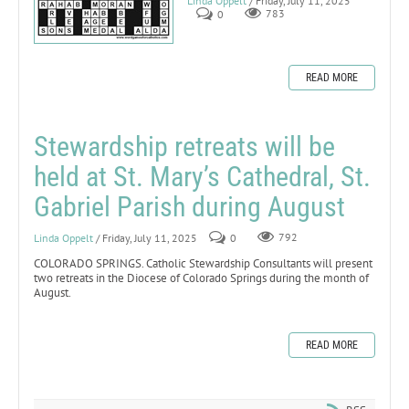
Linda Oppelt
/ Friday, July 11, 2025
0
783
READ MORE
Stewardship retreats will be
held at St. Mary’s Cathedral, St.
Gabriel Parish during August
Linda Oppelt
/ Friday, July 11, 2025
0
792
COLORADO SPRINGS. Catholic Stewardship Consultants will present
two retreats in the Diocese of Colorado Springs during the month of
August.
READ MORE