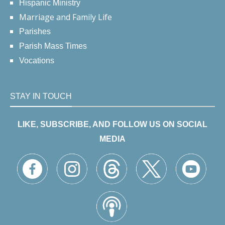
Hispanic Ministry
Marriage and Family Life
Parishes
Parish Mass Times
Vocations
STAY IN TOUCH
LIKE, SUBSCRIBE, AND FOLLOW US ON SOCIAL
MEDIA