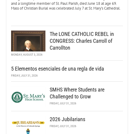
and a longtime member of St. Paul Parish, died June 18 at age 69.
Mass of Christian Burial was celebrated July 7 at St. Mary’s Cathedral.
The LONE CATHOLIC REBEL in
CONGRESS: Charles Carroll of
Carrollton
MONDAY, AUGUST 3, 2026
5 Elementos esenciales de una regla de vida
FRIDAY, JULY 31, 2026
SMHS Where Students are
Challenged to Grow
FRIDAY, JULY 31, 2026
2026 Jubilarians
FRIDAY, JULY 31, 2026