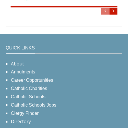
QUICK LINKS
About
Annulments
Career Opportunities
Catholic Charities
Catholic Schools
Catholic Schools Jobs
Clergy Finder
Directory