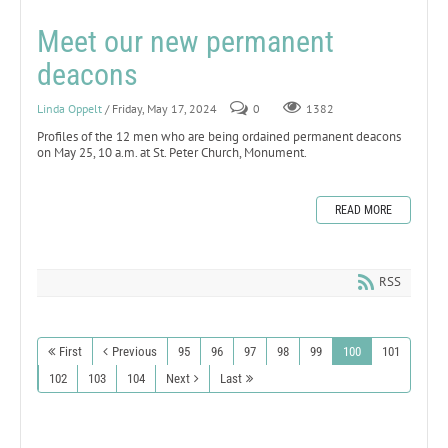
Meet our new permanent
deacons
Linda Oppelt
/ Friday, May 17, 2024
0
1382
Profiles of the 12 men who are being ordained permanent deacons
on May 25, 10 a.m. at St. Peter Church, Monument.
READ MORE
RSS
First
Previous
95
96
97
98
99
100
101
102
103
104
Next
Last