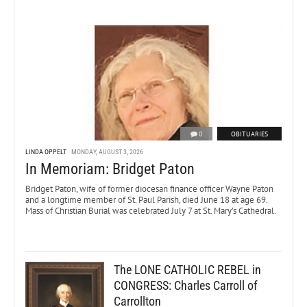
0
OBITUARIES
LINDA OPPELT
MONDAY, AUGUST 3, 2026
In Memoriam: Bridget Paton
Bridget Paton, wife of former diocesan finance officer Wayne Paton
and a longtime member of St. Paul Parish, died June 18 at age 69.
Mass of Christian Burial was celebrated July 7 at St. Mary’s Cathedral.
The LONE CATHOLIC REBEL in
CONGRESS: Charles Carroll of
Carrollton