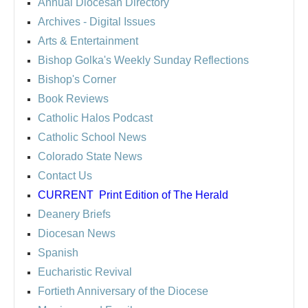
Annual Diocesan Directory
Archives
- Digital Issues
Arts & Entertainment
Bishop Golka's Weekly Sunday Reflections
Bishop's Corner
Book Reviews
Catholic Halos Podcast
Catholic School News
Colorado State News
Contact Us
CURRENT
Print Edition of The Herald
Deanery Briefs
Diocesan News
Spanish
Eucharistic Revival
Fortieth Anniversary of the Diocese