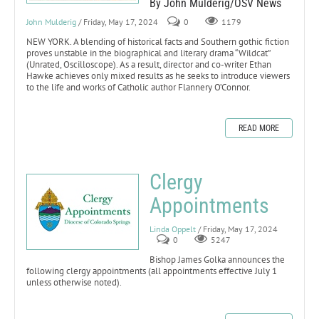
By John Mulderig/OSV News
John Mulderig
/ Friday, May 17, 2024
0
1179
NEW YORK. A blending of historical facts and Southern gothic fiction
proves unstable in the biographical and literary drama “Wildcat”
(Unrated, Oscilloscope). As a result, director and co-writer Ethan
Hawke achieves only mixed results as he seeks to introduce viewers
to the life and works of Catholic author Flannery O’Connor.
READ MORE
Clergy
Appointments
Linda Oppelt
/ Friday, May 17, 2024
0
5247
Bishop James Golka announces the
following clergy appointments (all appointments effective July 1
unless otherwise noted).