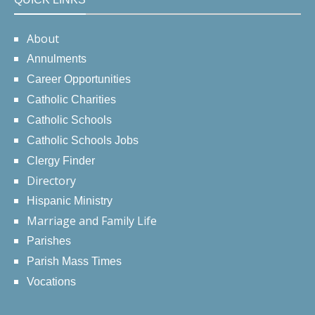
About
Annulments
Career Opportunities
Catholic Charities
Catholic Schools
Catholic Schools Jobs
Clergy Finder
Directory
Hispanic Ministry
Marriage and Family Life
Parishes
Parish Mass Times
Vocations