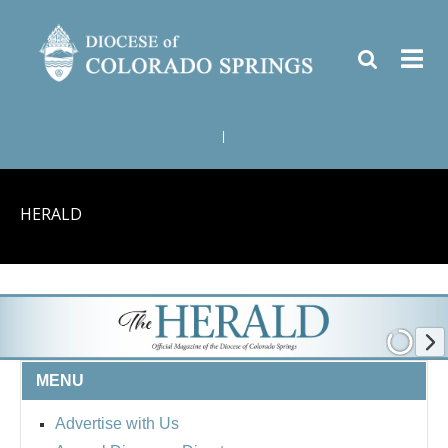
|
HERALD
MENU
Advertise with Us