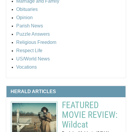
Marriage and Family
Obituaries
Opinion
Parish News
Puzzle Answers
Religious Freedom
Respect Life
US/World News
Vocations
HERALD ARTICLES
FEATURED
MOVIE REVIEW:
Wildcat