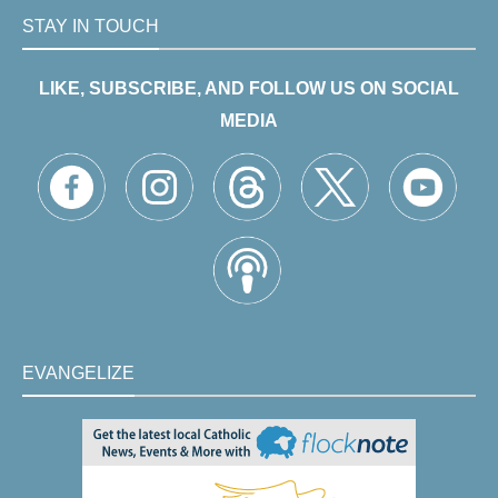
STAY IN TOUCH
LIKE, SUBSCRIBE, AND FOLLOW US ON SOCIAL
MEDIA
EVANGELIZE