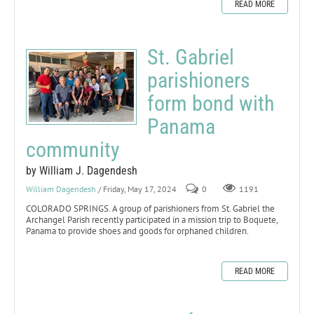
READ MORE
St. Gabriel
parishioners
form bond with
Panama
community
by William J. Dagendesh
William Dagendesh
/ Friday, May 17, 2024
0
1191
COLORADO SPRINGS. A group of parishioners from St. Gabriel the
Archangel Parish recently participated in a mission trip to Boquete,
Panama to provide shoes and goods for orphaned children.
READ MORE