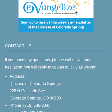
CONTACT US
If you have any questions, please call us without
hesitation. We will reply to you as quickly as we can.
Address :
Diocese of Colorado Springs
228 N Cascade Ave
Colorado Springs, CO 80903
Phone :(719) 636-2345