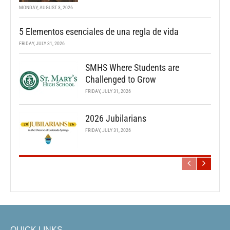
MONDAY, AUGUST 3, 2026
5 Elementos esenciales de una regla de vida
FRIDAY, JULY 31, 2026
SMHS Where Students are
Challenged to Grow
FRIDAY, JULY 31, 2026
2026 Jubilarians
FRIDAY, JULY 31, 2026
QUICK LINKS