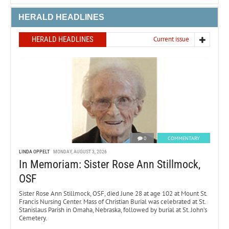
HERALD HEADLINES
HERALD HEADLINES
Current issue
0
COMMENTARY
LINDA OPPELT
MONDAY, AUGUST 3, 2026
In Memoriam: Sister Rose Ann Stillmock,
OSF
Sister Rose Ann Stillmock, OSF, died June 28 at age 102 at Mount St.
Francis Nursing Center. Mass of Christian Burial was celebrated at St.
Stanislaus Parish in Omaha, Nebraska, followed by burial at St. John’s
Cemetery.