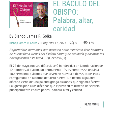
EL BÁCULO DEL
OBISPO:
Palabra, altar,
caridad
By Bishop James R. Golka
Bishop James R. Golka
/ Friday, May 17, 2024
0
570
Es preferible, hermanos, que busquen entre ustedes a siete hombres
de buena fama, llenos del Espíritu Santo y de sabiduría, y nosotros les
encargaremos esta tarea . . .”
(Hechos 6, 3)
El 25 de mayo, nuestra diócesis será bendecida con la ordenación de
12 hombres al diaconado permanente. Estos hombres se unirán a
100 hermanos diáconos que sirven en nuestra diócesis, todos ellos
configurados en la forma de Cristo Siervo. De hecho, la palabra
diácono viene de una palabra griega diakonos, que significa “siervo”.
La Iglesia pide a los diáconos que ejerzan su ministerio de servicio
principalmente en tres partes: palabra, altar y caridad.
READ MORE