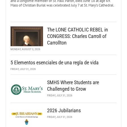
and a longtime member of St. Paul Parish, died June 18 at age 69.
Mass of Christian Burial was celebrated July 7 at St. Mary’s Cathedral.
The LONE CATHOLIC REBEL in
CONGRESS: Charles Carroll of
Carrollton
MONDAY, AUGUST 3, 2026
5 Elementos esenciales de una regla de vida
FRIDAY, JULY 31, 2026
SMHS Where Students are
Challenged to Grow
FRIDAY, JULY 31, 2026
2026 Jubilarians
FRIDAY, JULY 31, 2026