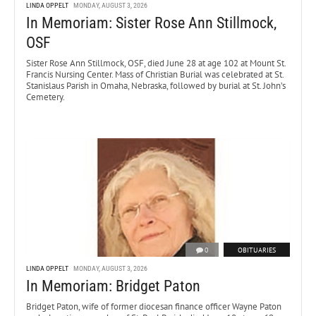
LINDA OPPELT
MONDAY, AUGUST 3, 2026
In Memoriam: Sister Rose Ann Stillmock,
OSF
Sister Rose Ann Stillmock, OSF, died June 28 at age 102 at Mount St.
Francis Nursing Center. Mass of Christian Burial was celebrated at St.
Stanislaus Parish in Omaha, Nebraska, followed by burial at St. John’s
Cemetery.
0
OBITUARIES
LINDA OPPELT
MONDAY, AUGUST 3, 2026
In Memoriam: Bridget Paton
Bridget Paton, wife of former diocesan finance officer Wayne Paton