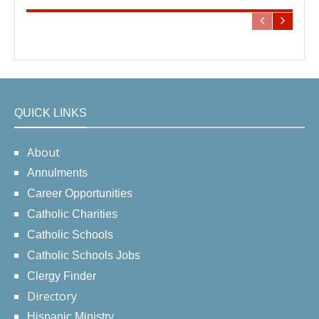
QUICK LINKS
About
Annulments
Career Opportunities
Catholic Charities
Catholic Schools
Catholic Schools Jobs
Clergy Finder
Directory
Hispanic Ministry