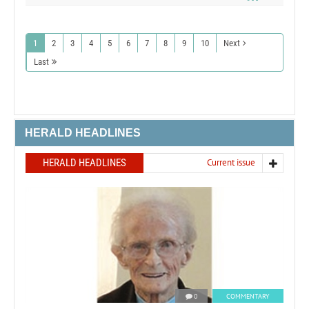
1
2
3
4
5
6
7
8
9
10
Next
Last
HERALD HEADLINES
HERALD HEADLINES
Current issue
0
COMMENTARY