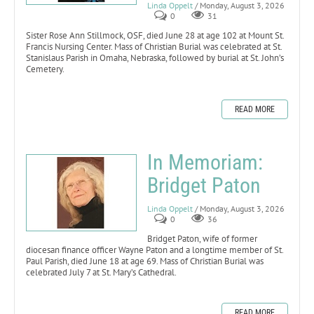
Linda Oppelt
/ Monday, August 3, 2026
0
31
Sister Rose Ann Stillmock, OSF, died June 28 at age 102 at Mount St.
Francis Nursing Center. Mass of Christian Burial was celebrated at St.
Stanislaus Parish in Omaha, Nebraska, followed by burial at St. John’s
Cemetery.
READ MORE
In Memoriam:
Bridget Paton
Linda Oppelt
/ Monday, August 3, 2026
0
36
Bridget Paton, wife of former
diocesan finance officer Wayne Paton and a longtime member of St.
Paul Parish, died June 18 at age 69. Mass of Christian Burial was
celebrated July 7 at St. Mary’s Cathedral.
READ MORE