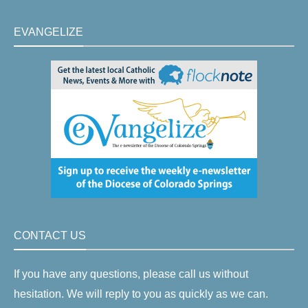
EVANGELIZE
CONTACT US
If you have any questions, please call us without
hesitation. We will reply to you as quickly as we can.