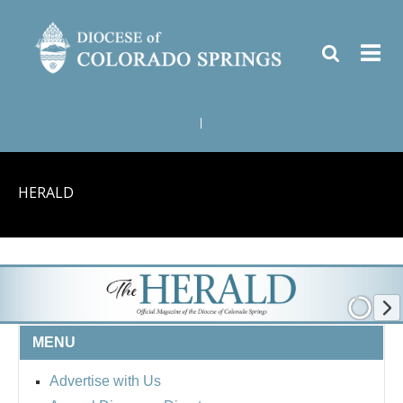
|
HERALD
MENU
Advertise with Us