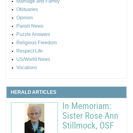
Marriage and Family
Obituaries
Opinion
Parish News
Puzzle Answers
Religious Freedom
Respect Life
US/World News
Vocations
HERALD ARTICLES
In Memoriam:
Sister Rose Ann
Stillmock, OSF