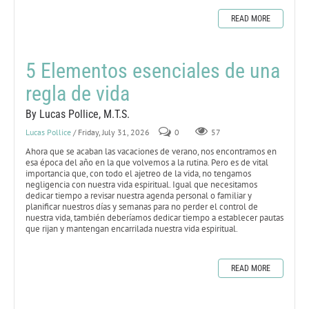
READ MORE
5 Elementos esenciales de una
regla de vida
By Lucas Pollice, M.T.S.
Lucas Pollice
/ Friday, July 31, 2026
0
57
Ahora que se acaban las vacaciones de verano, nos encontramos en
esa época del año en la que volvemos a la rutina. Pero es de vital
importancia que, con todo el ajetreo de la vida, no tengamos
negligencia con nuestra vida espiritual. Igual que necesitamos
dedicar tiempo a revisar nuestra agenda personal o familiar y
planificar nuestros días y semanas para no perder el control de
nuestra vida, también deberíamos dedicar tiempo a establecer pautas
que rijan y mantengan encarrilada nuestra vida espiritual.
READ MORE