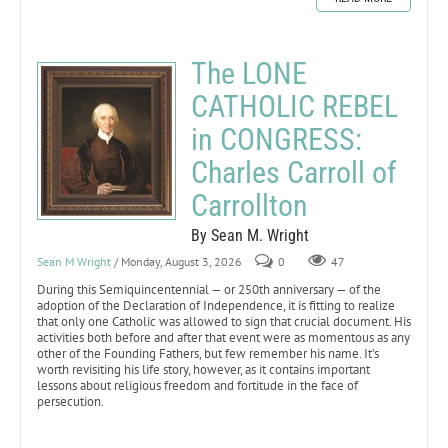
The LONE
CATHOLIC REBEL
in CONGRESS:
Charles Carroll of
Carrollton
By Sean M. Wright
Sean M Wright
/ Monday, August 3, 2026
0
47
During this Semiquincentennial — or 250th anniversary — of the
adoption of the Declaration of Independence, it is fitting to realize
that only one Catholic was allowed to sign that crucial document. His
activities both before and after that event were as momentous as any
other of the Founding Fathers, but few remember his name. It’s
worth revisiting his life story, however, as it contains important
lessons about religious freedom and fortitude in the face of
persecution.