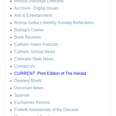
Annual Diocesan Directory
Archives
- Digital Issues
Arts & Entertainment
Bishop Golka's Weekly Sunday Reflections
Bishop's Corner
Book Reviews
Catholic Halos Podcast
Catholic School News
Colorado State News
Contact Us
CURRENT
Print Edition of The Herald
Deanery Briefs
Diocesan News
Spanish
Eucharistic Revival
Fortieth Anniversary of the Diocese