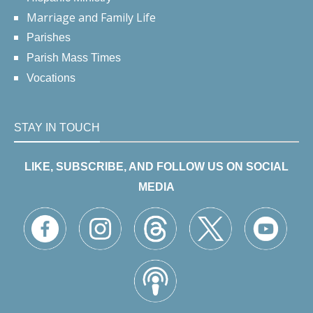
Marriage and Family Life
Parishes
Parish Mass Times
Vocations
STAY IN TOUCH
LIKE, SUBSCRIBE, AND FOLLOW US ON SOCIAL
MEDIA