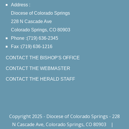
Address :
Diocese of Colorado Springs
228 N Cascade Ave
Colorado Springs, CO 80903
Phone :(719) 636-2345
Fax :(719) 636-1216
CONTACT THE BISHOP'S OFFICE
CONTACT THE WEBMASTER
CONTACT THE HERALD STAFF
Copyright 2025 - Diocese of Colorado Springs - 228
N Cascade Ave, Colorado Springs, CO 80903
|