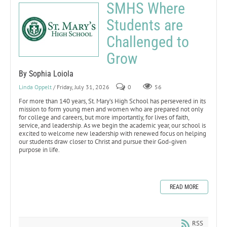
SMHS Where
Students are
Challenged to
Grow
By Sophia Loiola
Linda Oppelt
/ Friday, July 31, 2026
0
56
For more than 140 years, St. Mary’s High School has persevered in its
mission to form young men and women who are prepared not only
for college and careers, but more importantly, for lives of faith,
service, and leadership. As we begin the academic year, our school is
excited to welcome new leadership with renewed focus on helping
our students draw closer to Christ and pursue their God-given
purpose in life.
READ MORE
RSS