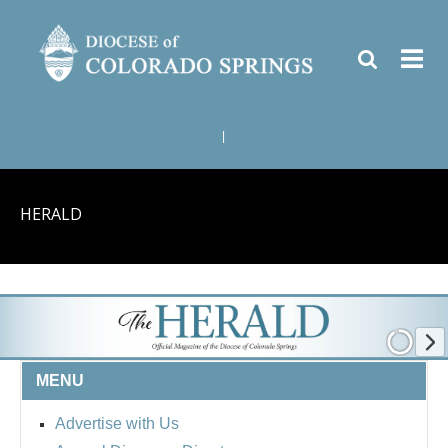
|
HERALD
MENU
Advertise with Us