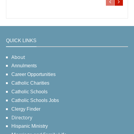
QUICK LINKS
About
Annulments
Career Opportunities
Catholic Charities
Catholic Schools
Catholic Schools Jobs
Clergy Finder
Directory
Hispanic Ministry