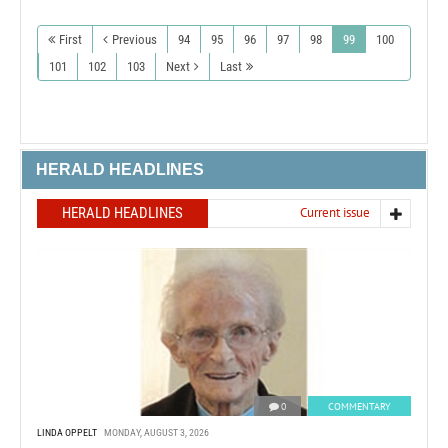
First
Previous
94
95
96
97
98
99
100
101
102
103
Next
Last
HERALD HEADLINES
HERALD HEADLINES
Current issue
0
COMMENTARY
LINDA OPPELT
MONDAY, AUGUST 3, 2026