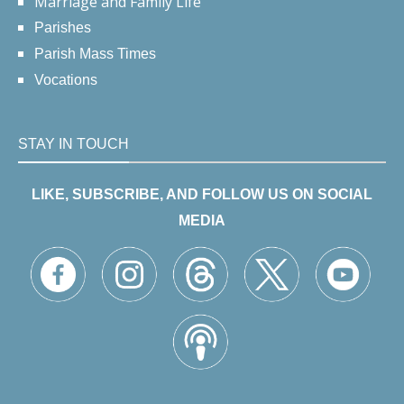
Marriage and Family Life
Parishes
Parish Mass Times
Vocations
STAY IN TOUCH
LIKE, SUBSCRIBE, AND FOLLOW US ON SOCIAL
MEDIA