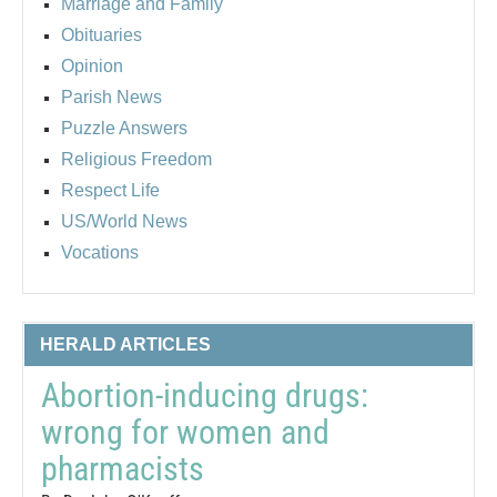
Marriage and Family
Obituaries
Opinion
Parish News
Puzzle Answers
Religious Freedom
Respect Life
US/World News
Vocations
HERALD ARTICLES
Abortion-inducing drugs:
wrong for women and
pharmacists