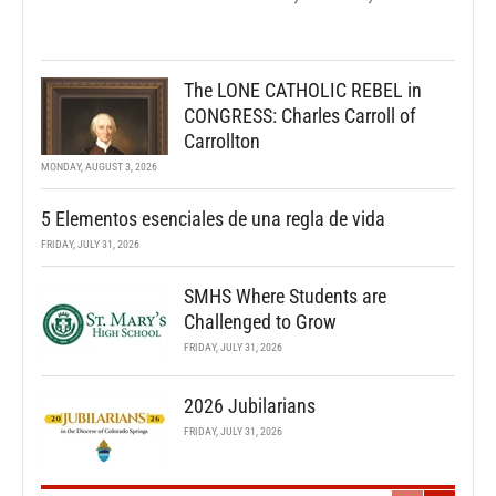
The LONE CATHOLIC REBEL in
CONGRESS: Charles Carroll of
Carrollton
MONDAY, AUGUST 3, 2026
5 Elementos esenciales de una regla de vida
FRIDAY, JULY 31, 2026
SMHS Where Students are
Challenged to Grow
FRIDAY, JULY 31, 2026
2026 Jubilarians
FRIDAY, JULY 31, 2026