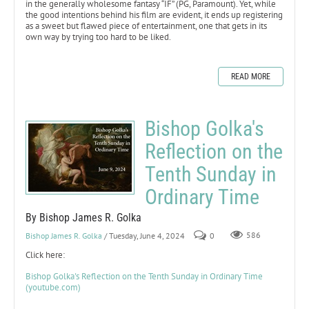
in the generally wholesome fantasy “IF” (PG, Paramount). Yet, while
the good intentions behind his film are evident, it ends up registering
as a sweet but flawed piece of entertainment, one that gets in its
own way by trying too hard to be liked.
READ MORE
Bishop Golka's
Reflection on the
Tenth Sunday in
Ordinary Time
By Bishop James R. Golka
Bishop James R. Golka
/ Tuesday, June 4, 2024
0
586
Click here:
Bishop Golka's Reflection on the Tenth Sunday in Ordinary Time
(youtube.com)