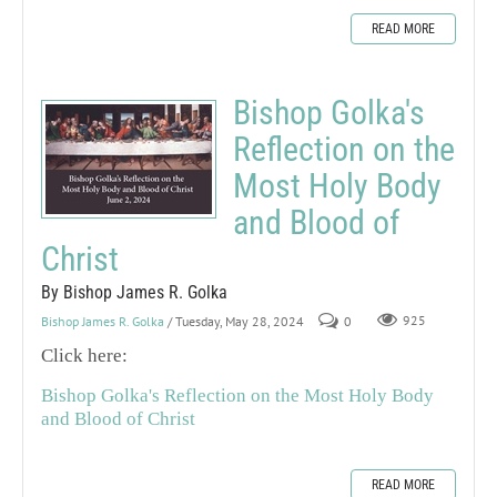
READ MORE
Bishop Golka's
Reflection on the
Most Holy Body
and Blood of
Christ
By Bishop James R. Golka
Bishop James R. Golka
/ Tuesday, May 28, 2024
0
925
Click here:
Bishop Golka's Reflection on the Most Holy Body
and Blood of Christ
READ MORE