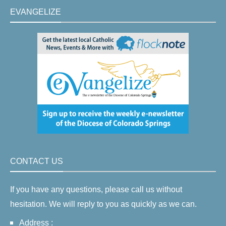
EVANGELIZE
CONTACT US
If you have any questions, please call us without
hesitation. We will reply to you as quickly as we can.
Address :