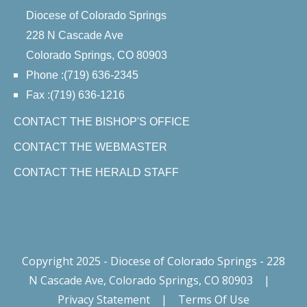
Diocese of Colorado Springs
228 N Cascade Ave
Colorado Springs, CO 80903
Phone :(719) 636-2345
Fax :(719) 636-1216
CONTACT THE BISHOP'S OFFICE
CONTACT THE WEBMASTER
CONTACT THE HERALD STAFF
Copyright 2025 - Diocese of Colorado Springs - 228
N Cascade Ave, Colorado Springs, CO 80903
|
Privacy Statement
|
Terms Of Use