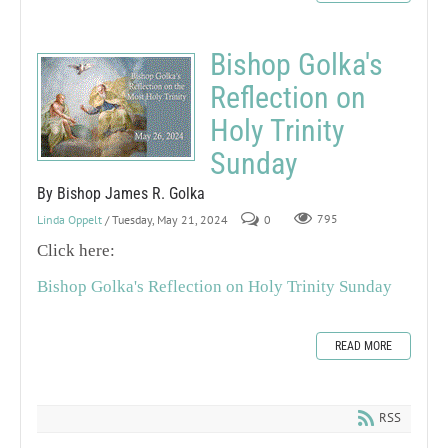
Bishop Golka's
Reflection on
Holy Trinity
Sunday
By Bishop James R. Golka
Linda Oppelt
/ Tuesday, May 21, 2024
0
795
Click here:
Bishop Golka's Reflection on Holy Trinity Sunday
READ MORE
RSS