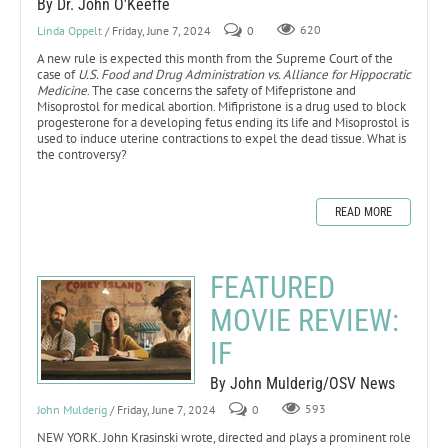
By Dr. John O'Keeffe
Linda Oppelt
/ Friday, June 7, 2024
0
620
A new rule is expected this month from the Supreme Court of the
case of
U.S. Food and Drug Administration vs. Alliance for Hippocratic
Medicine
. The case concerns the safety of Mifepristone and
Misoprostol for medical abortion. Mifipristone is a drug used to block
progesterone for a developing fetus ending its life and Misoprostol is
used to induce uterine contractions to expel the dead tissue. What is
the controversy?
READ MORE
FEATURED
MOVIE REVIEW:
IF
By John Mulderig/OSV News
John Mulderig
/ Friday, June 7, 2024
0
593
NEW YORK. John Krasinski wrote, directed and plays a prominent role