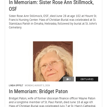
In Memoriam: Sister Rose Ann Stillmock,
OSF
Sister Rose Ann Stillmock, OSF, died June 28 at age 102 at Mount St.
Francis Nursing Center. Mass of Christian Burial was celebrated at St.
Stanislaus Parish in Omaha, Nebraska, followed by burial at St. John’s
Cemetery.
0
OBITUARIES
LINDA OPPELT
MONDAY, AUGUST 3, 2026
In Memoriam: Bridget Paton
Bridget Paton, wife of former diocesan finance officer Wayne Paton
and a longtime member of St. Paul Parish, died June 18 at age 69.
Mass of Christian Burial was celebrated July 7 at St. Mary’s Cathedral.