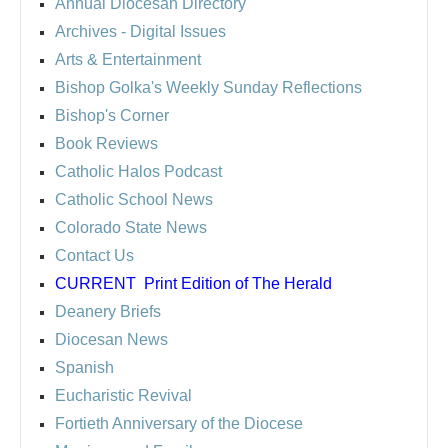
Annual Diocesan Directory
Archives
- Digital Issues
Arts & Entertainment
Bishop Golka's Weekly Sunday Reflections
Bishop's Corner
Book Reviews
Catholic Halos Podcast
Catholic School News
Colorado State News
Contact Us
CURRENT
Print Edition of The Herald
Deanery Briefs
Diocesan News
Spanish
Eucharistic Revival
Fortieth Anniversary of the Diocese