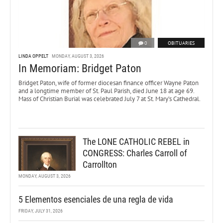
0
OBITUARIES
LINDA OPPELT
MONDAY, AUGUST 3, 2026
In Memoriam: Bridget Paton
Bridget Paton, wife of former diocesan finance officer Wayne Paton
and a longtime member of St. Paul Parish, died June 18 at age 69.
Mass of Christian Burial was celebrated July 7 at St. Mary’s Cathedral.
The LONE CATHOLIC REBEL in
CONGRESS: Charles Carroll of
Carrollton
MONDAY, AUGUST 3, 2026
5 Elementos esenciales de una regla de vida
FRIDAY, JULY 31, 2026