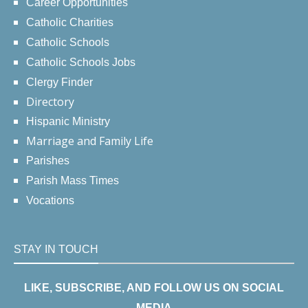
Career Opportunities
Catholic Charities
Catholic Schools
Catholic Schools Jobs
Clergy Finder
Directory
Hispanic Ministry
Marriage and Family Life
Parishes
Parish Mass Times
Vocations
STAY IN TOUCH
LIKE, SUBSCRIBE, AND FOLLOW US ON SOCIAL
MEDIA