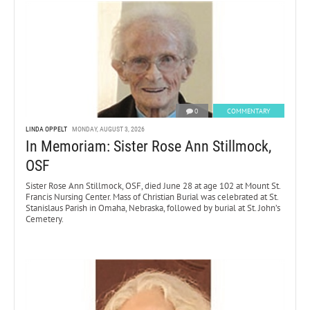
0
COMMENTARY
LINDA OPPELT
MONDAY, AUGUST 3, 2026
In Memoriam: Sister Rose Ann Stillmock,
OSF
Sister Rose Ann Stillmock, OSF, died June 28 at age 102 at Mount St.
Francis Nursing Center. Mass of Christian Burial was celebrated at St.
Stanislaus Parish in Omaha, Nebraska, followed by burial at St. John’s
Cemetery.