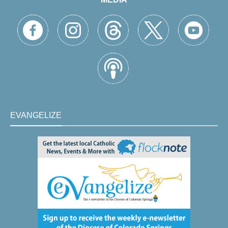
EVANGELIZE