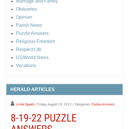
Marriage and Family
Obituaries
Opinion
Parish News
Puzzle Answers
Religious Freedom
Respect Life
US/World News
Vocations
HERALD ARTICLES
Linda Oppelt
/ Friday, August 19, 2022
/ Categories:
Puzzle Answers
8-19-22 PUZZLE