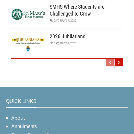
SMHS Where Students are
Challenged to Grow
FRIDAY, JULY 31, 2026
2026 Jubilarians
FRIDAY, JULY 31, 2026
QUICK LINKS
About
Annulments