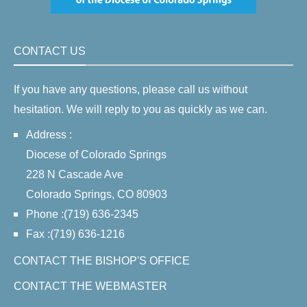
CONTACT US
If you have any questions, please call us without
hesitation. We will reply to you as quickly as we can.
Address :
Diocese of Colorado Springs
228 N Cascade Ave
Colorado Springs, CO 80903
Phone :(719) 636-2345
Fax :(719) 636-1216
CONTACT THE BISHOP'S OFFICE
CONTACT THE WEBMASTER