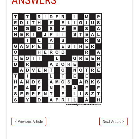
ANSWERS
Previous Article
Next Article