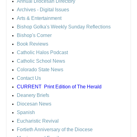
Annual Diocesan Directory
Archives
- Digital Issues
Arts & Entertainment
Bishop Golka's Weekly Sunday Reflections
Bishop's Corner
Book Reviews
Catholic Halos Podcast
Catholic School News
Colorado State News
Contact Us
CURRENT
Print Edition of The Herald
Deanery Briefs
Diocesan News
Spanish
Eucharistic Revival
Fortieth Anniversary of the Diocese