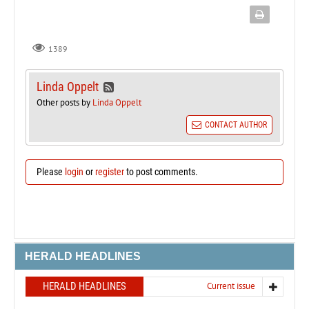
1389
Linda Oppelt
Other posts by
Linda Oppelt
CONTACT AUTHOR
Please
login
or
register
to post comments.
HERALD HEADLINES
HERALD HEADLINES
Current issue