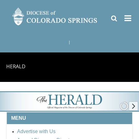
|
HERALD
MENU
Advertise with Us