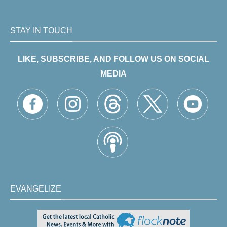
STAY IN TOUCH
LIKE, SUBSCRIBE, AND FOLLOW US ON SOCIAL
MEDIA
EVANGELIZE