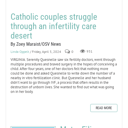
Catholic couples struggle
through an infertility care
desert
By Zoey Maraist/OSV News
Linda Oppelt
/ Friday, April 5, 2024
0
931
VIRGINIA. Serenity Quesnelle saw six fertility doctors, went through
multiple procedures and braved surgery in the hopes of conceiving a
child. After four years, one of her doctors felt that nothing more
could be done and asked Quesnelle to write down the number of a
nearby in vitro fertilization clinic. But Quesnelle and her husband
didn’t want to go through IVF, a process that often results in the
destruction of unborn lives. She wanted to find out what was going
on in her body.
READ MORE