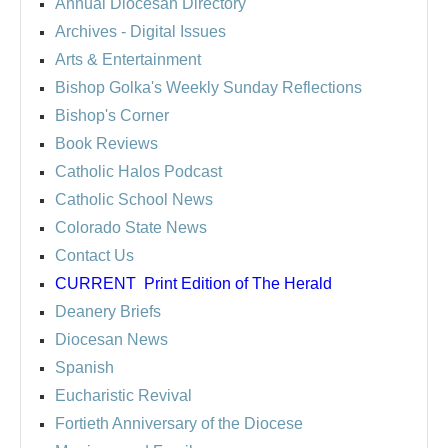
Annual Diocesan Directory
Archives
- Digital Issues
Arts & Entertainment
Bishop Golka's Weekly Sunday Reflections
Bishop's Corner
Book Reviews
Catholic Halos Podcast
Catholic School News
Colorado State News
Contact Us
CURRENT
Print Edition of The Herald
Deanery Briefs
Diocesan News
Spanish
Eucharistic Revival
Fortieth Anniversary of the Diocese