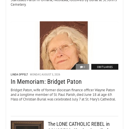
Cemetery.
0
OBITUARIES
LINDA OPPELT
MONDAY, AUGUST 3, 2026
In Memoriam: Bridget Paton
Bridget Paton, wife of former diocesan finance officer Wayne Paton
and a longtime member of St. Paul Parish, died June 18 at age 69.
Mass of Christian Burial was celebrated July 7 at St. Mary’s Cathedral.
The LONE CATHOLIC REBEL in