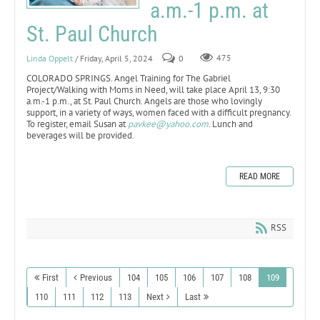
a.m.-1 p.m. at
St. Paul Church
Linda Oppelt
/ Friday, April 5, 2024
0
475
COLORADO SPRINGS. Angel Training for The Gabriel
Project/Walking with Moms in Need, will take place April 13, 9:30
a.m.-1 p.m., at St. Paul Church. Angels are those who lovingly
support, in a variety of ways, women faced with a difficult pregnancy.
To register, email Susan at
pavkee@yahoo.com
. Lunch and
beverages will be provided.
READ MORE
RSS
First
Previous
104
105
106
107
108
109
110
111
112
113
Next
Last