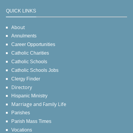
QUICK LINKS
About
Annulments
Career Opportunities
Catholic Charities
Catholic Schools
Catholic Schools Jobs
Clergy Finder
Directory
Hispanic Ministry
Marriage and Family Life
Parishes
Parish Mass Times
Vocations