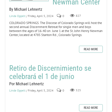
Newman Center
By Michael Lehnertz
Linda Oppelt
/ Friday, April 5, 2024
0
827
COLORADO SPRINGS. The Diocese of Colorado Springs will host the
second annual Discernment Retreat for single men and boys
between the ages of 16-40 on June 1 at the St. John Henry Newman
Center, located at 4785 Stanton Rd., Colorado Springs.
READ MORE
Retiro de Discernimiento se
celebrará el 1 de junio
Por Michael Lehnertz
Linda Oppelt
/ Friday, April 5, 2024
0
525
READ MORE