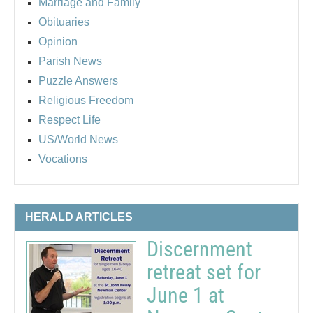
Marriage and Family
Obituaries
Opinion
Parish News
Puzzle Answers
Religious Freedom
Respect Life
US/World News
Vocations
HERALD ARTICLES
Discernment
retreat set for
June 1 at