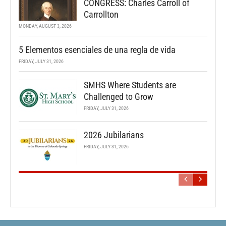
CONGRESS: Charles Carroll of
Carrollton
MONDAY, AUGUST 3, 2026
5 Elementos esenciales de una regla de vida
FRIDAY, JULY 31, 2026
SMHS Where Students are
Challenged to Grow
FRIDAY, JULY 31, 2026
2026 Jubilarians
FRIDAY, JULY 31, 2026