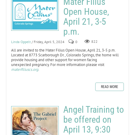
Mater Filius
Open House,
April 21, 3-5
p.m.
Linda Oppelt
/ Friday, April 5, 2024
0
822
All are invited to the Mater Filius Open House, April 21, 3-5 p.m.
Located at 8773 Scarborough Dr., Colorado Springs, the home will
provide housing and other support for women facing
unexpected pregnancy. For more information please visit
materfiliuscs.org
.
READ MORE
Angel Training to
be offered on
April 13, 9:30