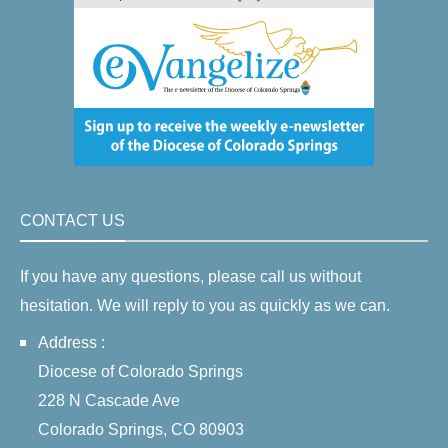
CONTACT US
If you have any questions, please call us without
hesitation. We will reply to you as quickly as we can.
Address :
Diocese of Colorado Springs
228 N Cascade Ave
Colorado Springs, CO 80903