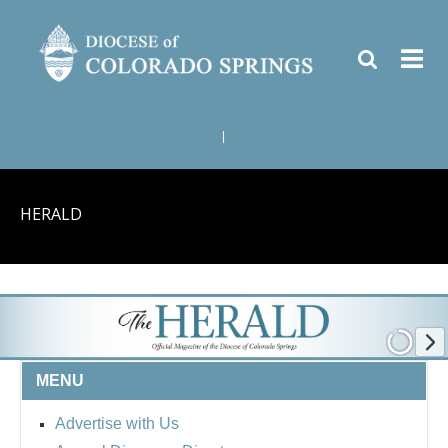
|
HERALD
MENU
Advertise with Us