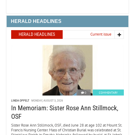
HERALD HEADLINES
HERALD HEADLINES
Current issue
0
COMMENTARY
LINDA OPPELT
MONDAY, AUGUST 3, 2026
In Memoriam: Sister Rose Ann Stillmock,
OSF
Sister Rose Ann Stillmock, OSF, died June 28 at age 102 at Mount St.
Francis Nursing Center. Mass of Christian Burial was celebrated at St.
Stanislaus Parish in Omaha, Nebraska, followed by burial at St. John’s