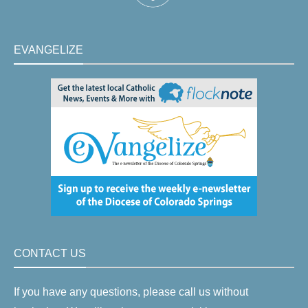
EVANGELIZE
CONTACT US
If you have any questions, please call us without