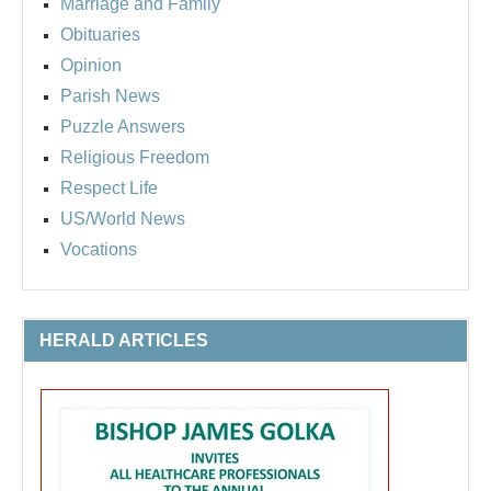
Marriage and Family
Obituaries
Opinion
Parish News
Puzzle Answers
Religious Freedom
Respect Life
US/World News
Vocations
HERALD ARTICLES