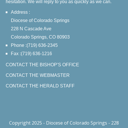
hesitation. We will reply to you as quickly as we can.
Address :
Diocese of Colorado Springs
228 N Cascade Ave
Colorado Springs, CO 80903
Phone :(719) 636-2345
Fax :(719) 636-1216
CONTACT THE BISHOP'S OFFICE
CONTACT THE WEBMASTER
CONTACT THE HERALD STAFF
Copyright 2025 - Diocese of Colorado Springs - 228