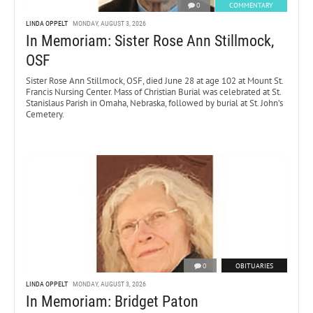
0
COMMENTARY
LINDA OPPELT
MONDAY, AUGUST 3, 2026
In Memoriam: Sister Rose Ann Stillmock,
OSF
Sister Rose Ann Stillmock, OSF, died June 28 at age 102 at Mount St.
Francis Nursing Center. Mass of Christian Burial was celebrated at St.
Stanislaus Parish in Omaha, Nebraska, followed by burial at St. John’s
Cemetery.
0
OBITUARIES
LINDA OPPELT
MONDAY, AUGUST 3, 2026
In Memoriam: Bridget Paton