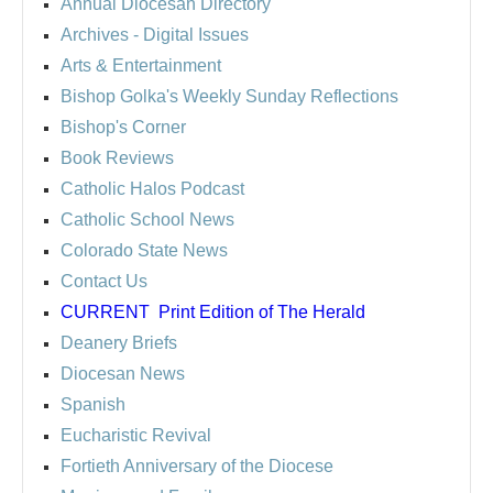
Annual Diocesan Directory
Archives
- Digital Issues
Arts & Entertainment
Bishop Golka's Weekly Sunday Reflections
Bishop's Corner
Book Reviews
Catholic Halos Podcast
Catholic School News
Colorado State News
Contact Us
CURRENT
Print Edition of The Herald
Deanery Briefs
Diocesan News
Spanish
Eucharistic Revival
Fortieth Anniversary of the Diocese