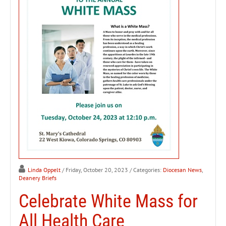
Linda Oppelt
/ Friday, October 20, 2023
/ Categories:
Diocesan News
,
Deanery Briefs
Celebrate White Mass for
All Health Care