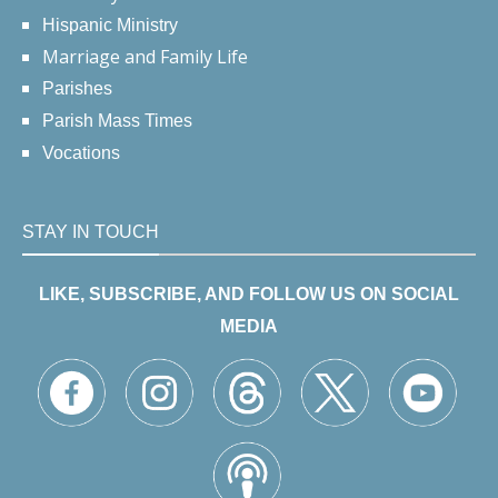
Hispanic Ministry
Marriage and Family Life
Parishes
Parish Mass Times
Vocations
STAY IN TOUCH
LIKE, SUBSCRIBE, AND FOLLOW US ON SOCIAL
MEDIA