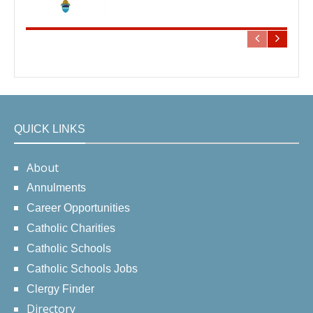
QUICK LINKS
About
Annulments
Career Opportunities
Catholic Charities
Catholic Schools
Catholic Schools Jobs
Clergy Finder
Directory