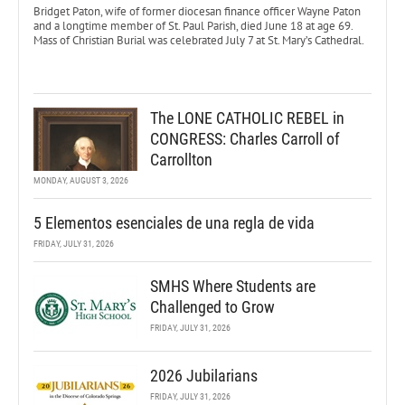
Bridget Paton, wife of former diocesan finance officer Wayne Paton
and a longtime member of St. Paul Parish, died June 18 at age 69.
Mass of Christian Burial was celebrated July 7 at St. Mary’s Cathedral.
The LONE CATHOLIC REBEL in
CONGRESS: Charles Carroll of
Carrollton
MONDAY, AUGUST 3, 2026
5 Elementos esenciales de una regla de vida
FRIDAY, JULY 31, 2026
SMHS Where Students are
Challenged to Grow
FRIDAY, JULY 31, 2026
2026 Jubilarians
FRIDAY, JULY 31, 2026