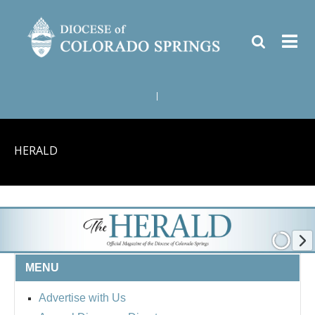
|
HERALD
MENU
Advertise with Us