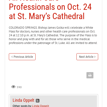
Professionals on Oct. 24
at St. Mary’s Cathedral
COLORADO SPRINGS. Bishop James Golka will celebrate a White
Mass for doctors, nurses and other health care professionals on Oct.
24 at 12:10 p.m. at St. Mary’s Cathedral. The purpose of the Mass is to
honor and pray with and for all those who serve in the medical
professions under the patronage of St. Luke. All are invited to attend.
Previous Article
Next Article
590
Linda Oppelt
Other posts by
Linda Oppelt