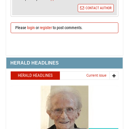
CONTACT AUTHOR
Please
login
or
register
to post comments.
HERALD HEADLINES
HERALD HEADLINES
Current issue