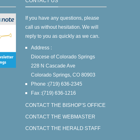
CONTACT US
If you have any questions, please
call us without hesitation. We will
reply to you as quickly as we can.
Address :
Diocese of Colorado Springs
228 N Cascade Ave
Colorado Springs, CO 80903
Phone :(719) 636-2345
Fax :(719) 636-1216
CONTACT THE BISHOP'S OFFICE
CONTACT THE WEBMASTER
CONTACT THE HERALD STAFF