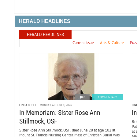
HERALD HEADLINES
HERALD HEADLINES
Current issue
Arts & Culture
Puz
0
COMMENTARY
LINDA OPPELT
MONDAY, AUGUST 3, 2026
LIN
In Memoriam: Sister Rose Ann
I
Stillmock, OSF
Bri
Pa
Sister Rose Ann Stillmock, OSF, died June 28 at age 102 at
at 
Mount St. Francis Nursing Center. Mass of Christian Burial was
Mar