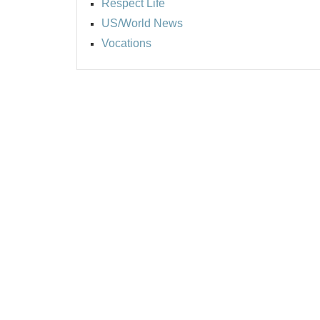
Respect Life
US/World News
Vocations