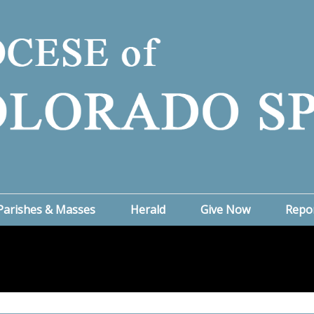
Parishes & Masses
Herald
Give Now
Repo