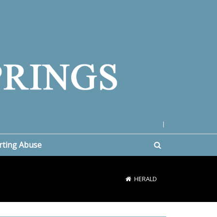
|
rting Abuse
HERALD