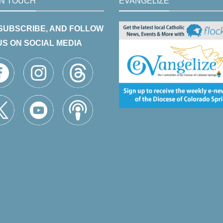
IN TOUCH
EVANGELIZE
 SUBSCRIBE, AND FOLLOW
US ON SOCIAL MEDIA