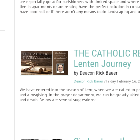
are especially great for parishioners with limited space and where
live in apartments or are renting have the perfect solution in cont
have poor soil or if there aren’t any means to do landscaping and 
THE CATHOLIC REV
Lenten Journey
by Deacon Rick Bauer
Deacon Rick Bauer
/ Friday, February 16,
We have entered into the season of Lent, when we are called to pra
and almsgiving. In the prayer department, we can be greatly aided 
and death. Below are several suggestions: