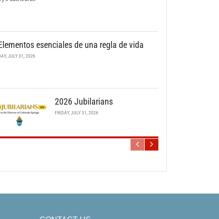
Elementos esenciales de una regla de vida
DAY, JULY 31, 2026
2026 Jubilarians
FRIDAY, JULY 31, 2026