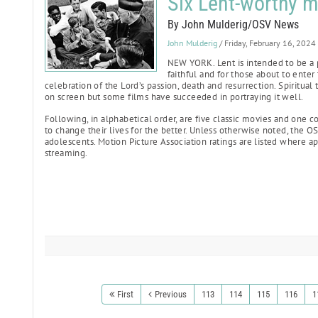
Six Lent-worthy m
By John Mulderig/OSV News
John Mulderig
/ Friday, February 16, 2024
NEW YORK. Lent is intended to be a 
faithful and for those about to enter
celebration of the Lord’s passion, death and resurrection. Spiritual
on screen but some films have succeeded in portraying it well.
Following, in alphabetical order, are five classic movies and one 
to change their lives for the better. Unless otherwise noted, the OS
adolescents. Motion Picture Association ratings are listed where appl
streaming.
First
Previous
113
114
115
116
1