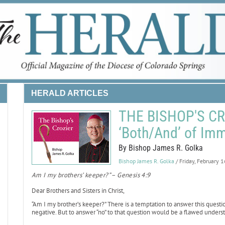
HERALD ARTICLES
THE BISHOP'S CRO
‘Both/And’ of Imm
By Bishop James R. Golka
Bishop James R. Golka
/ Friday, February 
Am I my brothers’ keeper?” – Genesis 4:9
Dear Brothers and Sisters in Christ,
“Am I my brother’s keeper?” There is a temptation to answer this questio
negative. But to answer “no” to that question would be a flawed underst