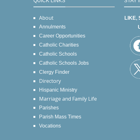
QUICK LINKS
STAY 
About
LIKE,
Annulments
Career Opportunities
Catholic Charities
Catholic Schools
Catholic Schools Jobs
Clergy Finder
Directory
Hispanic Ministry
Marriage and Family Life
Parishes
Parish Mass Times
Vocations