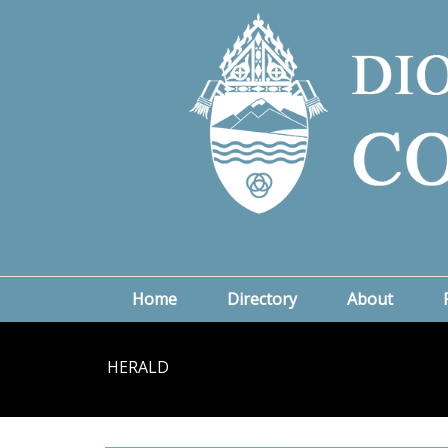
Home
Directory
About
HERALD