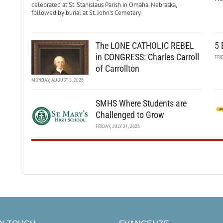
celebrated at St. Stanislaus Parish in Omaha, Nebraska,
followed by burial at St. John’s Cemetery.
The LONE CATHOLIC REBEL
5 
in CONGRESS: Charles Carroll
FRI
of Carrollton
MONDAY, AUGUST 3, 2026
SMHS Where Students are
Challenged to Grow
FRIDAY, JULY 31, 2026