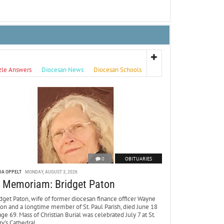
zle Answers
Diocesan News
Diocesan Schools
0
OBITUARIES
DA OPPELT
MONDAY, AUGUST 3, 2026
n Memoriam: Bridget Paton
dget Paton, wife of former diocesan finance officer Wayne
ton and a longtime member of St. Paul Parish, died June 18
age 69. Mass of Christian Burial was celebrated July 7 at St.
y’s Cathedral.