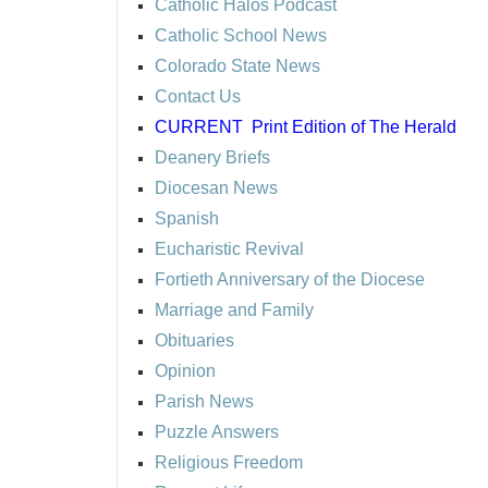
Catholic Halos Podcast
Catholic School News
Colorado State News
Contact Us
CURRENT
Print Edition of The Herald
Deanery Briefs
Diocesan News
Spanish
Eucharistic Revival
Fortieth Anniversary of the Diocese
Marriage and Family
Obituaries
Opinion
Parish News
Puzzle Answers
Religious Freedom