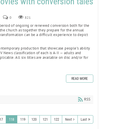
ovies with conversion tales
0
821
period of ongoing or renewed conversion both for the
 the church as together they prepare for the annual
 transformation can be a difficult experience to depict
contemporary production that showcase people’s ability
V News classification of each is A-II — adults and
icable. All six titles are available on disc and/or for
READ MORE
RSS
17
118
119
120
121
122
Next
Last