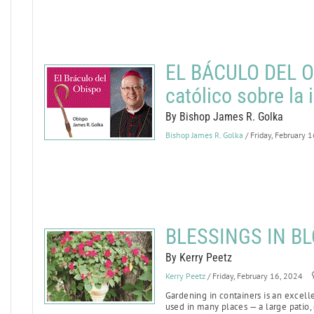
EL BÁCULO DEL OB
católico sobre la
By Bishop James R. Golka
Bishop James R. Golka
/ Friday, February 
BLESSINGS IN BL
By Kerry Peetz
Kerry Peetz
/ Friday, February 16, 2024
Gardening in containers is an excell
used in many places — a large patio, 