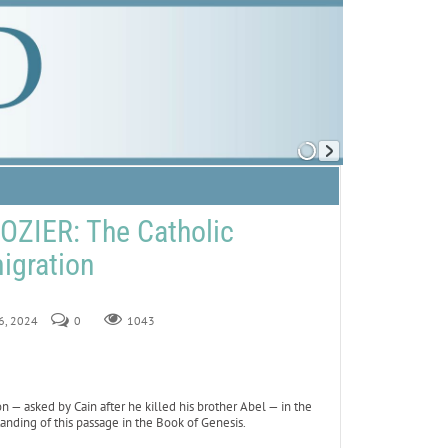
ZIER: The Catholic
igration
16, 2024
0
1043
n — asked by Cain after he killed his brother Abel — in the
anding of this passage in the Book of Genesis.