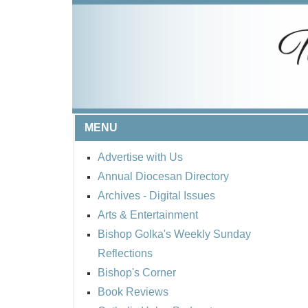
MENU
Advertise with Us
Annual Diocesan Directory
Archives
- Digital Issues
Arts & Entertainment
Bishop Golka's Weekly Sunday
Reflections
Bishop's Corner
Book Reviews