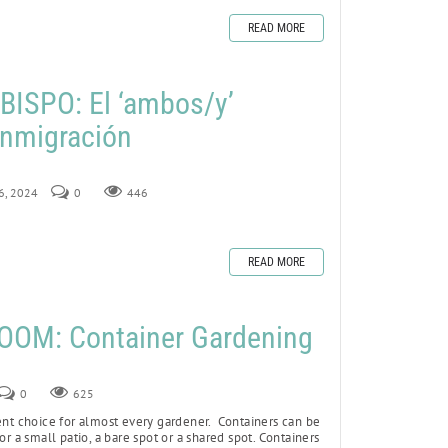
READ MORE
ISPO: El ‘ambos/y’
 inmigración
16, 2024
0
446
READ MORE
OOM: Container Gardening
0
625
ent choice for almost every gardener. Containers can be
or a small patio, a bare spot or a shared spot. Containers