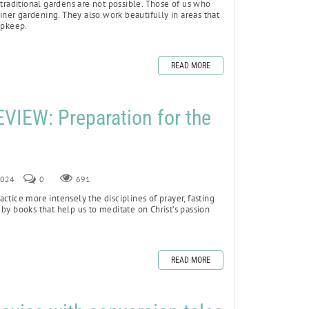
 traditional gardens are not possible. Those of us who
ainer gardening. They also work beautifully in areas that
upkeep.
READ MORE
IEW: Preparation for the
 2024
0
691
ctice more intensely the disciplines of prayer, fasting
by books that help us to meditate on Christ’s passion
READ MORE