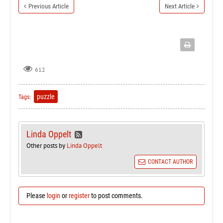
Previous Article
Next Article
612
puzzle
Tags:
Linda Oppelt
Other posts by
Linda Oppelt
CONTACT AUTHOR
Please
login
or
register
to post comments.