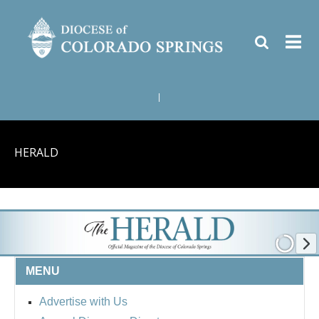
|
HERALD
MENU
Advertise with Us