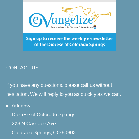
CONTACT US
If you have any questions, please call us without
hesitation. We will reply to you as quickly as we can.
Address :
Diocese of Colorado Springs
228 N Cascade Ave
Colorado Springs, CO 80903