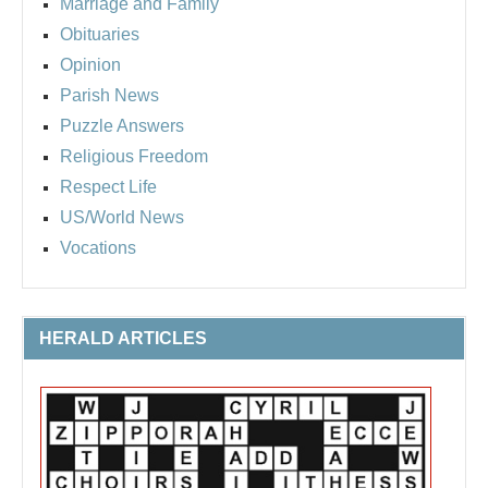
Marriage and Family
Obituaries
Opinion
Parish News
Puzzle Answers
Religious Freedom
Respect Life
US/World News
Vocations
HERALD ARTICLES