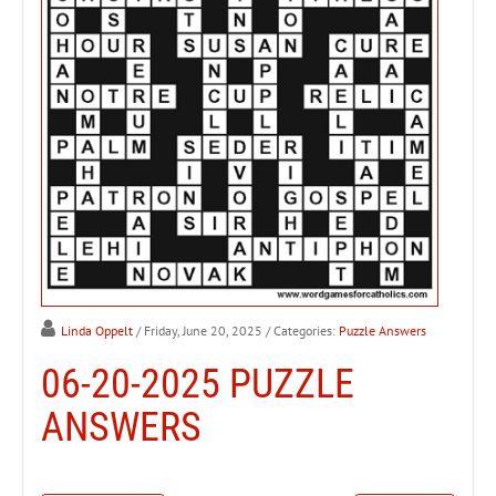
Linda Oppelt
/ Friday, June 20, 2025
/ Categories:
Puzzle Answers
06-20-2025 PUZZLE
ANSWERS