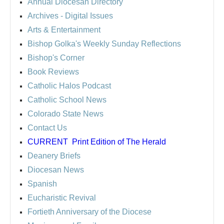
Annual Diocesan Directory
Archives
- Digital Issues
Arts & Entertainment
Bishop Golka's Weekly Sunday Reflections
Bishop's Corner
Book Reviews
Catholic Halos Podcast
Catholic School News
Colorado State News
Contact Us
CURRENT
Print Edition of The Herald
Deanery Briefs
Diocesan News
Spanish
Eucharistic Revival
Fortieth Anniversary of the Diocese