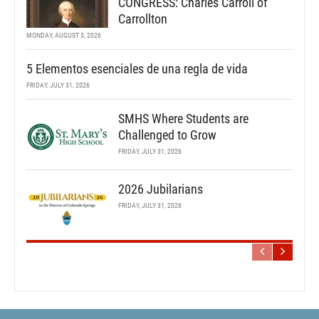
CONGRESS: Charles Carroll of
Carrollton
MONDAY, AUGUST 3, 2026
5 Elementos esenciales de una regla de vida
FRIDAY, JULY 31, 2026
SMHS Where Students are
Challenged to Grow
FRIDAY, JULY 31, 2026
2026 Jubilarians
FRIDAY, JULY 31, 2026