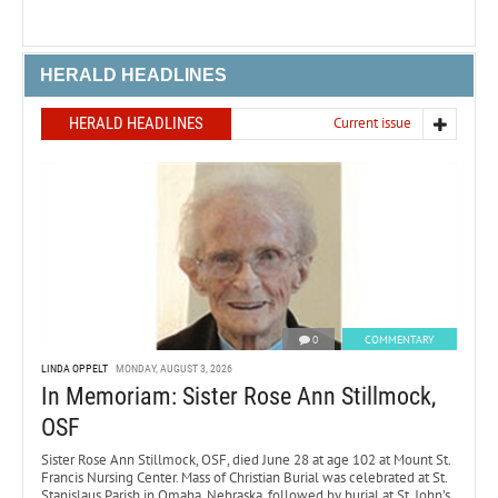
HERALD HEADLINES
HERALD HEADLINES
Current issue
0
COMMENTARY
LINDA OPPELT
MONDAY, AUGUST 3, 2026
In Memoriam: Sister Rose Ann Stillmock,
OSF
Sister Rose Ann Stillmock, OSF, died June 28 at age 102 at Mount St.
Francis Nursing Center. Mass of Christian Burial was celebrated at St.
Stanislaus Parish in Omaha, Nebraska, followed by burial at St. John’s