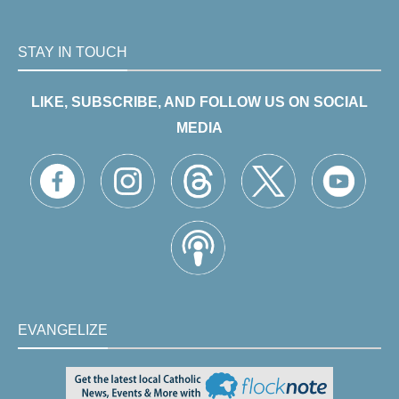
STAY IN TOUCH
LIKE, SUBSCRIBE, AND FOLLOW US ON SOCIAL
MEDIA
EVANGELIZE