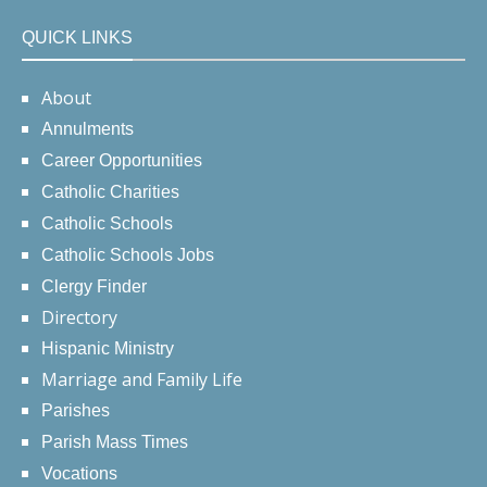
QUICK LINKS
About
Annulments
Career Opportunities
Catholic Charities
Catholic Schools
Catholic Schools Jobs
Clergy Finder
Directory
Hispanic Ministry
Marriage and Family Life
Parishes
Parish Mass Times
Vocations