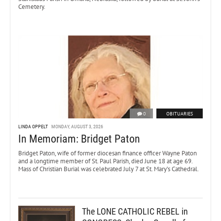
Cemetery.
0
OBITUARIES
LINDA OPPELT
MONDAY, AUGUST 3, 2026
In Memoriam: Bridget Paton
Bridget Paton, wife of former diocesan finance officer Wayne Paton
and a longtime member of St. Paul Parish, died June 18 at age 69.
Mass of Christian Burial was celebrated July 7 at St. Mary’s Cathedral.
The LONE CATHOLIC REBEL in