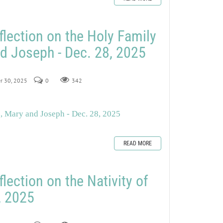
flection on the Holy Family
d Joseph - Dec. 28, 2025
er 30, 2025
0
342
s, Mary and Joseph - Dec. 28, 2025
READ MORE
lection on the Nativity of
, 2025