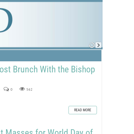
ost Brunch With the Bishop
0
562
READ MORE
st Masses for World Day of