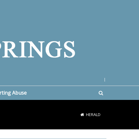
|
rting Abuse
HERALD