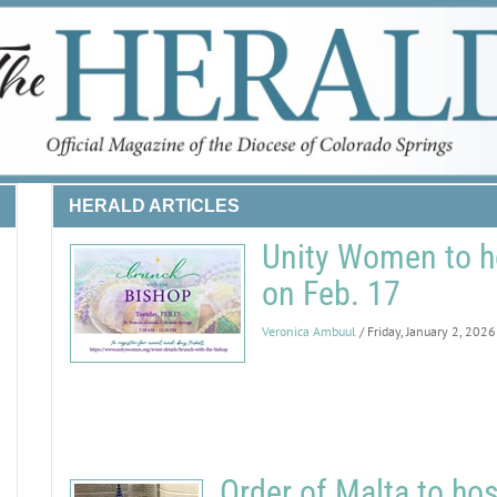
HERALD ARTICLES
Unity Women to h
on Feb. 17
Veronica Ambuul
/ Friday, January 2, 2026
Order of Malta to ho