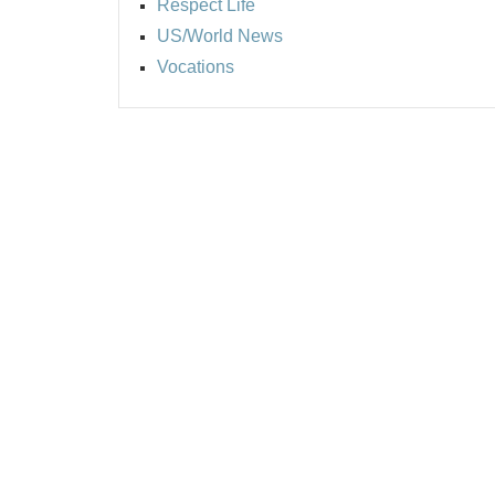
Respect Life
US/World News
Vocations