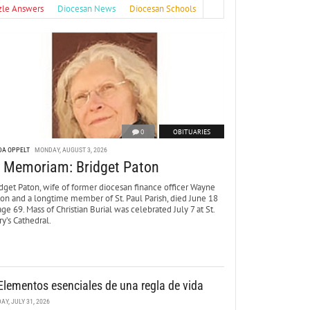
zle Answers
Diocesan News
Diocesan Schools
0
OBITUARIES
DA OPPELT
MONDAY, AUGUST 3, 2026
n Memoriam: Bridget Paton
dget Paton, wife of former diocesan finance officer Wayne
ton and a longtime member of St. Paul Parish, died June 18
age 69. Mass of Christian Burial was celebrated July 7 at St.
y’s Cathedral.
Elementos esenciales de una regla de vida
DAY, JULY 31, 2026