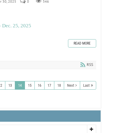
er 30, 2025
0
346
- Dec. 25, 2025
READ MORE
RSS
12
13
14
15
16
17
18
Next
Last