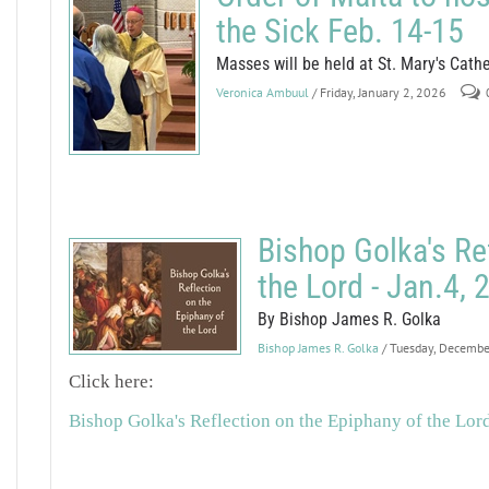
the Sick Feb. 14-15
Masses will be held at St. Mary's Cath
Veronica Ambuul
/ Friday, January 2, 2026
Bishop Golka's Re
the Lord - Jan.4, 
By Bishop James R. Golka
Bishop James R. Golka
/ Tuesday, Decemb
Click here:
Bishop Golka's Reflection on the Epiphany of the Lord