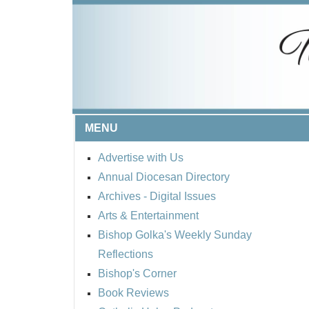
MENU
Advertise with Us
Annual Diocesan Directory
Archives
- Digital Issues
Arts & Entertainment
Bishop Golka's Weekly Sunday
Reflections
Bishop's Corner
Book Reviews