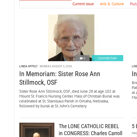
Current issue
Arts & Culture
Puz
0
COMMENTARY
LINDA OPPELT
MONDAY, AUGUST 3, 2026
LIN
In Memoriam: Sister Rose Ann
I
Stillmock, OSF
Bri
Pa
Sister Rose Ann Stillmock, OSF, died June 28 at age 102 at
at 
Mount St. Francis Nursing Center. Mass of Christian Burial was
Mar
celebrated at St. Stanislaus Parish in Omaha, Nebraska,
followed by burial at St. John’s Cemetery.
The LONE CATHOLIC REBEL
5 
in CONGRESS: Charles Carroll
FRI