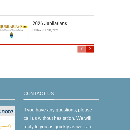
2026 Jubilarians
FRIDAY, JULY 31, 2026
CONTACT US
If you have any questions, please
call us without hesitation. We will
reply to you as quickly as we can.