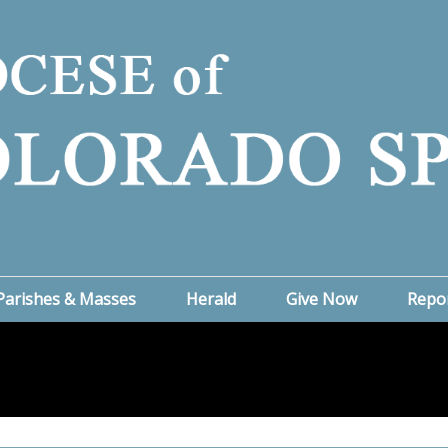
Parishes & Masses
Herald
Give Now
Repo