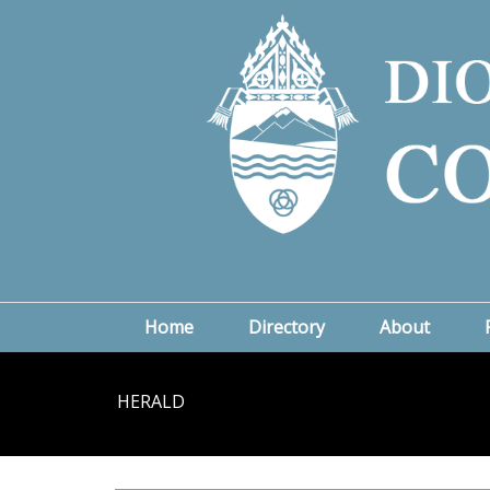
Home
Directory
About
HERALD