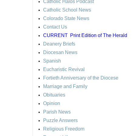
Catholic Halos Podcast
Catholic School News
Colorado State News
Contact Us
CURRENT
Print Edition of The Herald
Deanery Briefs
Diocesan News
Spanish
Eucharistic Revival
Fortieth Anniversary of the Diocese
Marriage and Family
Obituaries
Opinion
Parish News
Puzzle Answers
Religious Freedom