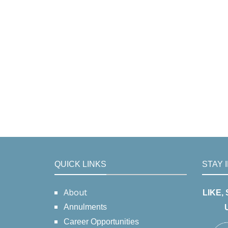
QUICK LINKS
STAY 
About
LIKE,
Annulments
Career Opportunities