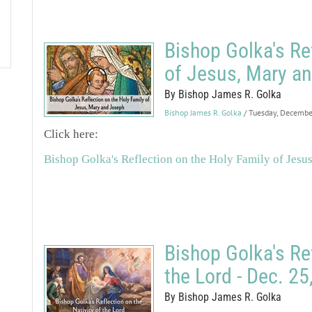
Bishop Golka's Re
of Jesus, Mary an
By Bishop James R. Golka
Bishop James R. Golka
/ Tuesday, Decemb
Click here:
Bishop Golka's Reflection on the Holy Family of Jesu
Bishop Golka's Ref
the Lord - Dec. 25
By Bishop James R. Golka