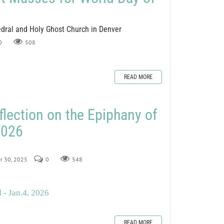
edral and Holy Ghost Church in Denver
0
508
READ MORE
flection on the Epiphany of
2026
er 30, 2025
0
548
 - Jan.4, 2026
READ MORE