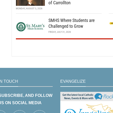
of Carrollton
MONDAY, AUGUST 3, 2026
SMHS Where Students are
Challenged to Grow
FRIDAY, JULY 31, 2026
IN TOUCH
EVANGELIZE
 SUBSCRIBE, AND FOLLOW
US ON SOCIAL MEDIA