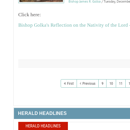
Bishop James R. Golka
/ Tuesday, Decemb
Click here:
Bishop Golka's Reflection on the Nativity of the Lord 
First
Previous
9
10
11
HERALD HEADLINES
HERALD HEADLINES