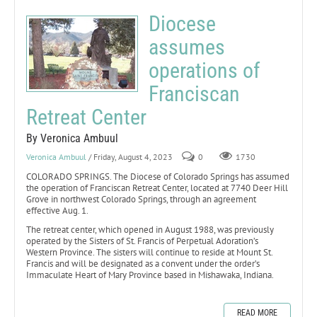
Diocese
assumes
operations of
Franciscan
Retreat Center
By Veronica Ambuul
Veronica Ambuul
/ Friday, August 4, 2023
0
1730
COLORADO SPRINGS. The Diocese of Colorado Springs has assumed
the operation of Franciscan Retreat Center, located at 7740 Deer Hill
Grove in northwest Colorado Springs, through an agreement
effective Aug. 1.
The retreat center, which opened in August 1988, was previously
operated by the Sisters of St. Francis of Perpetual Adoration’s
Western Province. The sisters will continue to reside at Mount St.
Francis and will be designated as a convent under the order’s
Immaculate Heart of Mary Province based in Mishawaka, Indiana.
READ MORE