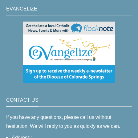
EVANGELIZE
CONTACT US
If you have any questions, please call us without
hesitation. We will reply to you as quickly as we can.
Address :