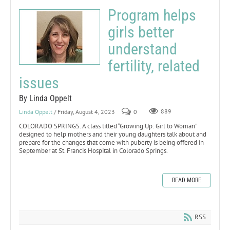
Program helps
girls better
understand
fertility, related
issues
By Linda Oppelt
Linda Oppelt
/ Friday, August 4, 2023
0
889
COLORADO SPRINGS. A class titled “Growing Up: Girl to Woman”
designed to help mothers and their young daughters talk about and
prepare for the changes that come with puberty is being offered in
September at St. Francis Hospital in Colorado Springs.
READ MORE
RSS