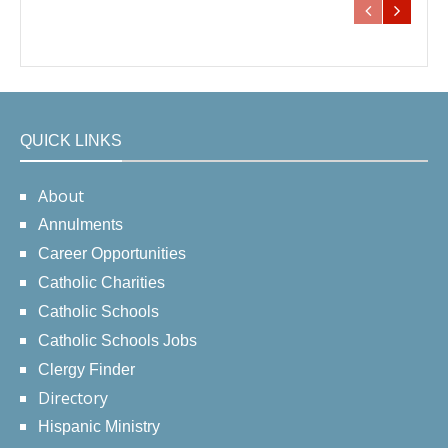
QUICK LINKS
About
Annulments
Career Opportunities
Catholic Charities
Catholic Schools
Catholic Schools Jobs
Clergy Finder
Directory
Hispanic Ministry