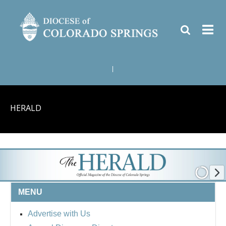
|
HERALD
MENU
Advertise with Us