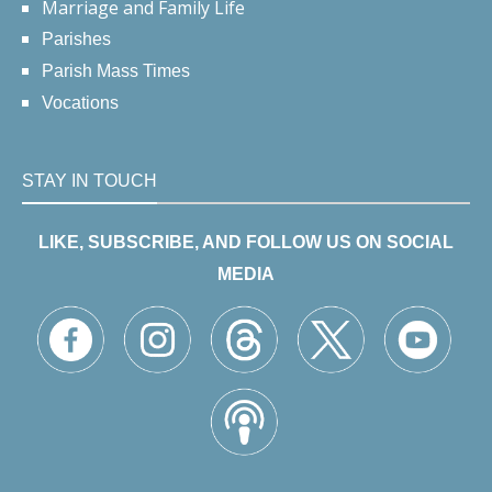
Marriage and Family Life
Parishes
Parish Mass Times
Vocations
STAY IN TOUCH
LIKE, SUBSCRIBE, AND FOLLOW US ON SOCIAL
MEDIA