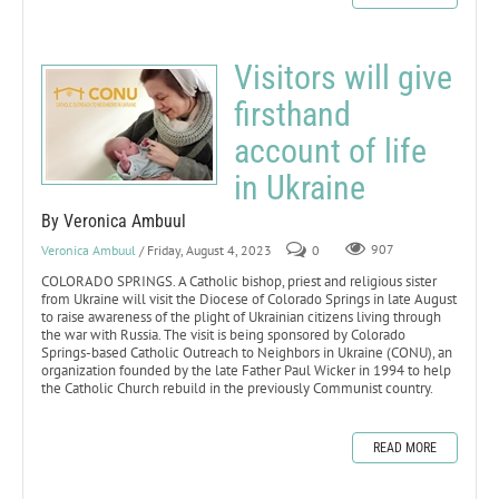
Visitors will give
firsthand
account of life
in Ukraine
By Veronica Ambuul
Veronica Ambuul
/ Friday, August 4, 2023
0
907
COLORADO SPRINGS. A Catholic bishop, priest and religious sister
from Ukraine will visit the Diocese of Colorado Springs in late August
to raise awareness of the plight of Ukrainian citizens living through
the war with Russia. The visit is being sponsored by Colorado
Springs-based Catholic Outreach to Neighbors in Ukraine (CONU), an
organization founded by the late Father Paul Wicker in 1994 to help
the Catholic Church rebuild in the previously Communist country.
READ MORE