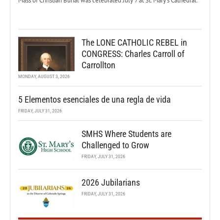
Mass of Christian Burial was celebrated July 7 at St. Mary’s Cathedral.
The LONE CATHOLIC REBEL in
CONGRESS: Charles Carroll of
Carrollton
MONDAY, AUGUST 3, 2026
5 Elementos esenciales de una regla de vida
FRIDAY, JULY 31, 2026
SMHS Where Students are
Challenged to Grow
FRIDAY, JULY 31, 2026
2026 Jubilarians
FRIDAY, JULY 31, 2026