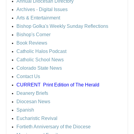
Annual Diocesan Directory
Archives
- Digital Issues
Arts & Entertainment
Bishop Golka's Weekly Sunday Reflections
Bishop's Corner
Book Reviews
Catholic Halos Podcast
Catholic School News
Colorado State News
Contact Us
CURRENT
Print Edition of The Herald
Deanery Briefs
Diocesan News
Spanish
Eucharistic Revival
Fortieth Anniversary of the Diocese