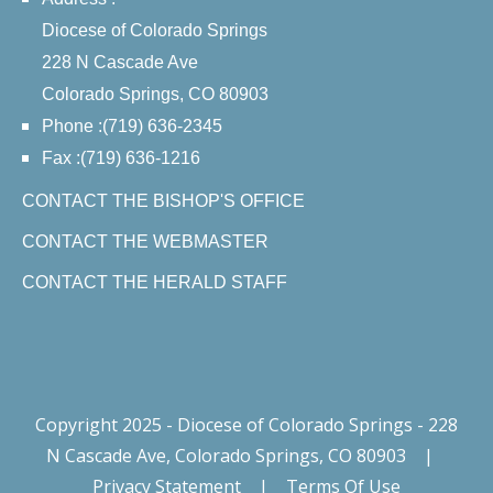
Diocese of Colorado Springs
228 N Cascade Ave
Colorado Springs, CO 80903
Phone :(719) 636-2345
Fax :(719) 636-1216
CONTACT THE BISHOP'S OFFICE
CONTACT THE WEBMASTER
CONTACT THE HERALD STAFF
Copyright 2025 - Diocese of Colorado Springs - 228
N Cascade Ave, Colorado Springs, CO 80903
|
Privacy Statement
|
Terms Of Use