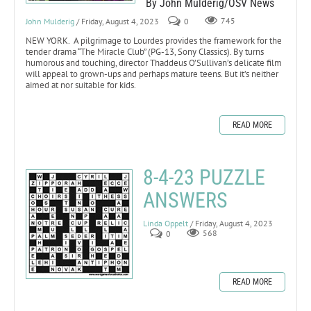
By John Mulderig/OSV News
John Mulderig
/ Friday, August 4, 2023
0
745
NEW YORK. A pilgrimage to Lourdes provides the framework for the
tender drama “The Miracle Club” (PG-13, Sony Classics). By turns
humorous and touching, director Thaddeus O’Sullivan’s delicate film
will appeal to grown-ups and perhaps mature teens. But it’s neither
aimed at nor suitable for kids.
READ MORE
8-4-23 PUZZLE
ANSWERS
Linda Oppelt
/ Friday, August 4, 2023
0
568
READ MORE