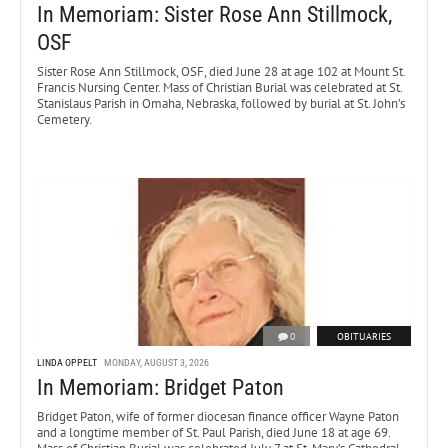
In Memoriam: Sister Rose Ann Stillmock,
OSF
Sister Rose Ann Stillmock, OSF, died June 28 at age 102 at Mount St.
Francis Nursing Center. Mass of Christian Burial was celebrated at St.
Stanislaus Parish in Omaha, Nebraska, followed by burial at St. John’s
Cemetery.
0
OBITUARIES
LINDA OPPELT
MONDAY, AUGUST 3, 2026
In Memoriam: Bridget Paton
Bridget Paton, wife of former diocesan finance officer Wayne Paton
and a longtime member of St. Paul Parish, died June 18 at age 69.