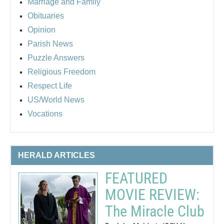
Marriage and Family
Obituaries
Opinion
Parish News
Puzzle Answers
Religious Freedom
Respect Life
US/World News
Vocations
HERALD ARTICLES
FEATURED
MOVIE REVIEW:
The Miracle Club