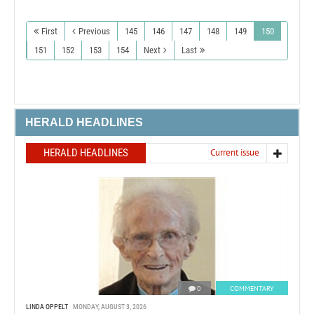
First
Previous
145
146
147
148
149
150
151
152
153
154
Next
Last
HERALD HEADLINES
HERALD HEADLINES
Current issue
0
COMMENTARY
LINDA OPPELT
MONDAY, AUGUST 3, 2026