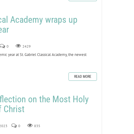
ical Academy wraps up
ear
0
2429
ic year at St. Gabriel Classical Academy, the newest
READ MORE
flection on the Most Holy
 Christ
 2023
0
835