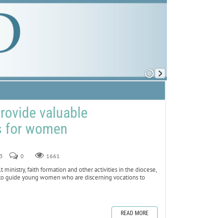
provide valuable
s for women
23
0
1661
nistry, faith formation and other activities in the diocese,
e to guide young women who are discerning vocations to
READ MORE