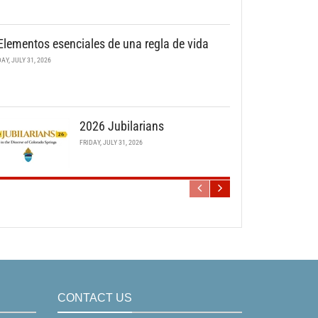
Elementos esenciales de una regla de vida
DAY, JULY 31, 2026
2026 Jubilarians
FRIDAY, JULY 31, 2026
CONTACT US