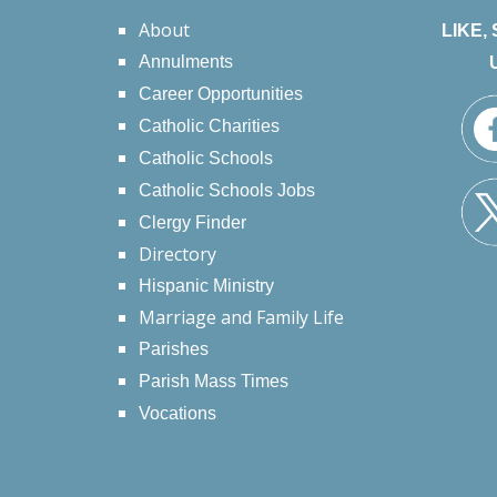
About
LIKE,
Annulments
Career Opportunities
Catholic Charities
Catholic Schools
Catholic Schools Jobs
Clergy Finder
Directory
Hispanic Ministry
Marriage and Family Life
Parishes
Parish Mass Times
Vocations