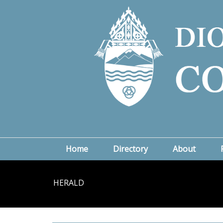
Home
Directory
About
HERALD