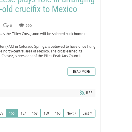
-old crucifix to Mexico
0
990
 as the Tilley Cross, soon will be shipped back home to
nter (FAC) in Colorado Springs, is believed to have once hung
he north-central area of Mexico. The cross earned its
havez, is president of the Pikes Peak Arts Council.
READ MORE
RSS
55
156
157
158
159
160
Next
Last