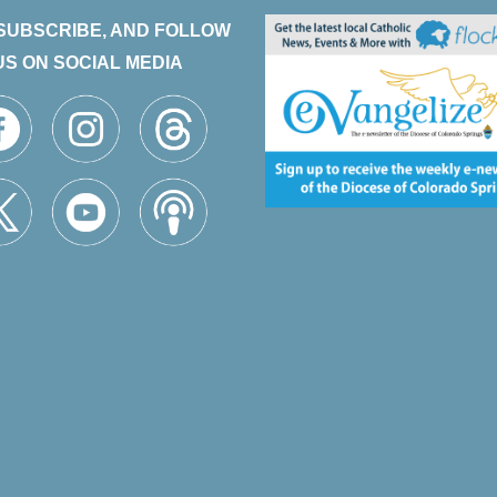
 SUBSCRIBE, AND FOLLOW
US ON SOCIAL MEDIA