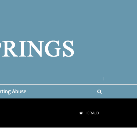
|
rting Abuse
HERALD