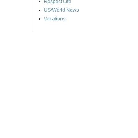
Respect Life
US/World News
Vocations