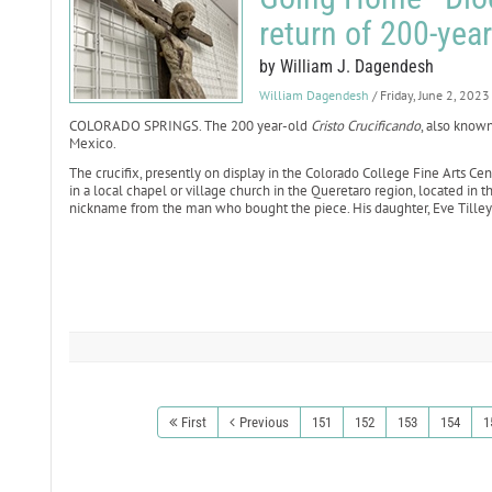
return of 200-year
by William J. Dagendesh
William Dagendesh
/ Friday, June 2, 2023
COLORADO SPRINGS. The 200 year-old
Cristo Crucificando
, also known
Mexico.
The crucifix, presently on display in the Colorado College Fine Arts Ce
in a local chapel or village church in the Queretaro region, located in t
nickname from the man who bought the piece. His daughter, Eve Tilley-C
First
Previous
151
152
153
154
1