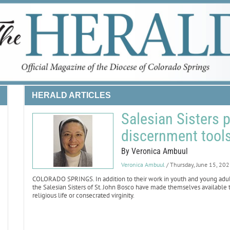
HERALD ARTICLES
Salesian Sisters 
discernment tool
By Veronica Ambuul
Veronica Ambuul
/ Thursday, June 15, 20
COLORADO SPRINGS. In addition to their work in youth and young adult mi
the Salesian Sisters of St. John Bosco have made themselves availabl
religious life or consecrated virginity.