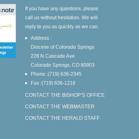
If you have any questions, please
call us without hesitation. We will
reply to you as quickly as we can.
Address :
Diocese of Colorado Springs
228 N Cascade Ave
Colorado Springs, CO 80903
Phone :(719) 636-2345
Fax :(719) 636-1216
CONTACT THE BISHOP'S OFFICE
CONTACT THE WEBMASTER
CONTACT THE HERALD STAFF