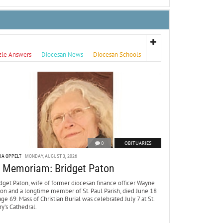
zle Answers
Diocesan News
Diocesan Schools
0
OBITUARIES
DA OPPELT
MONDAY, AUGUST 3, 2026
n Memoriam: Bridget Paton
dget Paton, wife of former diocesan finance officer Wayne
ton and a longtime member of St. Paul Parish, died June 18
age 69. Mass of Christian Burial was celebrated July 7 at St.
y’s Cathedral.