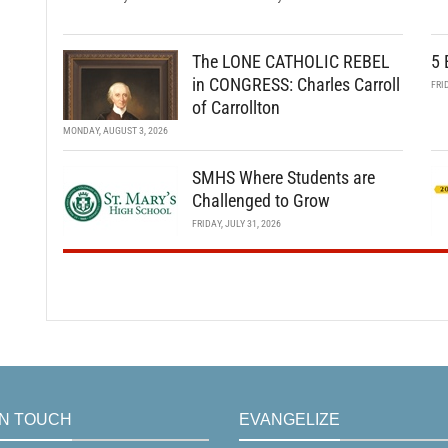
The LONE CATHOLIC REBEL
5 
in CONGRESS: Charles Carroll
FRI
of Carrollton
MONDAY, AUGUST 3, 2026
SMHS Where Students are
Challenged to Grow
FRIDAY, JULY 31, 2026
IN TOUCH
EVANGELIZE