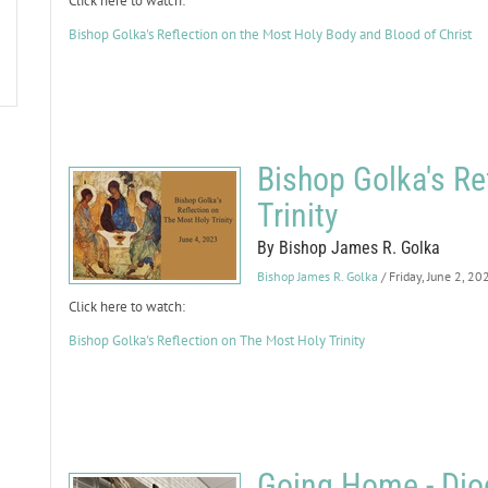
Click here to watch:
Bishop Golka's Reflection on the Most Holy Body and Blood of Christ
Bishop Golka's Re
Trinity
By Bishop James R. Golka
Bishop James R. Golka
/ Friday, June 2, 20
Click here to watch:
Bishop Golka's Reflection on The Most Holy Trinity
Going Home - Dioc