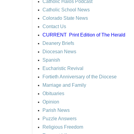
Catholic Halos Podcast
Catholic School News
Colorado State News
Contact Us
CURRENT
Print Edition of The Herald
Deanery Briefs
Diocesan News
Spanish
Eucharistic Revival
Fortieth Anniversary of the Diocese
Marriage and Family
Obituaries
Opinion
Parish News
Puzzle Answers
Religious Freedom