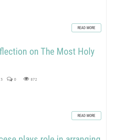
READ MORE
flection on The Most Holy
23
0
872
READ MORE
ese plays role in arranging