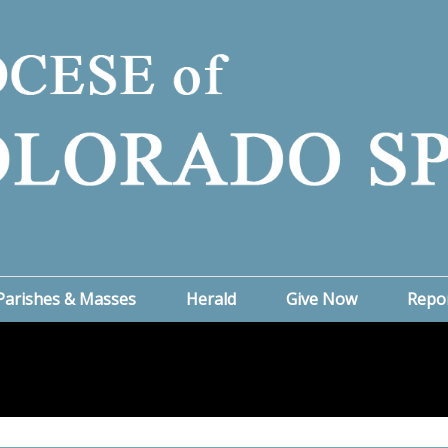
Parishes & Masses
Herald
Give Now
Repo