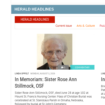
HERALD HEADLINES
HERALD HEADLINES
Current issue
Arts & Culture
Puz
0
COMMENTARY
LINDA OPPELT
MONDAY, AUGUST 3, 2026
LIN
In Memoriam: Sister Rose Ann
I
Stillmock, OSF
Bri
Pa
Sister Rose Ann Stillmock, OSF, died June 28 at age 102 at
at 
Mount St. Francis Nursing Center. Mass of Christian Burial was
Mar
celebrated at St. Stanislaus Parish in Omaha, Nebraska,
followed by burial at St. John’s Cemetery.