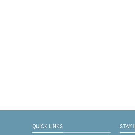
QUICK LINKS
STAY 