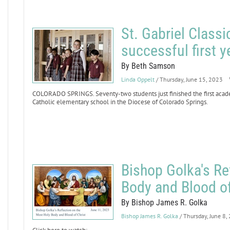
St. Gabriel Class
successful first y
By Beth Samson
Linda Oppelt
/ Thursday, June 15, 2023
COLORADO SPRINGS. Seventy-two students just finished the first academ
Catholic elementary school in the Diocese of Colorado Springs.
Bishop Golka's Re
Body and Blood of
By Bishop James R. Golka
Bishop James R. Golka
/ Thursday, June 8,