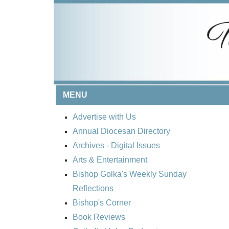
MENU
Advertise with Us
Annual Diocesan Directory
Archives
- Digital Issues
Arts & Entertainment
Bishop Golka's Weekly Sunday
Reflections
Bishop's Corner
Book Reviews