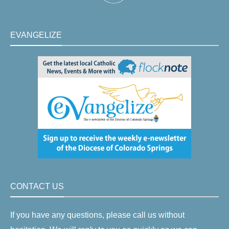
EVANGELIZE
CONTACT US
If you have any questions, please call us without