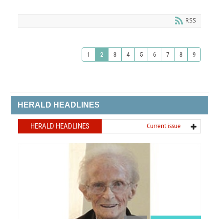
RSS
1
2
3
4
5
6
7
8
9
HERALD HEADLINES
HERALD HEADLINES
Current issue