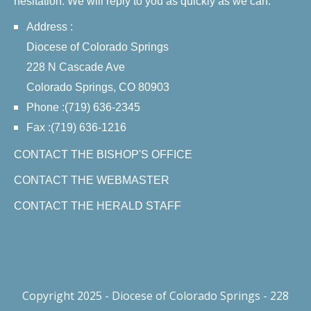
hesitation. We will reply to you as quickly as we can.
Address :
Diocese of Colorado Springs
228 N Cascade Ave
Colorado Springs, CO 80903
Phone :(719) 636-2345
Fax :(719) 636-1216
CONTACT THE BISHOP'S OFFICE
CONTACT THE WEBMASTER
CONTACT THE HERALD STAFF
Copyright 2025 - Diocese of Colorado Springs - 228