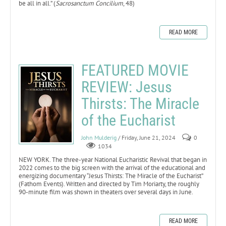
be all in all.” (
Sacrosanctum Concilium
, 48)
READ MORE
FEATURED MOVIE
REVIEW: Jesus
Thirsts: The Miracle
of the Eucharist
John Mulderig
/ Friday, June 21, 2024
0
1034
NEW YORK. The three-year National Eucharistic Revival that began in
2022 comes to the big screen with the arrival of the educational and
energizing documentary “Jesus Thirsts: The Miracle of the Eucharist”
(Fathom Events). Written and directed by Tim Moriarty, the roughly
90-minute film was shown in theaters over several days in June.
READ MORE