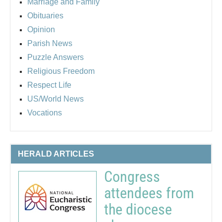
Marriage and Family
Obituaries
Opinion
Parish News
Puzzle Answers
Religious Freedom
Respect Life
US/World News
Vocations
HERALD ARTICLES
Congress
attendees from
the diocese