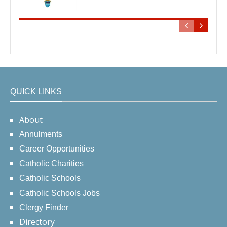
QUICK LINKS
About
Annulments
Career Opportunities
Catholic Charities
Catholic Schools
Catholic Schools Jobs
Clergy Finder
Directory