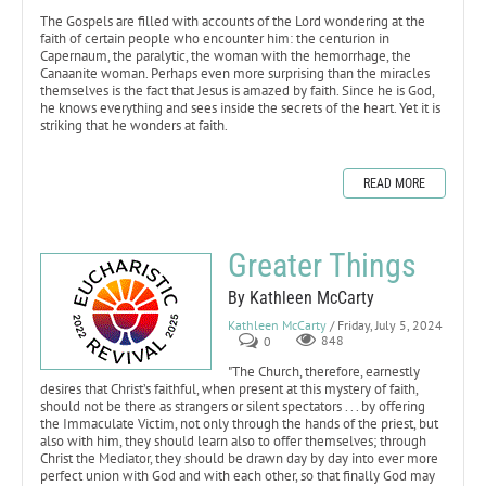
The Gospels are filled with accounts of the Lord wondering at the
faith of certain people who encounter him: the centurion in
Capernaum, the paralytic, the woman with the hemorrhage, the
Canaanite woman. Perhaps even more surprising than the miracles
themselves is the fact that Jesus is amazed by faith. Since he is God,
he knows everything and sees inside the secrets of the heart. Yet it is
striking that he wonders at faith.
READ MORE
Greater Things
By Kathleen McCarty
Kathleen McCarty
/ Friday, July 5, 2024
0
848
"The Church, therefore, earnestly
desires that Christ’s faithful, when present at this mystery of faith,
should not be there as strangers or silent spectators . . . by offering
the Immaculate Victim, not only through the hands of the priest, but
also with him, they should learn also to offer themselves; through
Christ the Mediator, they should be drawn day by day into ever more
perfect union with God and with each other, so that finally God may