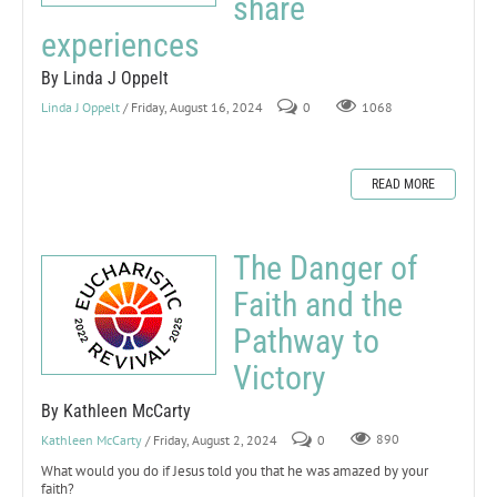
share
experiences
By Linda J Oppelt
Linda J Oppelt
/ Friday, August 16, 2024
0
1068
READ MORE
The Danger of
Faith and the
Pathway to
Victory
By Kathleen McCarty
Kathleen McCarty
/ Friday, August 2, 2024
0
890
What would you do if Jesus told you that he was amazed by your
faith?