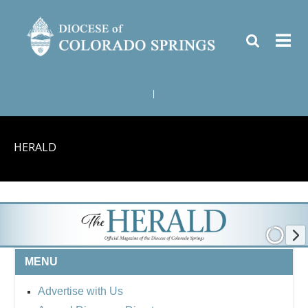
|
HERALD
MENU
Advertise with Us