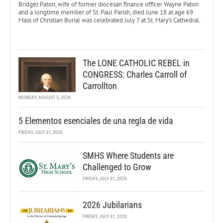
Bridget Paton, wife of former diocesan finance officer Wayne Paton
and a longtime member of St. Paul Parish, died June 18 at age 69.
Mass of Christian Burial was celebrated July 7 at St. Mary’s Cathedral.
The LONE CATHOLIC REBEL in
CONGRESS: Charles Carroll of
Carrollton
MONDAY, AUGUST 3, 2026
5 Elementos esenciales de una regla de vida
FRIDAY, JULY 31, 2026
SMHS Where Students are
Challenged to Grow
FRIDAY, JULY 31, 2026
2026 Jubilarians
FRIDAY, JULY 31, 2026