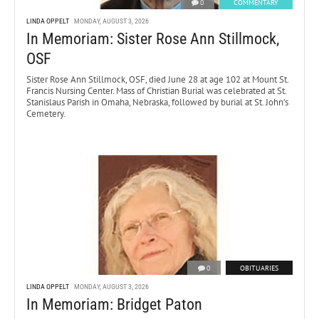
0
COMMENTARY
LINDA OPPELT
MONDAY, AUGUST 3, 2026
In Memoriam: Sister Rose Ann Stillmock,
OSF
Sister Rose Ann Stillmock, OSF, died June 28 at age 102 at Mount St.
Francis Nursing Center. Mass of Christian Burial was celebrated at St.
Stanislaus Parish in Omaha, Nebraska, followed by burial at St. John’s
Cemetery.
0
OBITUARIES
LINDA OPPELT
MONDAY, AUGUST 3, 2026
In Memoriam: Bridget Paton