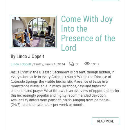
Come With Joy
Into the
Presence of the
Lord
By Linda J Oppelt
Linda J Oppelt
/ Friday, June 21, 2024
0
1913
Jesus Christ in the Blessed Sacrament is present, though hidden, in
every tabernacle in every Catholic church. Within the Diocese of
Colorado Springs, the visible Eucharistic Presence of Jesus in a
monstrance is available in many locations, days and times for
adoration and prayer. What follows is an overview of opportunities for
this increasingly popular and highly recommended devotion.
Availability differs from parish to parish, ranging from perpetual
(24/7) to one or two hours per week or month.
READ MORE