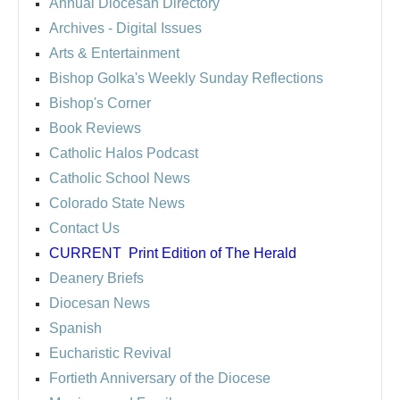
Annual Diocesan Directory
Archives
- Digital Issues
Arts & Entertainment
Bishop Golka's Weekly Sunday Reflections
Bishop's Corner
Book Reviews
Catholic Halos Podcast
Catholic School News
Colorado State News
Contact Us
CURRENT
Print Edition of The Herald
Deanery Briefs
Diocesan News
Spanish
Eucharistic Revival
Fortieth Anniversary of the Diocese