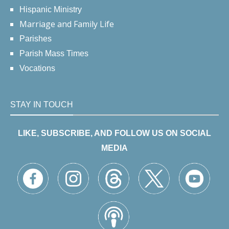
Hispanic Ministry
Marriage and Family Life
Parishes
Parish Mass Times
Vocations
STAY IN TOUCH
LIKE, SUBSCRIBE, AND FOLLOW US ON SOCIAL
MEDIA