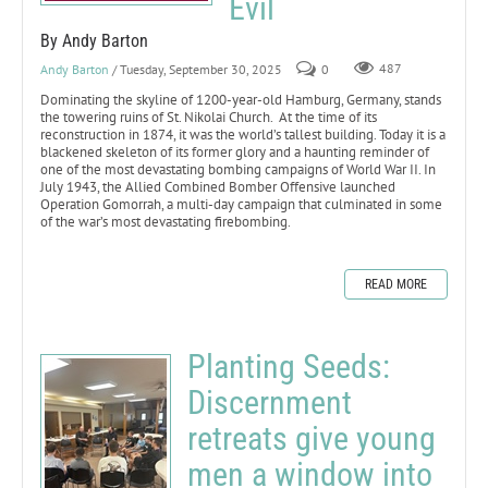
Evil
By Andy Barton
Andy Barton
/ Tuesday, September 30, 2025
0
487
Dominating the skyline of 1200-year-old Hamburg, Germany, stands
the towering ruins of St. Nikolai Church. At the time of its
reconstruction in 1874, it was the world’s tallest building. Today it is a
blackened skeleton of its former glory and a haunting reminder of
one of the most devastating bombing campaigns of World War II. In
July 1943, the Allied Combined Bomber Offensive launched
Operation Gomorrah, a multi-day campaign that culminated in some
of the war’s most devastating firebombing.
READ MORE
Planting Seeds:
Discernment
retreats give young
men a window into