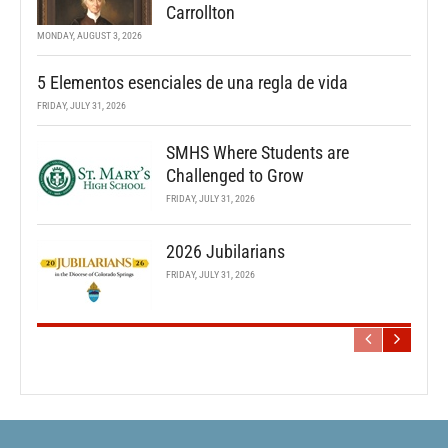
Carrollton
MONDAY, AUGUST 3, 2026
5 Elementos esenciales de una regla de vida
FRIDAY, JULY 31, 2026
SMHS Where Students are
Challenged to Grow
FRIDAY, JULY 31, 2026
2026 Jubilarians
FRIDAY, JULY 31, 2026