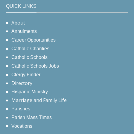
QUICK LINKS
About
Annulments
Career Opportunities
Catholic Charities
Catholic Schools
Catholic Schools Jobs
Clergy Finder
Directory
Hispanic Ministry
Marriage and Family Life
Parishes
Parish Mass Times
Vocations