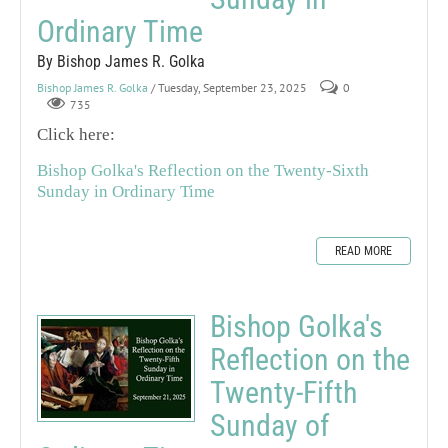
Ordinary Time
By Bishop James R. Golka
Bishop James R. Golka
/ Tuesday, September 23, 2025
0
735
Click here:
Bishop Golka's Reflection on the Twenty-Sixth
Sunday in Ordinary Time
READ MORE
Bishop Golka's
Reflection on the
Twenty-Fifth
Sunday of