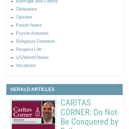
Marriage and Family
Obituaries
Opinion
Parish News
Puzzle Answers
Religious Freedom
Respect Life
US/World News
Vocations
HERALD ARTICLES
CARITAS
CORNER: Do Not
Be Conquered by