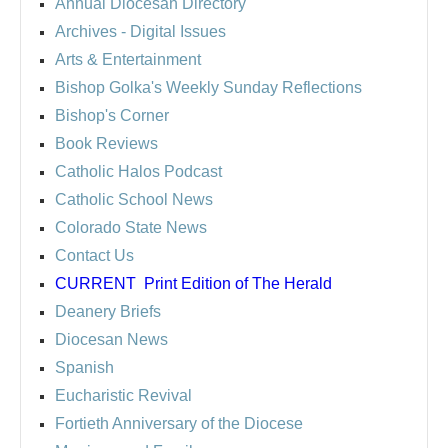
Annual Diocesan Directory
Archives
- Digital Issues
Arts & Entertainment
Bishop Golka's Weekly Sunday Reflections
Bishop's Corner
Book Reviews
Catholic Halos Podcast
Catholic School News
Colorado State News
Contact Us
CURRENT
Print Edition of The Herald
Deanery Briefs
Diocesan News
Spanish
Eucharistic Revival
Fortieth Anniversary of the Diocese