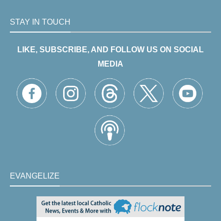
STAY IN TOUCH
LIKE, SUBSCRIBE, AND FOLLOW US ON SOCIAL
MEDIA
EVANGELIZE