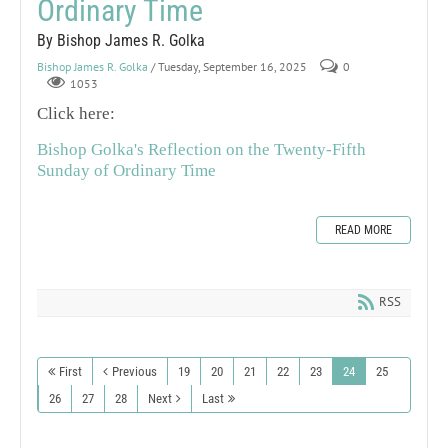
Ordinary Time
By Bishop James R. Golka
Bishop James R. Golka
/ Tuesday, September 16, 2025
0
1053
Click here:
Bishop Golka's Reflection on the Twenty-Fifth
Sunday of Ordinary Time
READ MORE
RSS
First
Previous
19
20
21
22
23
24
25
26
27
28
Next
Last