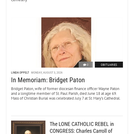
0
OBITUARIES
LINDA OPPELT
MONDAY, AUGUST 3, 2026
In Memoriam: Bridget Paton
Bridget Paton, wife of former diocesan finance officer Wayne Paton
and a longtime member of St. Paul Parish, died June 18 at age 69.
Mass of Christian Burial was celebrated July 7 at St. Mary’s Cathedral.
The LONE CATHOLIC REBEL in
CONGRESS: Charles Carroll of