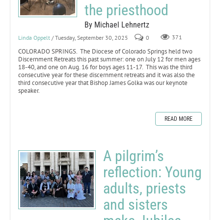
the priesthood
By Michael Lehnertz
Linda Oppelt
/ Tuesday, September 30, 2025
0
371
COLORADO SPRINGS. The Diocese of Colorado Springs held two
Discernment Retreats this past summer: one on July 12 for men ages
18-40, and one on Aug. 16 for boys ages 11-17. This was the third
consecutive year for these discernment retreats and it was also the
third consecutive year that Bishop James Golka was our keynote
speaker.
READ MORE
A pilgrim’s
reflection: Young
adults, priests
and sisters