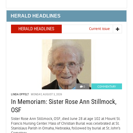
HERALD HEADLINES
HERALD HEADLINES
Current issue
0
COMMENTARY
LINDA OPPELT
MONDAY, AUGUST 3, 2026
In Memoriam: Sister Rose Ann Stillmock,
OSF
Sister Rose Ann Stillmock, OSF, died June 28 at age 102 at Mount St.
Francis Nursing Center. Mass of Christian Burial was celebrated at St.
Stanislaus Parish in Omaha, Nebraska, followed by burial at St. John’s
Cemetery.