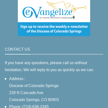
CONTACT US
If you have any questions, please call us without
hesitation. We will reply to you as quickly as we can.
Address :
Diocese of Colorado Springs
228 N Cascade Ave
Colorado Springs, CO 80903
Phone :(719) 636-2345