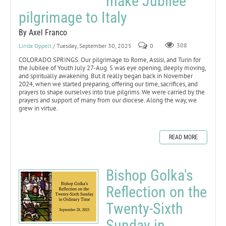
make Jubilee
pilgrimage to Italy
By Axel Franco
Linda Oppelt
/ Tuesday, September 30, 2025
0
308
COLORADO SPRINGS. Our pilgrimage to Rome, Assisi, and Turin for
the Jubilee of Youth July 27-Aug. 5 was eye opening, deeply moving,
and spiritually awakening. But it really began back in November
2024, when we started preparing, offering our time, sacrifices, and
prayers to shape ourselves into true pilgrims. We were carried by the
prayers and support of many from our diocese. Along the way, we
grew in virtue.
READ MORE
Bishop Golka's
Reflection on the
Twenty-Sixth
Sunday in