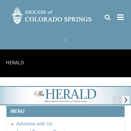
|
HERALD
MENU
Advertise with Us