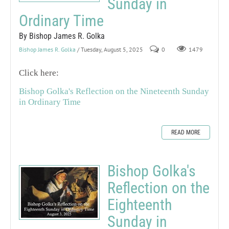
Sunday in
Ordinary Time
By Bishop James R. Golka
Bishop James R. Golka
/ Tuesday, August 5, 2025
0
1479
Click here:
Bishop Golka's Reflection on the Nineteenth Sunday
in Ordinary Time
READ MORE
Bishop Golka's
Reflection on the
Eighteenth
Sunday in