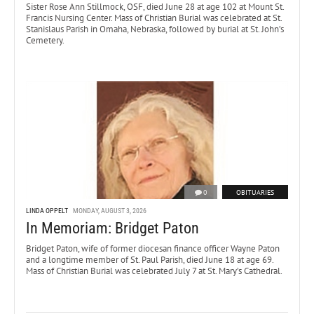
Sister Rose Ann Stillmock, OSF, died June 28 at age 102 at Mount St.
Francis Nursing Center. Mass of Christian Burial was celebrated at St.
Stanislaus Parish in Omaha, Nebraska, followed by burial at St. John’s
Cemetery.
0
OBITUARIES
LINDA OPPELT
MONDAY, AUGUST 3, 2026
In Memoriam: Bridget Paton
Bridget Paton, wife of former diocesan finance officer Wayne Paton
and a longtime member of St. Paul Parish, died June 18 at age 69.
Mass of Christian Burial was celebrated July 7 at St. Mary’s Cathedral.