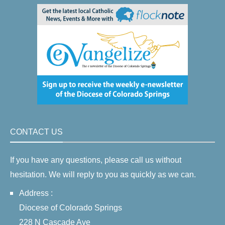
CONTACT US
If you have any questions, please call us without
hesitation. We will reply to you as quickly as we can.
Address :
Diocese of Colorado Springs
228 N Cascade Ave