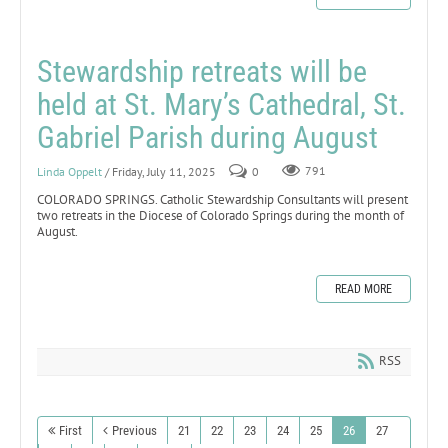
Stewardship retreats will be
held at St. Mary’s Cathedral, St.
Gabriel Parish during August
Linda Oppelt
/ Friday, July 11, 2025
0
791
COLORADO SPRINGS. Catholic Stewardship Consultants will present
two retreats in the Diocese of Colorado Springs during the month of
August.
READ MORE
RSS
First
Previous
21
22
23
24
25
26
27