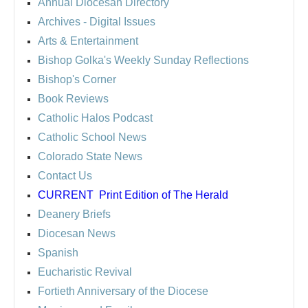
Annual Diocesan Directory
Archives
- Digital Issues
Arts & Entertainment
Bishop Golka's Weekly Sunday Reflections
Bishop's Corner
Book Reviews
Catholic Halos Podcast
Catholic School News
Colorado State News
Contact Us
CURRENT
Print Edition of The Herald
Deanery Briefs
Diocesan News
Spanish
Eucharistic Revival
Fortieth Anniversary of the Diocese