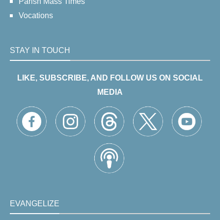
Parish Mass Times
Vocations
STAY IN TOUCH
LIKE, SUBSCRIBE, AND FOLLOW US ON SOCIAL
MEDIA
EVANGELIZE