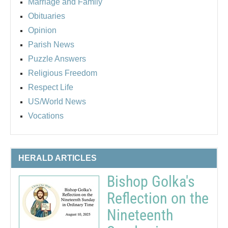
Marriage and Family
Obituaries
Opinion
Parish News
Puzzle Answers
Religious Freedom
Respect Life
US/World News
Vocations
HERALD ARTICLES
Bishop Golka's
Reflection on the
Nineteenth