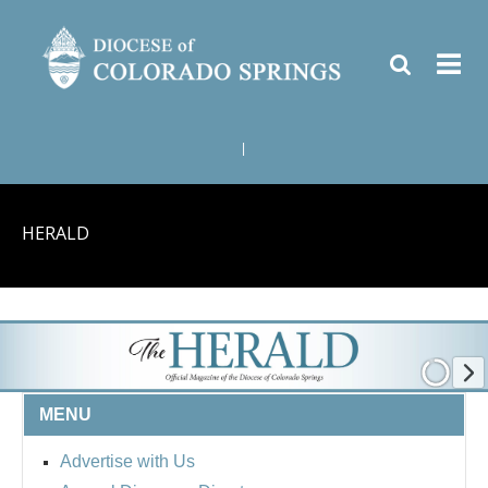
|
HERALD
MENU
Advertise with Us