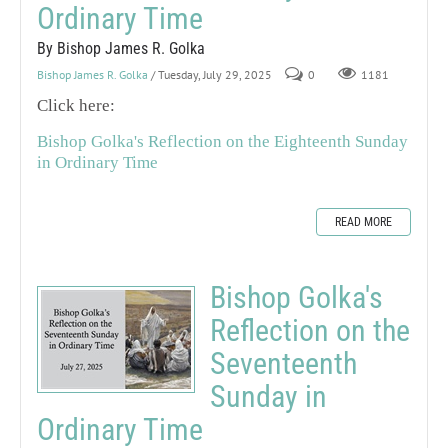
Ordinary Time
By Bishop James R. Golka
Bishop James R. Golka
/ Tuesday, July 29, 2025
0
1181
Click here:
Bishop Golka's Reflection on the Eighteenth Sunday
in Ordinary Time
READ MORE
Bishop Golka's
Reflection on the
Seventeenth
Sunday in
Ordinary Time