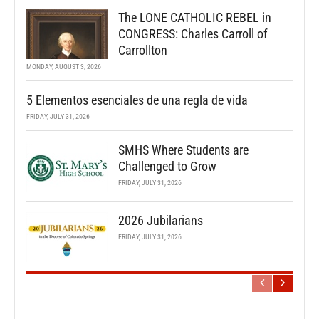
The LONE CATHOLIC REBEL in
CONGRESS: Charles Carroll of
Carrollton
MONDAY, AUGUST 3, 2026
5 Elementos esenciales de una regla de vida
FRIDAY, JULY 31, 2026
SMHS Where Students are
Challenged to Grow
FRIDAY, JULY 31, 2026
2026 Jubilarians
FRIDAY, JULY 31, 2026