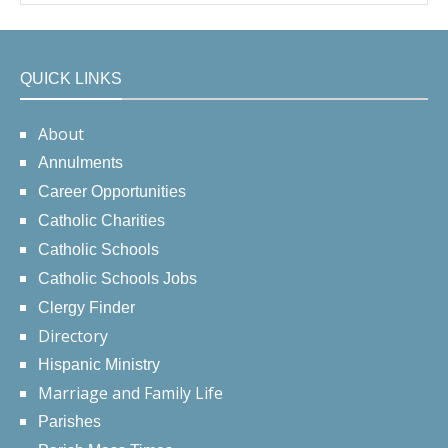
QUICK LINKS
About
Annulments
Career Opportunities
Catholic Charities
Catholic Schools
Catholic Schools Jobs
Clergy Finder
Directory
Hispanic Ministry
Marriage and Family Life
Parishes