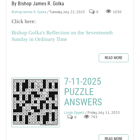
By Bishop James R. Golka
Bishop James R. Golka
/ Tuesday, July 22, 2025
0
1030
Click here:
Bishop Golka's Reflection on the Seventeenth
Sunday in Ordinary Time
READ MORE
7-11-2025
PUZZLE
ANSWERS
Linda Oppelt
/ Friday, July 11, 2025
0
783
READ MORE