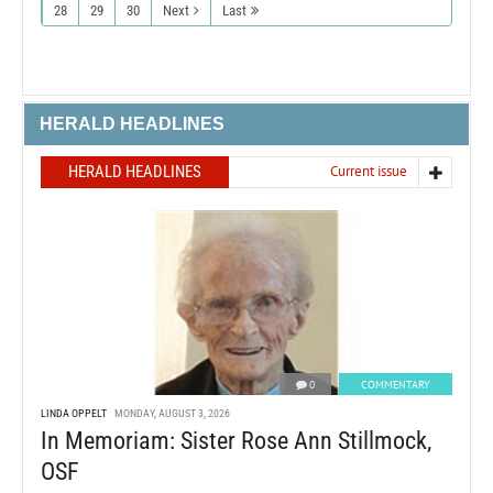
28
29
30
Next
Last
HERALD HEADLINES
HERALD HEADLINES
Current issue
0
COMMENTARY
LINDA OPPELT
MONDAY, AUGUST 3, 2026
In Memoriam: Sister Rose Ann Stillmock,
OSF