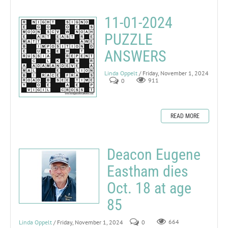
11-01-2024
PUZZLE
ANSWERS
Linda Oppelt
/ Friday, November 1, 2024
0
911
READ MORE
Deacon Eugene
Eastham dies
Oct. 18 at age
85
Linda Oppelt
/ Friday, November 1, 2024
0
664