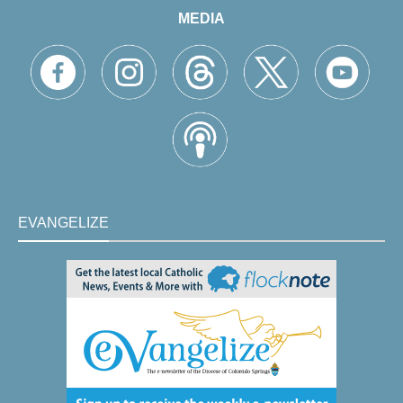
MEDIA
EVANGELIZE