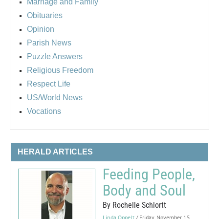
Marriage and Family
Obituaries
Opinion
Parish News
Puzzle Answers
Religious Freedom
Respect Life
US/World News
Vocations
HERALD ARTICLES
Feeding People,
Body and Soul
By Rochelle Schlortt
Linda Oppelt
/ Friday, November 15,