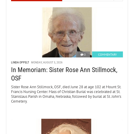
0
COMMENTARY
LINDA OPPELT
MONDAY, AUGUST 3, 2026
In Memoriam: Sister Rose Ann Stillmock,
OSF
Sister Rose Ann Stillmock, OSF, died June 28 at age 102 at Mount St.
Francis Nursing Center. Mass of Christian Burial was celebrated at St.
Stanislaus Parish in Omaha, Nebraska, followed by burial at St. John’s
Cemetery.