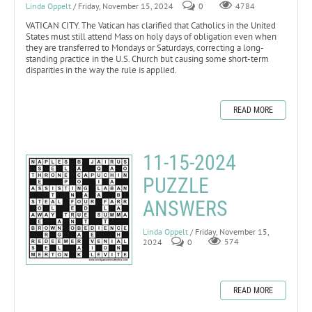
Linda Oppelt
/ Friday, November 15, 2024
0
4784
VATICAN CITY. The Vatican has clarified that Catholics in the United
States must still attend Mass on holy days of obligation even when
they are transferred to Mondays or Saturdays, correcting a long-
standing practice in the U.S. Church but causing some short-term
disparities in the way the rule is applied.
READ MORE
11-15-2024
PUZZLE
ANSWERS
Linda Oppelt
/ Friday, November 15,
2024
0
574
READ MORE