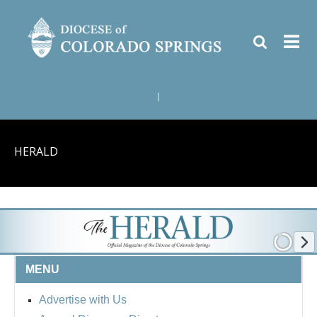
|
HERALD
MENU
Advertise with Us