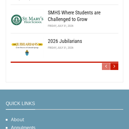
SMHS Where Students are
Challenged to Grow
FRIDAY, JULY 31, 2026
2026 Jubilarians
FRIDAY, JULY 31, 2026
QUICK LINKS
About
Annulments