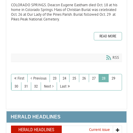
COLORADO SPRINGS. Deacon Eugene Eastham died Oct. 18 at his
home in Colorado Springs. Mass of Christian Burial was celebrated
Oct. 26 at Our Lady of the Pines Parish. Burial followed Oct. 29 at
Pikes Peak National Cemetery.
READ MORE
RSS
First
Previous
23
24
25
26
27
28
29
30
31
32
Next
Last
HERALD HEADLINES
HERALD HEADLINES
Current issue