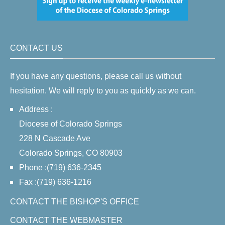
CONTACT US
If you have any questions, please call us without
hesitation. We will reply to you as quickly as we can.
Address :
Diocese of Colorado Springs
228 N Cascade Ave
Colorado Springs, CO 80903
Phone :(719) 636-2345
Fax :(719) 636-1216
CONTACT THE BISHOP'S OFFICE
CONTACT THE WEBMASTER