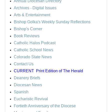
Annual Diocesan Directory
Archives
- Digital Issues
Arts & Entertainment
Bishop Golka's Weekly Sunday Reflections
Bishop's Corner
Book Reviews
Catholic Halos Podcast
Catholic School News
Colorado State News
Contact Us
CURRENT
Print Edition of The Herald
Deanery Briefs
Diocesan News
Spanish
Eucharistic Revival
Fortieth Anniversary of the Diocese