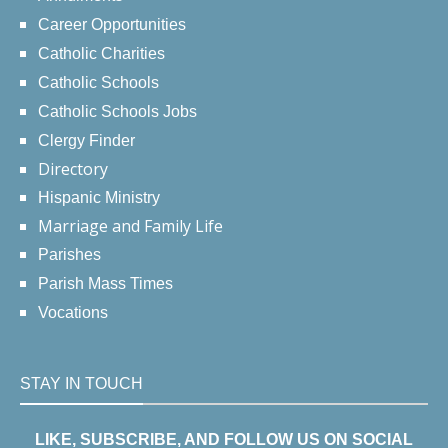
Career Opportunities
Catholic Charities
Catholic Schools
Catholic Schools Jobs
Clergy Finder
Directory
Hispanic Ministry
Marriage and Family Life
Parishes
Parish Mass Times
Vocations
STAY IN TOUCH
LIKE, SUBSCRIBE, AND FOLLOW US ON SOCIAL