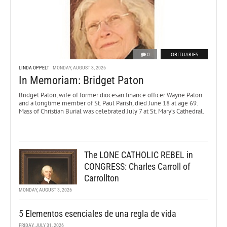
0
OBITUARIES
LINDA OPPELT
MONDAY, AUGUST 3, 2026
In Memoriam: Bridget Paton
Bridget Paton, wife of former diocesan finance officer Wayne Paton
and a longtime member of St. Paul Parish, died June 18 at age 69.
Mass of Christian Burial was celebrated July 7 at St. Mary’s Cathedral.
The LONE CATHOLIC REBEL in
CONGRESS: Charles Carroll of
Carrollton
MONDAY, AUGUST 3, 2026
5 Elementos esenciales de una regla de vida
FRIDAY, JULY 31, 2026