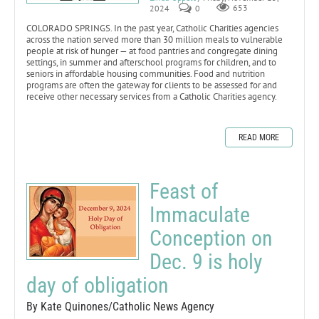
2024
0
653
COLORADO SPRINGS. In the past year, Catholic Charities agencies
across the nation served more than 30 million meals to vulnerable
people at risk of hunger — at food pantries and congregate dining
settings, in summer and afterschool programs for children, and to
seniors in affordable housing communities. Food and nutrition
programs are often the gateway for clients to be assessed for and
receive other necessary services from a Catholic Charities agency.
READ MORE
Feast of
Immaculate
Conception on
Dec. 9 is holy
day of obligation
By Kate Quinones/Catholic News Agency