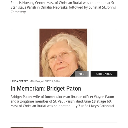
Francis Nursing Center. Mass of Christian Burial was celebrated at St.
Stanislaus Parish in Omaha, Nebraska, followed by burial at St. John’s
Cemetery.
0
OBITUARIES
LINDA OPPELT
MONDAY, AUGUST 3, 2026
In Memoriam: Bridget Paton
Bridget Paton, wife of former diocesan finance officer Wayne Paton
and a longtime member of St. Paul Parish, died June 18 at age 69.
Mass of Christian Burial was celebrated July 7 at St. Mary’s Cathedral.