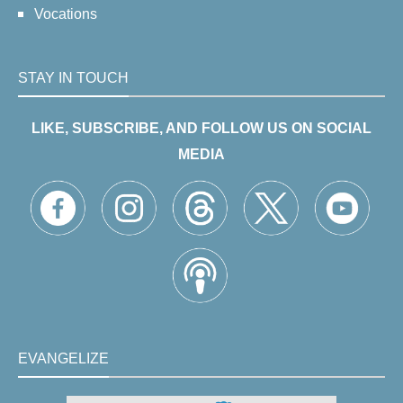
Vocations
STAY IN TOUCH
LIKE, SUBSCRIBE, AND FOLLOW US ON SOCIAL
MEDIA
EVANGELIZE