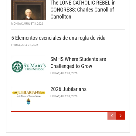
The LONE CATHOLIC REBEL in
CONGRESS: Charles Carroll of
Carrollton
MONDAY, AUGUST 3, 2026
5 Elementos esenciales de una regla de vida
FRIDAY, JULY 31, 2026
SMHS Where Students are
Challenged to Grow
FRIDAY, JULY 31, 2026
2026 Jubilarians
FRIDAY, JULY 31, 2026