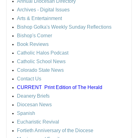
Annual Diocesan Directory
Archives
- Digital Issues
Arts & Entertainment
Bishop Golka's Weekly Sunday Reflections
Bishop's Corner
Book Reviews
Catholic Halos Podcast
Catholic School News
Colorado State News
Contact Us
CURRENT
Print Edition of The Herald
Deanery Briefs
Diocesan News
Spanish
Eucharistic Revival
Fortieth Anniversary of the Diocese