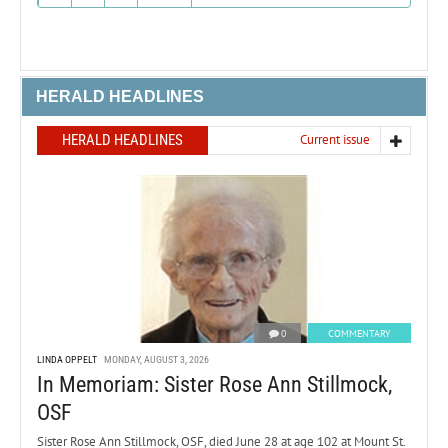
HERALD HEADLINES
HERALD HEADLINES
Current issue
0
COMMENTARY
LINDA OPPELT
MONDAY, AUGUST 3, 2026
In Memoriam: Sister Rose Ann Stillmock,
OSF
Sister Rose Ann Stillmock, OSF, died June 28 at age 102 at Mount St.