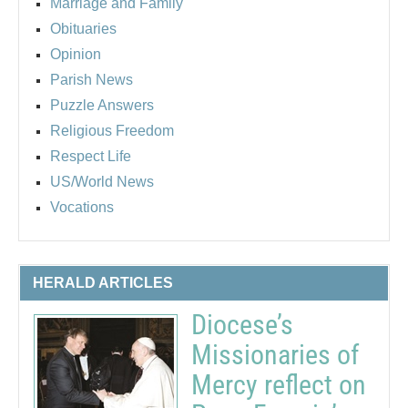
Marriage and Family
Obituaries
Opinion
Parish News
Puzzle Answers
Religious Freedom
Respect Life
US/World News
Vocations
HERALD ARTICLES
Diocese’s
Missionaries of
Mercy reflect on