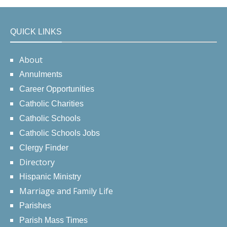
QUICK LINKS
About
Annulments
Career Opportunities
Catholic Charities
Catholic Schools
Catholic Schools Jobs
Clergy Finder
Directory
Hispanic Ministry
Marriage and Family Life
Parishes
Parish Mass Times