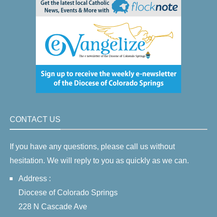
CONTACT US
If you have any questions, please call us without
hesitation. We will reply to you as quickly as we can.
Address :
Diocese of Colorado Springs
228 N Cascade Ave