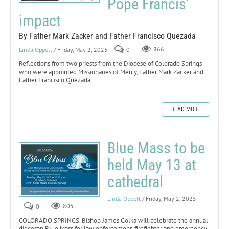
Pope Francis’
impact
By Father Mark Zacker and Father Francisco Quezada
Linda Oppelt
/ Friday, May 2, 2025
0
866
Reflections from two priests from the Diocese of Colorado Springs
who were appointed Missionaries of Mercy, Father Mark Zacker and
Father Francisco Quezada.
READ MORE
Blue Mass to be
held May 13 at
cathedral
Linda Oppelt
/ Friday, May 2, 2025
0
805
COLORADO SPRINGS. Bishop James Golka will celebrate the annual
diocesan Blue Mass for law enforcement, firefighter and emergency