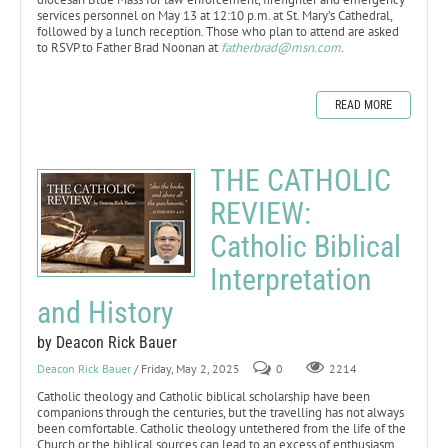
services personnel on May 13 at 12:10 p.m. at St. Mary’s Cathedral,
followed by a lunch reception. Those who plan to attend are asked
to RSVP to Father Brad Noonan at
fatherbrad@msn.com
.
READ MORE
THE CATHOLIC
REVIEW:
Catholic Biblical
Interpretation
and History
by Deacon Rick Bauer
Deacon Rick Bauer
/ Friday, May 2, 2025
0
2214
Catholic theology and Catholic biblical scholarship have been
companions through the centuries, but the travelling has not always
been comfortable. Catholic theology untethered from the life of the
Church or the biblical sources can lead to an excess of enthusiasm