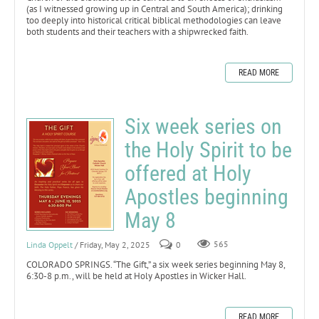
(as I witnessed growing up in Central and South America); drinking
too deeply into historical critical biblical methodologies can leave
both students and their teachers with a shipwrecked faith.
READ MORE
Six week series on
the Holy Spirit to be
offered at Holy
Apostles beginning
May 8
Linda Oppelt
/ Friday, May 2, 2025
0
565
COLORADO SPRINGS. “The Gift,” a six week series beginning May 8,
6:30-8 p.m., will be held at Holy Apostles in Wicker Hall.
READ MORE