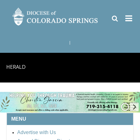
|
HERALD
MENU
Advertise with Us