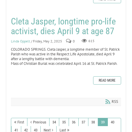
Cleta Jasper, longtime pro-life
activist, dies April 9 at age 87
Linda Oppelt
/ Friday, May 2, 2025
0
615
COLORADO SPRINGS. Cleta Jasper, a longtime member of St. Patrick
Parish who was active in the Respect Life Apostolate, died April 9
after a lengthy battle with dementia.
Mass of Christian Burial was celebrated April 16 at St. Patrick Parish.
READ MORE
RSS
First
Previous
34
35
36
37
38
39
40
41
42
43
Next
Last