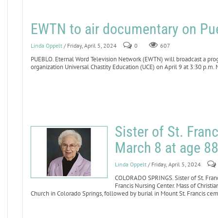
EWTN to air documentary on Pue
Linda Oppelt
/ Friday, April 5, 2024
0
607
PUEBLO. Eternal Word Television Network (EWTN) will broadcast a pro
organization Universal Chastity Education (UCE) on April 9 at 3:30 p.m. 
Sister of St. Fran
March 8 at age 8
Linda Oppelt
/ Friday, April 5, 2024
COLORADO SPRINGS. Sister of St. Franci
Francis Nursing Center. Mass of Christia
Church in Colorado Springs, followed by burial in Mount St. Francis ce