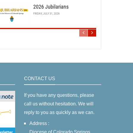
2026 Jubilarians
FRIDAY, JULY 31, 2026
CONTACT US
If you have any questions, please
call us without hesitation. We will
reply to you as quickly as we can.
Address :
Diocese of Colorado Springs