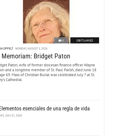
0
OBITUARIES
DA OPPELT
MONDAY, AUGUST 3, 2026
n Memoriam: Bridget Paton
dget Paton, wife of former diocesan finance officer Wayne
ton and a longtime member of St. Paul Parish, died June 18
age 69. Mass of Christian Burial was celebrated July 7 at St.
y’s Cathedral.
Elementos esenciales de una regla de vida
DAY, JULY 31, 2026