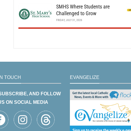
SMHS Where Students are
Challenged to Grow
FRIDAY, JULY 31, 2026
IN TOUCH
EVANGELIZE
 SUBSCRIBE, AND FOLLOW
US ON SOCIAL MEDIA