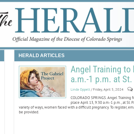
HERALD ARTICLES
Angel Training to 
a.m.-1 p.m. at St
Linda Oppelt
/ Friday, April 5, 2024
COLORADO SPRINGS. Angel Training for
place April 13, 9:30 a.m.-1 p.m., at St.
variety of ways, women faced with a difficult pregnancy. To register, em
be provided.