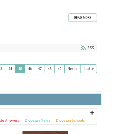
READ MORE
RSS
43
44
45
46
47
48
49
Next
Last
zle Answers
Diocesan News
Diocesan Schools