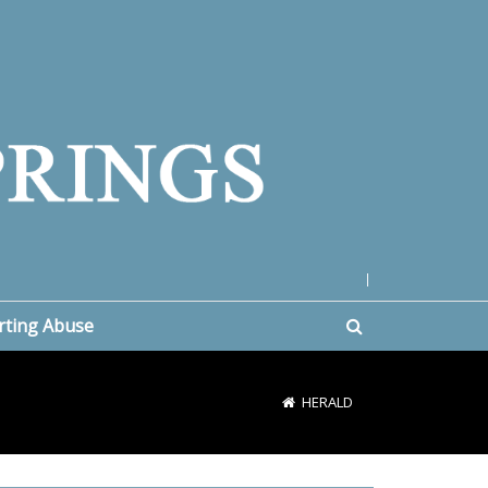
|
rting Abuse
HERALD