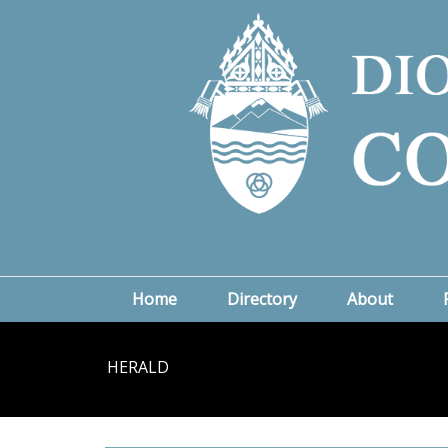
Home
Directory
About
HERALD