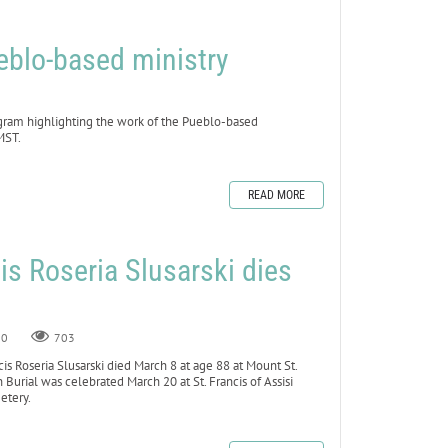
blo-based ministry
gram highlighting the work of the Pueblo-based
MST.
READ MORE
cis Roseria Slusarski dies
8
0
703
s Roseria Slusarski died March 8 at age 88 at Mount St.
n Burial was celebrated March 20 at St. Francis of Assisi
metery.