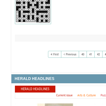
First
Previous
40
41
42
HERALD HEADLINES
HERALD HEADLINES
Current issue
Arts & Culture
Puz