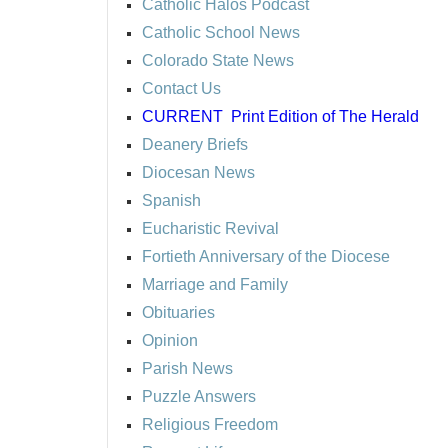
Catholic Halos Podcast
Catholic School News
Colorado State News
Contact Us
CURRENT
Print Edition of The Herald
Deanery Briefs
Diocesan News
Spanish
Eucharistic Revival
Fortieth Anniversary of the Diocese
Marriage and Family
Obituaries
Opinion
Parish News
Puzzle Answers
Religious Freedom