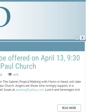
be offered on April 13, 9:30
. Paul Church
0
475
 The Gabriel Project/Walking with Moms in Need, will take
 Paul Church. Angels are those who lovingly support, in a
ail Susan at
pavkee@yahoo.com
. Lunch and beverages will
READ MORE