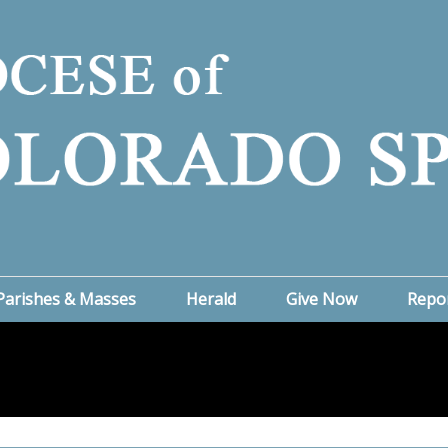
Parishes & Masses
Herald
Give Now
Repo