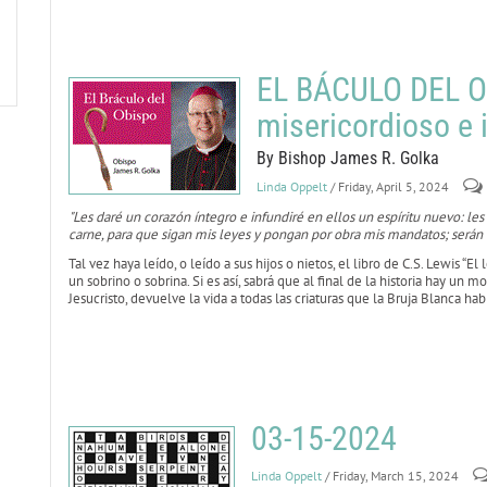
EL BÁCULO DEL O
misericordioso e 
By Bishop James R. Golka
Linda Oppelt
/ Friday, April 5, 2024
"Les daré un corazón íntegro e infundiré en ellos un espíritu nuevo: les
carne, para que sigan mis leyes y pongan por obra mis mandatos; serán 
Tal vez haya leído, o leído a sus hijos o nietos, el libro de C.S. Lewis “El 
un sobrino o sobrina. Si es así, sabrá que al final de la historia hay un
Jesucristo, devuelve la vida a todas las criaturas que la Bruja Blanca ha
03-15-2024
Linda Oppelt
/ Friday, March 15, 2024