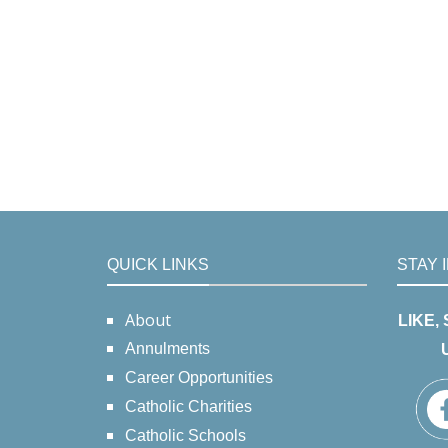
QUICK LINKS
STAY 
About
LIKE,
Annulments
Career Opportunities
Catholic Charities
Catholic Schools