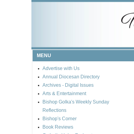
MENU
Advertise with Us
Annual Diocesan Directory
Archives
- Digital Issues
Arts & Entertainment
Bishop Golka's Weekly Sunday
Reflections
Bishop's Corner
Book Reviews