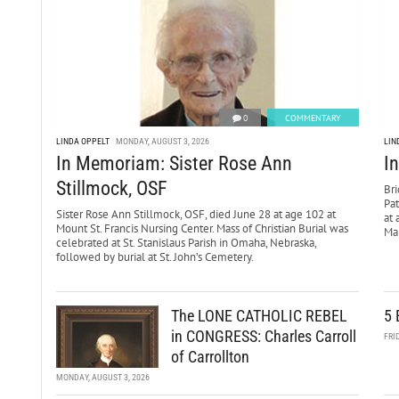
0
COMMENTARY
LINDA OPPELT
MONDAY, AUGUST 3, 2026
LIN
In Memoriam: Sister Rose Ann
I
Stillmock, OSF
Bri
Pa
Sister Rose Ann Stillmock, OSF, died June 28 at age 102 at
at 
Mount St. Francis Nursing Center. Mass of Christian Burial was
Mar
celebrated at St. Stanislaus Parish in Omaha, Nebraska,
followed by burial at St. John’s Cemetery.
The LONE CATHOLIC REBEL
5 
in CONGRESS: Charles Carroll
FRI
of Carrollton
MONDAY, AUGUST 3, 2026