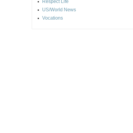
Respect Life
US/World News
Vocations