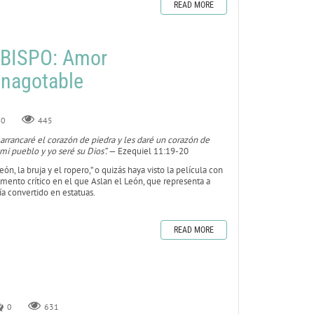
READ MORE
BISPO: Amor
inagotable
0
445
 arrancaré el corazón de piedra y les daré un corazón de
mi pueblo y yo seré su Dios”.
— Ezequiel 11:19-20
león, la bruja y el ropero,” o quizás haya visto la película con
 momento crítico en el que Aslan el León, que representa a
bía convertido en estatuas.
READ MORE
0
631