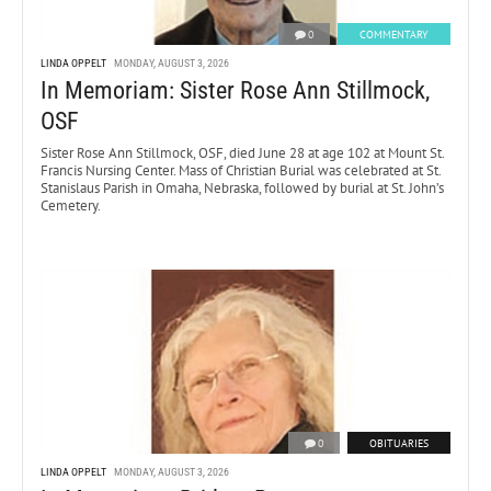
0
COMMENTARY
LINDA OPPELT
MONDAY, AUGUST 3, 2026
In Memoriam: Sister Rose Ann Stillmock,
OSF
Sister Rose Ann Stillmock, OSF, died June 28 at age 102 at Mount St.
Francis Nursing Center. Mass of Christian Burial was celebrated at St.
Stanislaus Parish in Omaha, Nebraska, followed by burial at St. John’s
Cemetery.
0
OBITUARIES
LINDA OPPELT
MONDAY, AUGUST 3, 2026