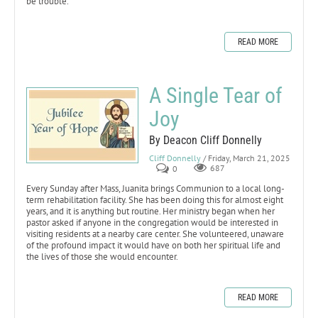
be trouble.
READ MORE
A Single Tear of
Joy
By Deacon Cliff Donnelly
Cliff Donnelly
/ Friday, March 21, 2025
0
687
Every Sunday after Mass, Juanita brings Communion to a local long-
term rehabilitation facility. She has been doing this for almost eight
years, and it is anything but routine. Her ministry began when her
pastor asked if anyone in the congregation would be interested in
visiting residents at a nearby care center. She volunteered, unaware
of the profound impact it would have on both her spiritual life and
the lives of those she would encounter.
READ MORE