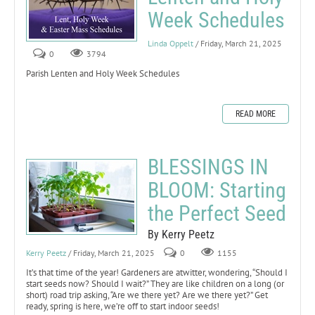
Week Schedules
Linda Oppelt
/ Friday, March 21, 2025
0
3794
Parish Lenten and Holy Week Schedules
READ MORE
BLESSINGS IN
BLOOM: Starting
the Perfect Seed
By Kerry Peetz
Kerry Peetz
/ Friday, March 21, 2025
0
1155
It’s that time of the year! Gardeners are atwitter, wondering, “Should I
start seeds now? Should I wait?” They are like children on a long (or
short) road trip asking, “Are we there yet? Are we there yet?” Get
ready, spring is here, we’re off to start indoor seeds!