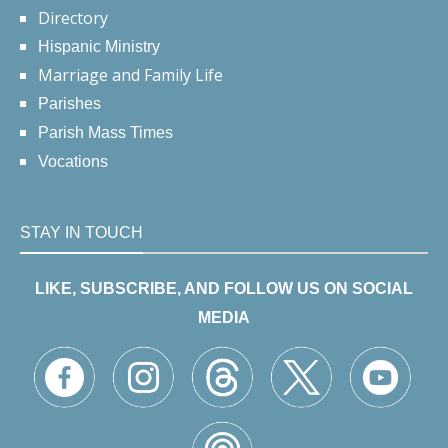
Directory
Hispanic Ministry
Marriage and Family Life
Parishes
Parish Mass Times
Vocations
STAY IN TOUCH
LIKE, SUBSCRIBE, AND FOLLOW US ON SOCIAL
MEDIA