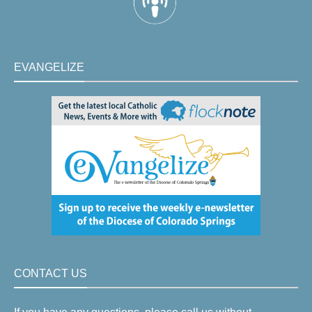
EVANGELIZE
CONTACT US