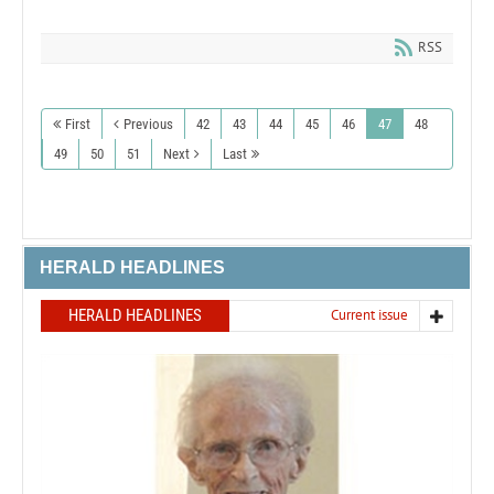
RSS
First
Previous
42
43
44
45
46
47
48
49
50
51
Next
Last
HERALD HEADLINES
HERALD HEADLINES
Current issue