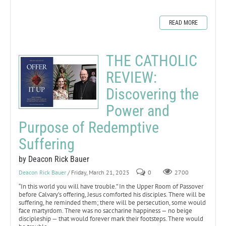
READ MORE
THE CATHOLIC
REVIEW:
Discovering the
Power and
Purpose of Redemptive
Suffering
by Deacon Rick Bauer
Deacon Rick Bauer
/ Friday, March 21, 2025
0
2700
“In this world you will have trouble.” In the Upper Room of Passover
before Calvary’s offering, Jesus comforted his disciples. There will be
suffering, he reminded them; there will be persecution, some would
face martyrdom. There was no saccharine happiness — no beige
discipleship — that would forever mark their footsteps. There would