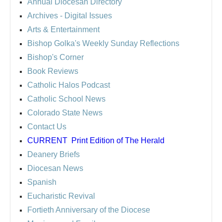
Annual Diocesan Directory
Archives
- Digital Issues
Arts & Entertainment
Bishop Golka's Weekly Sunday Reflections
Bishop's Corner
Book Reviews
Catholic Halos Podcast
Catholic School News
Colorado State News
Contact Us
CURRENT
Print Edition of The Herald
Deanery Briefs
Diocesan News
Spanish
Eucharistic Revival
Fortieth Anniversary of the Diocese