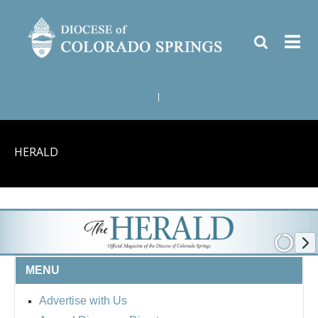
|
HERALD
MENU
Advertise with Us