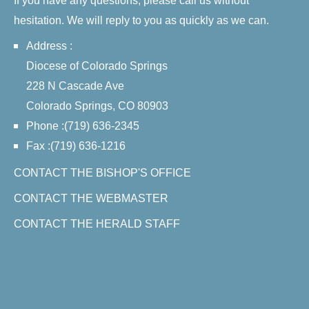
If you have any questions, please call us without
hesitation. We will reply to you as quickly as we can.
Address :
Diocese of Colorado Springs
228 N Cascade Ave
Colorado Springs, CO 80903
Phone :(719) 636-2345
Fax :(719) 636-1216
CONTACT THE BISHOP'S OFFICE
CONTACT THE WEBMASTER
CONTACT THE HERALD STAFF