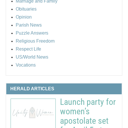
Marriage and Family
Obituaries
Opinion
Parish News
Puzzle Answers
Religious Freedom
Respect Life
US/World News
Vocations
HERALD ARTICLES
Launch party for
women’s
apostolate set