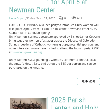
for April 5 at
Newman Center
Linda Oppelt
/ Friday, March 21, 2025
0
601
COLORADO SPRINGS. A launch party to introduce Unity Women will
take place April 5 from 11 a.m.-1 p.m. at the Newman Center, 4785
Stanton Rd. in Colorado Springs.
Unity Women is a new apostolate approved by Bishop James Golka to
bring together women of all ages across the Diocese of Colorado
Springs. Leaders of Catholic women’s groups, potential sponsors, and
other interested women are invited to attend the launch party. RSVP
at
www.unitywomen.org
.
Unity Women is also planning a women’s conference on Oct. 18 at
the Antler’s Hotel. Early bird tickets are $85 per person and can be
purchased on the website.
READ MORE
2025 Parish
Lenten and Holy