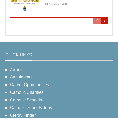
FRIDAY, JULY 31, 2026
QUICK LINKS
About
Annulments
Career Opportunities
Catholic Charities
Catholic Schools
Catholic Schools Jobs
Clergy Finder