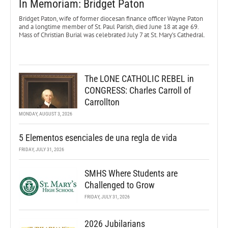
In Memoriam: Bridget Paton
Bridget Paton, wife of former diocesan finance officer Wayne Paton
and a longtime member of St. Paul Parish, died June 18 at age 69.
Mass of Christian Burial was celebrated July 7 at St. Mary’s Cathedral.
The LONE CATHOLIC REBEL in
CONGRESS: Charles Carroll of
Carrollton
MONDAY, AUGUST 3, 2026
5 Elementos esenciales de una regla de vida
FRIDAY, JULY 31, 2026
SMHS Where Students are
Challenged to Grow
FRIDAY, JULY 31, 2026
2026 Jubilarians