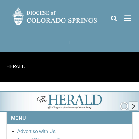
|
HERALD
MENU
Advertise with Us