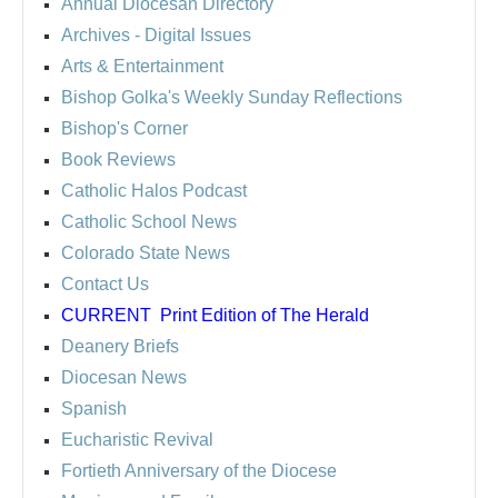
Annual Diocesan Directory
Archives
- Digital Issues
Arts & Entertainment
Bishop Golka's Weekly Sunday Reflections
Bishop's Corner
Book Reviews
Catholic Halos Podcast
Catholic School News
Colorado State News
Contact Us
CURRENT
Print Edition of The Herald
Deanery Briefs
Diocesan News
Spanish
Eucharistic Revival
Fortieth Anniversary of the Diocese