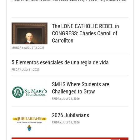
The LONE CATHOLIC REBEL in
CONGRESS: Charles Carroll of
Carrollton
MONDAY, AUGUST 3, 2026
5 Elementos esenciales de una regla de vida
FRIDAY, JULY 31, 2026
SMHS Where Students are
Challenged to Grow
FRIDAY, JULY 31, 2026
2026 Jubilarians
FRIDAY, JULY 31, 2026