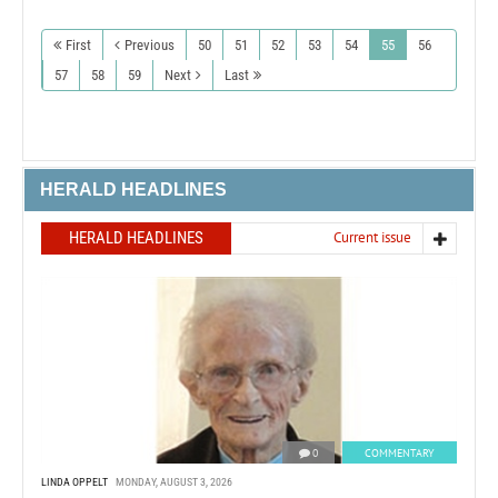
First
Previous
50
51
52
53
54
55
56
57
58
59
Next
Last
HERALD HEADLINES
HERALD HEADLINES
Current issue
0
COMMENTARY
LINDA OPPELT
MONDAY, AUGUST 3, 2026