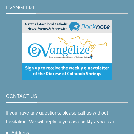
EVANGELIZE
CONTACT US
If you have any questions, please call us without
hesitation. We will reply to you as quickly as we can.
Address :