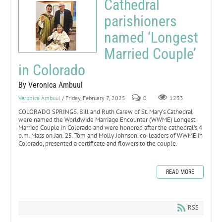
Cathedral
parishioners
named ‘Longest
Married Couple’
in Colorado
By Veronica Ambuul
Veronica Ambuul
/ Friday, February 7, 2025
0
1233
COLORADO SPRINGS. Bill and Ruth Carew of St. Mary’s Cathedral
were named the Worldwide Marriage Encounter (WWME) Longest
Married Couple in Colorado and were honored after the cathedral’s 4
p.m. Mass on Jan. 25. Tom and Molly Johnson, co-leaders of WWME in
Colorado, presented a certificate and flowers to the couple.
READ MORE
RSS