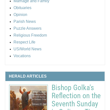
Marriage and Family
Obituaries
Opinion
Parish News
Puzzle Answers
Religious Freedom
Respect Life
US/World News
Vocations
HERALD ARTICLES
Bishop Golka's
Reflection on the
Seventh Sunday