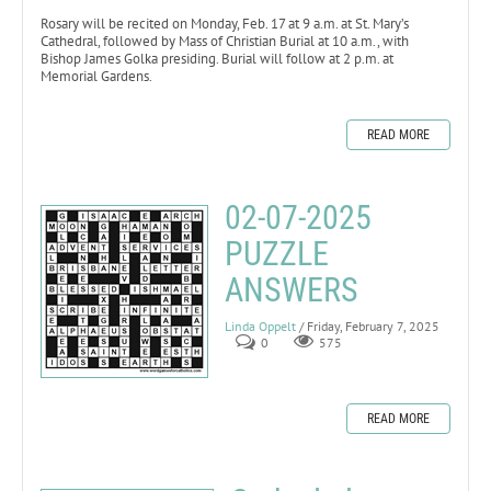
Rosary will be recited on Monday, Feb. 17 at 9 a.m. at St. Mary’s
Cathedral, followed by Mass of Christian Burial at 10 a.m., with
Bishop James Golka presiding. Burial will follow at 2 p.m. at
Memorial Gardens.
READ MORE
02-07-2025
PUZZLE
ANSWERS
Linda Oppelt
/ Friday, February 7, 2025
0
575
READ MORE