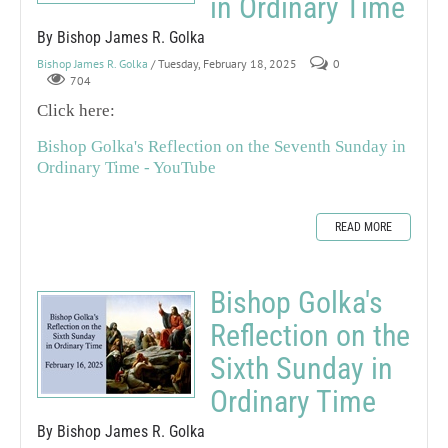
in Ordinary Time
By Bishop James R. Golka
Bishop James R. Golka
/ Tuesday, February 18, 2025
0
704
Click here:
Bishop Golka's Reflection on the Seventh Sunday in
Ordinary Time - YouTube
READ MORE
Bishop Golka's
Reflection on the
Sixth Sunday in
Ordinary Time
By Bishop James R. Golka