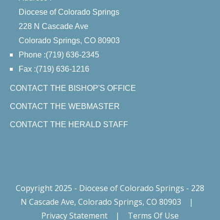
Diocese of Colorado Springs
228 N Cascade Ave
Colorado Springs, CO 80903
Phone :(719) 636-2345
Fax :(719) 636-1216
CONTACT THE BISHOP'S OFFICE
CONTACT THE WEBMASTER
CONTACT THE HERALD STAFF
Copyright 2025 - Diocese of Colorado Springs - 228
N Cascade Ave, Colorado Springs, CO 80903
|
Privacy Statement
|
Terms Of Use