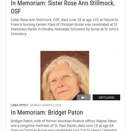
In Memoriam: Sister Rose Ann Stillmock,
OSF
Sister Rose Ann Stillmock, OSF, died June 28 at age 102 at Mount St.
Francis Nursing Center. Mass of Christian Burial was celebrated at St.
Stanislaus Parish in Omaha, Nebraska, followed by burial at St. John’s
Cemetery.
0
OBITUARIES
LINDA OPPELT
MONDAY, AUGUST 3, 2026
In Memoriam: Bridget Paton
Bridget Paton, wife of former diocesan finance officer Wayne Paton
and a longtime member of St. Paul Parish, died June 18 at age 69.
Mass of Christian Burial was celebrated July 7 at St. Mary’s Cathedral.