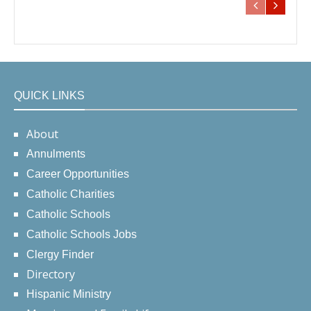
QUICK LINKS
About
Annulments
Career Opportunities
Catholic Charities
Catholic Schools
Catholic Schools Jobs
Clergy Finder
Directory
Hispanic Ministry