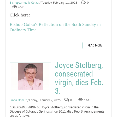
Bishop James R. Golka
/ Tuesday, February 11, 2025
0
652
Click here:
Bishop Golka's Reflection on the Sixth Sunday in
Ordinary Time
READ MORE
Joyce Stolberg,
consecrated
virgin, dies Feb.
3.
Linda Oppelt
/ Friday, February 7, 2025
0
1610
COLORADO SPRINGS. Joyce Stolberg, consecrated virgin in the
Diocese of Colorado Springs since 2011, died Feb. 3. Arrangements
are as follows: