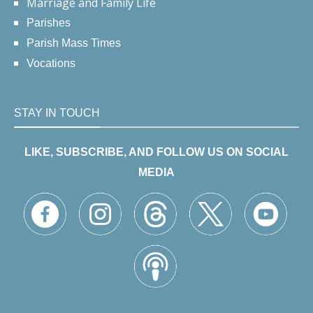
Marriage and Family Life
Parishes
Parish Mass Times
Vocations
STAY IN TOUCH
LIKE, SUBSCRIBE, AND FOLLOW US ON SOCIAL
MEDIA