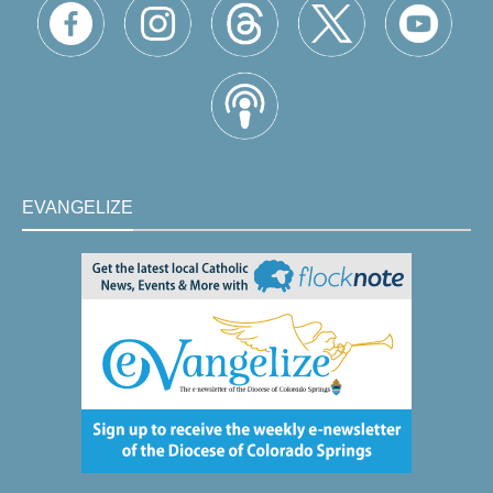
EVANGELIZE