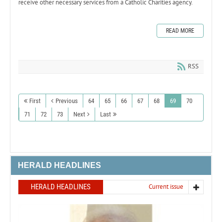
receive other necessary services from a Catholic Charities agency.
READ MORE
RSS
First
Previous
64
65
66
67
68
69
70
71
72
73
Next
Last
HERALD HEADLINES
HERALD HEADLINES
Current issue