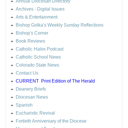
Annual Diocesan Directory
Archives
- Digital Issues
Arts & Entertainment
Bishop Golka's Weekly Sunday Reflections
Bishop's Corner
Book Reviews
Catholic Halos Podcast
Catholic School News
Colorado State News
Contact Us
CURRENT
Print Edition of The Herald
Deanery Briefs
Diocesan News
Spanish
Eucharistic Revival
Fortieth Anniversary of the Diocese