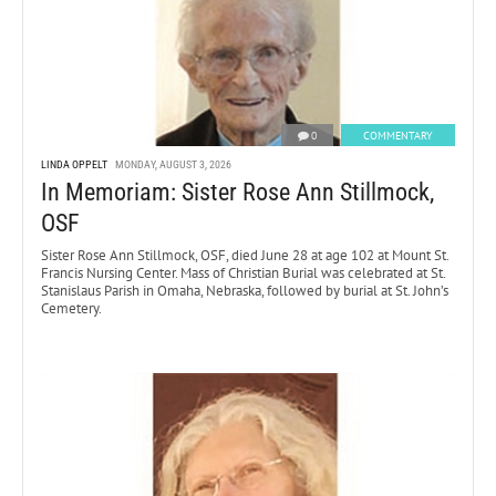
0
COMMENTARY
LINDA OPPELT
MONDAY, AUGUST 3, 2026
In Memoriam: Sister Rose Ann Stillmock,
OSF
Sister Rose Ann Stillmock, OSF, died June 28 at age 102 at Mount St.
Francis Nursing Center. Mass of Christian Burial was celebrated at St.
Stanislaus Parish in Omaha, Nebraska, followed by burial at St. John’s
Cemetery.