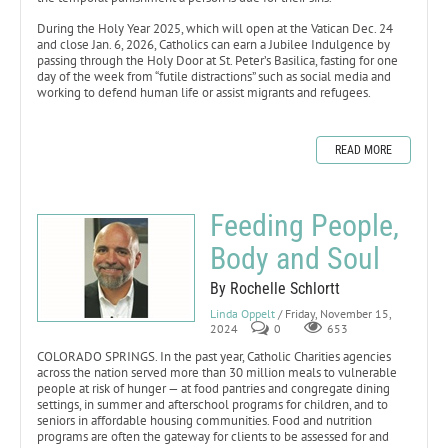
During the Holy Year 2025, which will open at the Vatican Dec. 24
and close Jan. 6, 2026, Catholics can earn a Jubilee Indulgence by
passing through the Holy Door at St. Peter’s Basilica, fasting for one
day of the week from “futile distractions” such as social media and
working to defend human life or assist migrants and refugees.
READ MORE
Feeding People,
Body and Soul
By Rochelle Schlortt
Linda Oppelt
/ Friday, November 15,
2024
0
653
COLORADO SPRINGS. In the past year, Catholic Charities agencies
across the nation served more than 30 million meals to vulnerable
people at risk of hunger — at food pantries and congregate dining
settings, in summer and afterschool programs for children, and to
seniors in affordable housing communities. Food and nutrition
programs are often the gateway for clients to be assessed for and