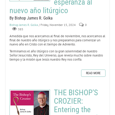
esperanza al
nuevo año litúrgico
By Bishop James R. Golka
Bishop James R. Golka
/ Friday, November 15, 2024
0
385
Amedida que nos acercamos al final de noviembre, nos acercamos al
final de nuestro año litúrgico y nos preparamos para comenzar un
nuevo año en Cristo con el tiempo de Adviento.
Terminamos el año litúrgico con la gran solemnidad de nuestro
Señor Jesucristo, Rey del Universo, que revela mucho sobre nuestro
tiempo y la misión que Jesús nuestro Rey nos confía.
READ MORE
THE BISHOP'S
CROZIER:
Entering the