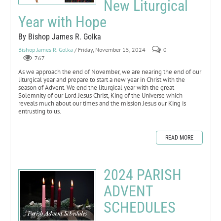
New Liturgical
Year with Hope
By Bishop James R. Golka
Bishop James R. Golka
/ Friday, November 15, 2024
0
767
As we approach the end of November, we are nearing the end of our
liturgical year and prepare to start a new year in Christ with the
season of Advent. We end the liturgical year with the great
Solemnity of our Lord Jesus Christ, King of the Universe which
reveals much about our times and the mission Jesus our King is
entrusting to us.
READ MORE
2024 PARISH
ADVENT
SCHEDULES