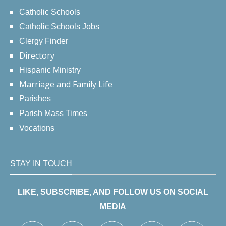
Catholic Schools
Catholic Schools Jobs
Clergy Finder
Directory
Hispanic Ministry
Marriage and Family Life
Parishes
Parish Mass Times
Vocations
STAY IN TOUCH
LIKE, SUBSCRIBE, AND FOLLOW US ON SOCIAL
MEDIA