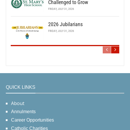
Challenged to Grow
FRIDAY, JULY 31, 2026
2026 Jubilarians
FRIDAY, JULY 31, 2026
QUICK LINKS
About
Annulments
Career Opportunities
Catholic Charities