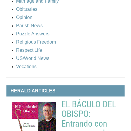
Marriage and Family
Obituaries
Opinion
Parish News
Puzzle Answers
Religious Freedom
Respect Life
US/World News
Vocations
HERALD ARTICLES
EL BÁCULO DEL
OBISPO:
Entrando con