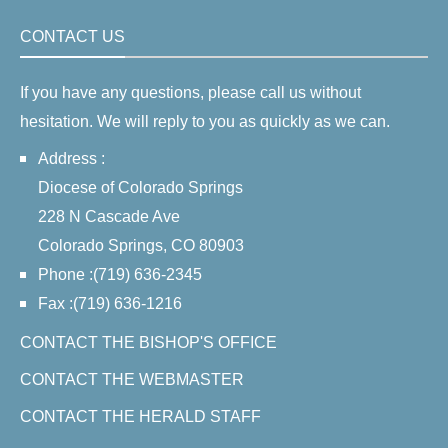
CONTACT US
If you have any questions, please call us without
hesitation. We will reply to you as quickly as we can.
Address :
Diocese of Colorado Springs
228 N Cascade Ave
Colorado Springs, CO 80903
Phone :(719) 636-2345
Fax :(719) 636-1216
CONTACT THE BISHOP'S OFFICE
CONTACT THE WEBMASTER
CONTACT THE HERALD STAFF