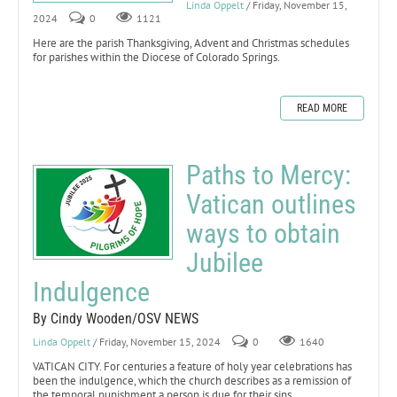
Linda Oppelt
/ Friday, November 15,
2024
0
1121
Here are the parish Thanksgiving, Advent and Christmas schedules
for parishes within the Diocese of Colorado Springs.
READ MORE
Paths to Mercy:
Vatican outlines
ways to obtain
Jubilee
Indulgence
By Cindy Wooden/OSV NEWS
Linda Oppelt
/ Friday, November 15, 2024
0
1640
VATICAN CITY. For centuries a feature of holy year celebrations has
been the indulgence, which the church describes as a remission of
the temporal punishment a person is due for their sins.