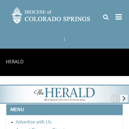
|
HERALD
MENU
Advertise with Us