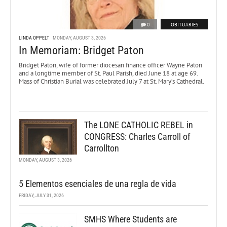
0
OBITUARIES
LINDA OPPELT
MONDAY, AUGUST 3, 2026
In Memoriam: Bridget Paton
Bridget Paton, wife of former diocesan finance officer Wayne Paton
and a longtime member of St. Paul Parish, died June 18 at age 69.
Mass of Christian Burial was celebrated July 7 at St. Mary’s Cathedral.
The LONE CATHOLIC REBEL in
CONGRESS: Charles Carroll of
Carrollton
MONDAY, AUGUST 3, 2026
5 Elementos esenciales de una regla de vida
FRIDAY, JULY 31, 2026
SMHS Where Students are