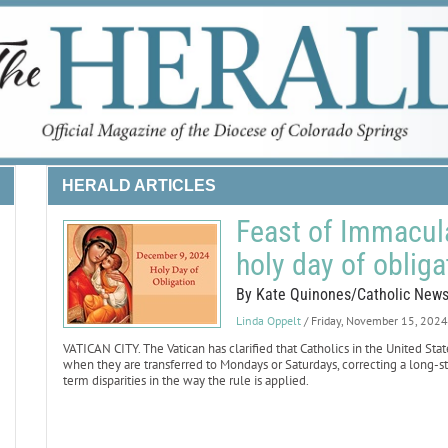
HERALD ARTICLES
Feast of Immacula
holy day of obliga
By Kate Quinones/Catholic New
Linda Oppelt
/ Friday, November 15, 2024
VATICAN CITY. The Vatican has clarified that Catholics in the United Sta
when they are transferred to Mondays or Saturdays, correcting a long-st
term disparities in the way the rule is applied.