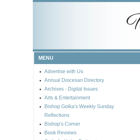
MENU
Advertise with Us
Annual Diocesan Directory
Archives
- Digital Issues
Arts & Entertainment
Bishop Golka's Weekly Sunday
Reflections
Bishop's Corner
Book Reviews