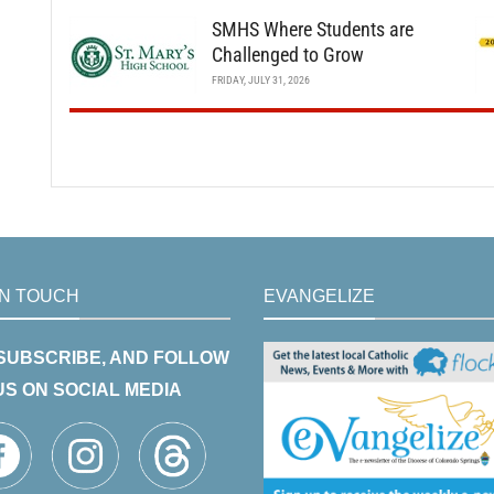
SMHS Where Students are
Challenged to Grow
FRIDAY, JULY 31, 2026
IN TOUCH
EVANGELIZE
 SUBSCRIBE, AND FOLLOW
US ON SOCIAL MEDIA