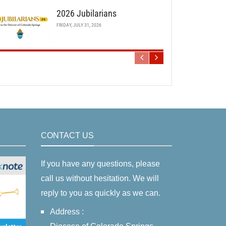
2026 Jubilarians
FRIDAY, JULY 31, 2026
CONTACT US
If you have any questions, please
call us without hesitation. We will
reply to you as quickly as we can.
Address :