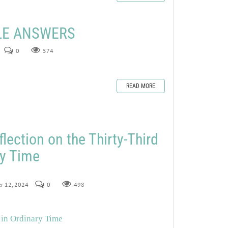
ZLE ANSWERS
0
574
READ MORE
lection on the Thirty-Third
ry Time
er 12, 2024
0
498
 in Ordinary Time