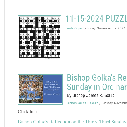
11-15-2024 PUZ
Linda Oppelt
/ Friday, November 15, 2024
Bishop Golka's Ref
Sunday in Ordina
By Bishop James R. Golka
Bishop James R. Golka
/ Tuesday, Novemb
Click here:
Bishop Golka's Reflection on the Thirty-Third Sunday