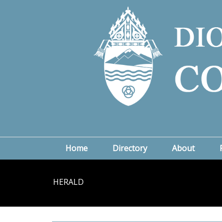
Home
Directory
About
HERALD