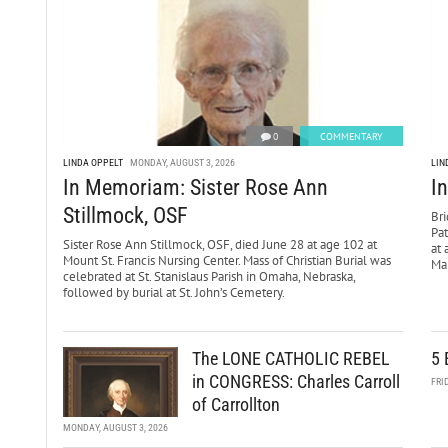
0
COMMENTARY
LINDA OPPELT
MONDAY, AUGUST 3, 2026
LIN
In Memoriam: Sister Rose Ann
I
Stillmock, OSF
Bri
Pa
Sister Rose Ann Stillmock, OSF, died June 28 at age 102 at
at 
Mount St. Francis Nursing Center. Mass of Christian Burial was
Mar
celebrated at St. Stanislaus Parish in Omaha, Nebraska,
followed by burial at St. John’s Cemetery.
The LONE CATHOLIC REBEL
5 
in CONGRESS: Charles Carroll
FRI
of Carrollton
MONDAY, AUGUST 3, 2026