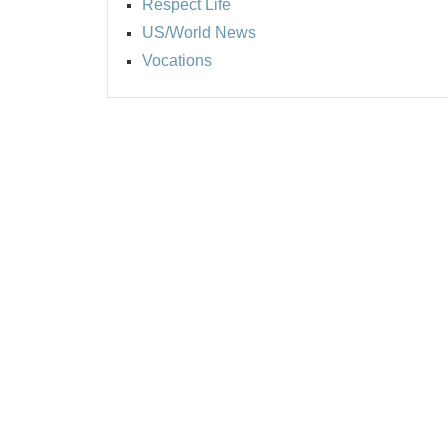
Respect Life
US/World News
Vocations