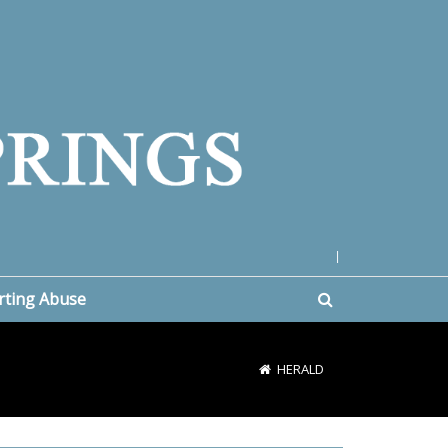
|
rting Abuse
HERALD