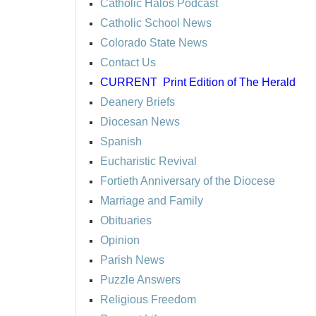
Catholic Halos Podcast
Catholic School News
Colorado State News
Contact Us
CURRENT
Print Edition of The Herald
Deanery Briefs
Diocesan News
Spanish
Eucharistic Revival
Fortieth Anniversary of the Diocese
Marriage and Family
Obituaries
Opinion
Parish News
Puzzle Answers
Religious Freedom