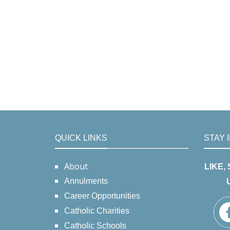
QUICK LINKS
STAY 
About
LIKE,
Annulments
Career Opportunities
Catholic Charities
Catholic Schools