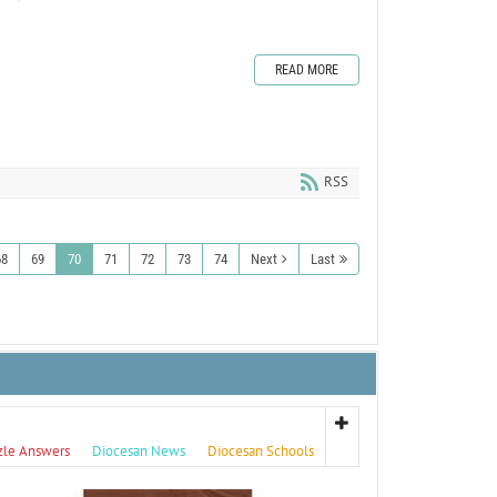
READ MORE
RSS
68
69
70
71
72
73
74
Next
Last
zle Answers
Diocesan News
Diocesan Schools