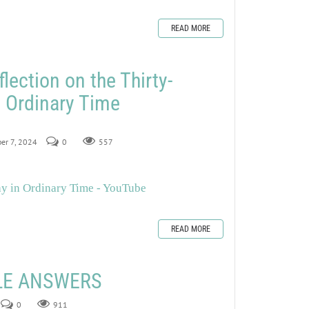
READ MORE
lection on the Thirty-
 Ordinary Time
er 7, 2024
0
557
ay in Ordinary Time - YouTube
READ MORE
ZLE ANSWERS
0
911