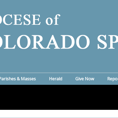
Parishes & Masses
Herald
Give Now
Repo