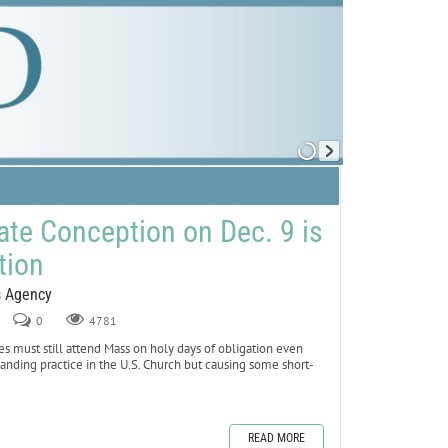
te Conception on Dec. 9 is
tion
s Agency
0
4781
tes must still attend Mass on holy days of obligation even
anding practice in the U.S. Church but causing some short-
READ MORE