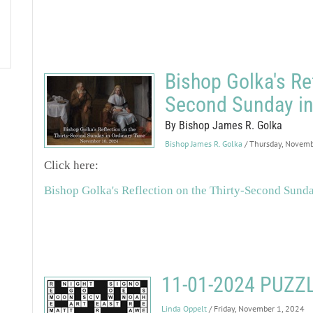
Bishop Golka's Ref
Second Sunday in
By Bishop James R. Golka
Bishop James R. Golka
/ Thursday, Novemb
Click here:
Bishop Golka's Reflection on the Thirty-Second Sund
11-01-2024 PUZ
Linda Oppelt
/ Friday, November 1, 2024