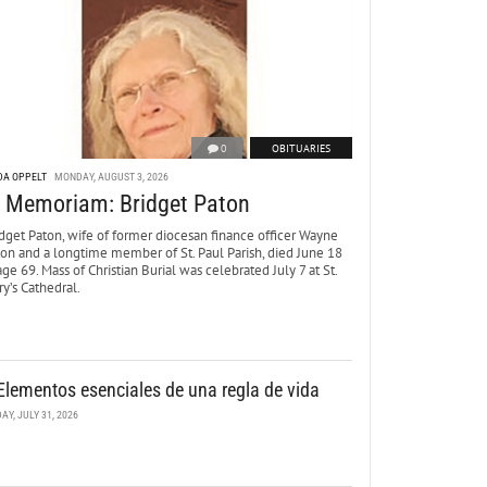
0
OBITUARIES
DA OPPELT
MONDAY, AUGUST 3, 2026
n Memoriam: Bridget Paton
dget Paton, wife of former diocesan finance officer Wayne
ton and a longtime member of St. Paul Parish, died June 18
age 69. Mass of Christian Burial was celebrated July 7 at St.
y’s Cathedral.
Elementos esenciales de una regla de vida
DAY, JULY 31, 2026