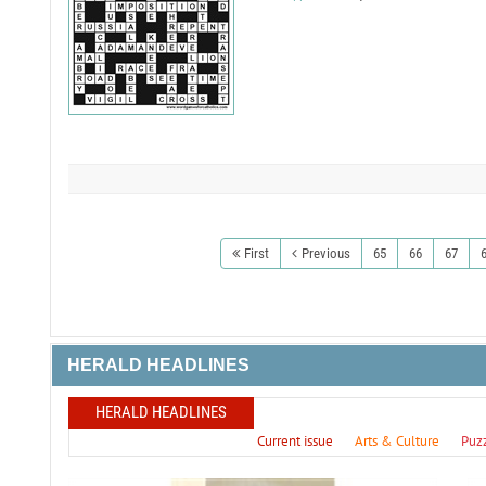
First
Previous
65
66
67
HERALD HEADLINES
HERALD HEADLINES
Current issue
Arts & Culture
Puz