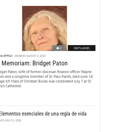
0
OBITUARIES
DA OPPELT
MONDAY, AUGUST 3, 2026
n Memoriam: Bridget Paton
dget Paton, wife of former diocesan finance officer Wayne
ton and a longtime member of St. Paul Parish, died June 18
age 69. Mass of Christian Burial was celebrated July 7 at St.
y’s Cathedral.
Elementos esenciales de una regla de vida
DAY, JULY 31, 2026