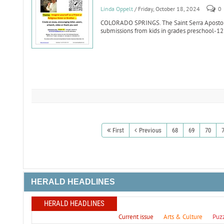
Linda Oppelt
/ Friday, October 18, 2024
0
COLORADO SPRINGS. The Saint Serra Apostolat
submissions from kids in grades preschool-12 
First
Previous
68
69
70
HERALD HEADLINES
HERALD HEADLINES
Current issue
Arts & Culture
Puz