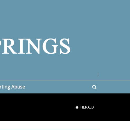
|
rting Abuse
HERALD