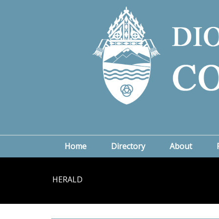
Home
Directory
About
HERALD