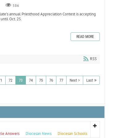
586
e’s annual Priesthood Appreciation Contest is accepting
until Oct. 25.
READ MORE
RSS
71
72
73
74
75
76
77
Next
Last
zle Answers
Diocesan News
Diocesan Schools