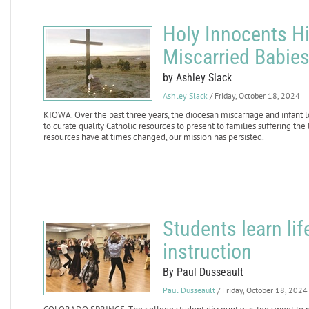
Holy Innocents Hil
Miscarried Babie
by Ashley Slack
Ashley Slack
/ Friday, October 18, 2024
KIOWA. Over the past three years, the diocesan miscarriage and infant los
to curate quality Catholic resources to present to families suffering the
resources have at times changed, our mission has persisted.
Students learn li
instruction
By Paul Dusseault
Paul Dusseault
/ Friday, October 18, 2024