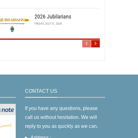
2026 Jubilarians
FRIDAY, JULY 31, 2026
CONTACT US
If you have any questions, please
call us without hesitation. We will
reply to you as quickly as we can.
Address :