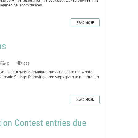
 up — five lessons for five bucks. So, tucked between his
b learned ballroom dances.
READ MORE
ns
0
838
ake that Eucharistic (thankful) message out to the whole
Colorado Springs, following three steps given to me through
READ MORE
ion Contest entries due