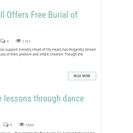
l Offers Free Burial of
s
0
1367
s support ministry, Heart of My Heart, has diligently strived
 loss of their preborn and infant children. Though the
READ MORE
fe lessons through dance
0
1066