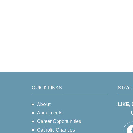
QUICK LINKS
STAY 
About
LIKE,
Annulments
Career Opportunities
Catholic Charities