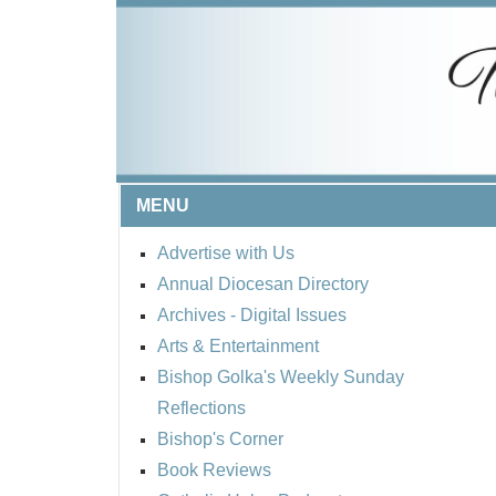
MENU
Advertise with Us
Annual Diocesan Directory
Archives
- Digital Issues
Arts & Entertainment
Bishop Golka's Weekly Sunday
Reflections
Bishop's Corner
Book Reviews