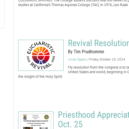
COLORADO SPRINGS. The college student discount was too sweet to pass
studies at California’s Thomas Aquinas College (TAC) in 1976, Leo Raa
Revival Resolutio
By Tim Prudhomme
Linda Oppelt
/ Friday, October 18, 2024
My resolution from the congress is to t
United States and world, beginning in 
the insight of the Holy Spirit:
Priesthood Appreciat
Oct. 25