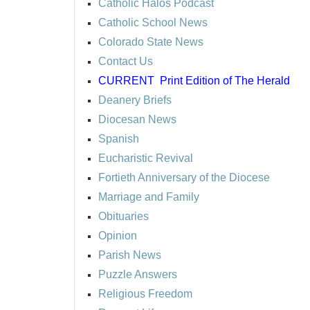
Catholic Halos Podcast
Catholic School News
Colorado State News
Contact Us
CURRENT
Print Edition of The Herald
Deanery Briefs
Diocesan News
Spanish
Eucharistic Revival
Fortieth Anniversary of the Diocese
Marriage and Family
Obituaries
Opinion
Parish News
Puzzle Answers
Religious Freedom