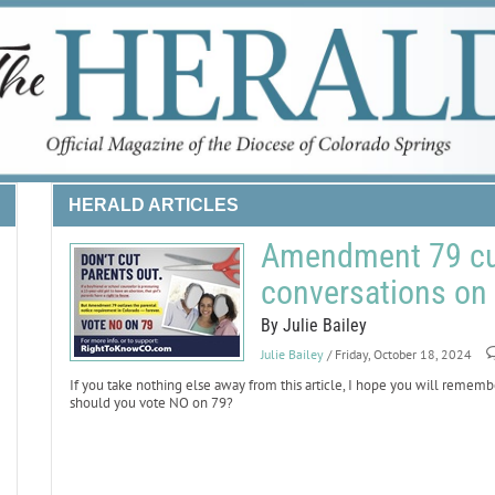
HERALD ARTICLES
Amendment 79 cut
conversations on 
By Julie Bailey
Julie Bailey
/ Friday, October 18, 2024
If you take nothing else away from this article, I hope you will r
should you vote NO on 79?