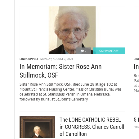
0
COMMENTARY
LINDA OPPELT
MONDAY, AUGUST 3, 2026
LIN
In Memoriam: Sister Rose Ann
I
Stillmock, OSF
Bri
Pa
Sister Rose Ann Stillmock, OSF, died June 28 at age 102 at
at 
Mount St. Francis Nursing Center. Mass of Christian Burial was
Mar
celebrated at St. Stanislaus Parish in Omaha, Nebraska,
followed by burial at St. John’s Cemetery.
The LONE CATHOLIC REBEL
5 
in CONGRESS: Charles Carroll
FRI
of Carrollton