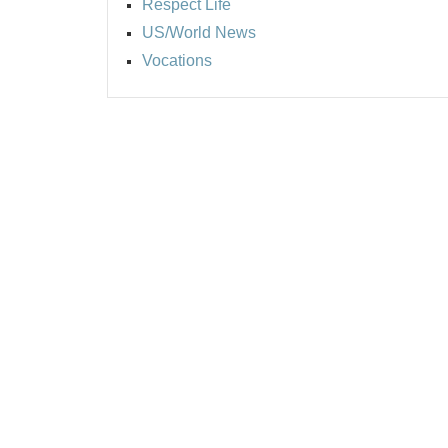
Respect Life
US/World News
Vocations