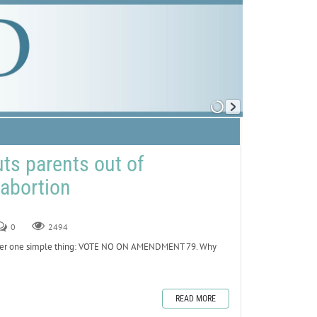
s parents out of
abortion
0
2494
emember one simple thing: VOTE NO ON AMENDMENT 79. Why
READ MORE