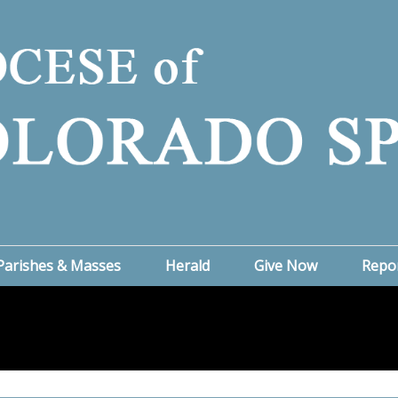
Parishes & Masses
Herald
Give Now
Repo