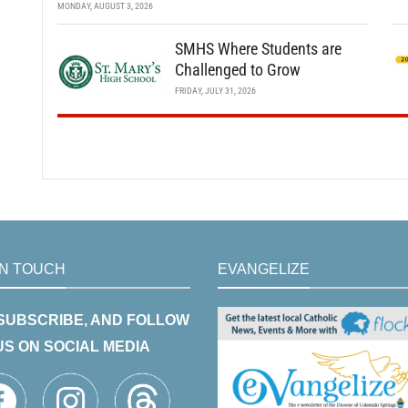
MONDAY, AUGUST 3, 2026
SMHS Where Students are
Challenged to Grow
FRIDAY, JULY 31, 2026
IN TOUCH
EVANGELIZE
 SUBSCRIBE, AND FOLLOW
US ON SOCIAL MEDIA