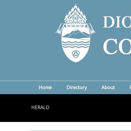
Home
Directory
About
HERALD