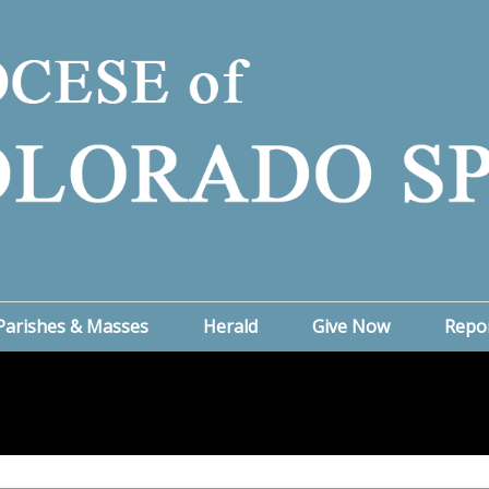
Parishes & Masses
Herald
Give Now
Repo