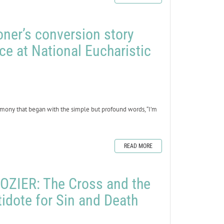
oner’s conversion story
ce at National Eucharistic
mony that began with the simple but profound words, “I’m
READ MORE
ZIER: The Cross and the
tidote for Sin and Death