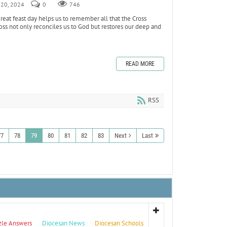
r 20, 2024
0
746
reat feast day helps us to remember all that the Cross
oss not only reconciles us to God but restores our deep and
READ MORE
RSS
77
78
79
80
81
82
83
Next
Last
zle Answers
Diocesan News
Diocesan Schools