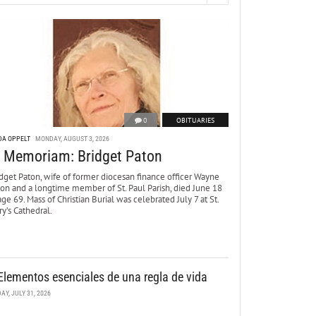
0
OBITUARIES
DA OPPELT
MONDAY, AUGUST 3, 2026
n Memoriam: Bridget Paton
dget Paton, wife of former diocesan finance officer Wayne
ton and a longtime member of St. Paul Parish, died June 18
age 69. Mass of Christian Burial was celebrated July 7 at St.
y’s Cathedral.
Elementos esenciales de una regla de vida
DAY, JULY 31, 2026