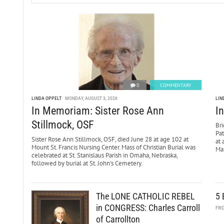
0
COMMENTARY
LINDA OPPELT
MONDAY, AUGUST 3, 2026
LIN
In Memoriam: Sister Rose Ann
I
Stillmock, OSF
Bri
Pa
Sister Rose Ann Stillmock, OSF, died June 28 at age 102 at
at 
Mount St. Francis Nursing Center. Mass of Christian Burial was
Mar
celebrated at St. Stanislaus Parish in Omaha, Nebraska,
followed by burial at St. John’s Cemetery.
The LONE CATHOLIC REBEL
5 
in CONGRESS: Charles Carroll
FRI
of Carrollton