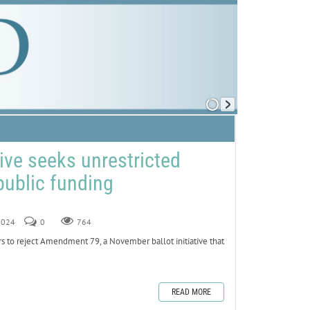
ative seeks unrestricted
public funding
 2024
0
764
ers to reject Amendment 79, a November ballot initiative that
READ MORE