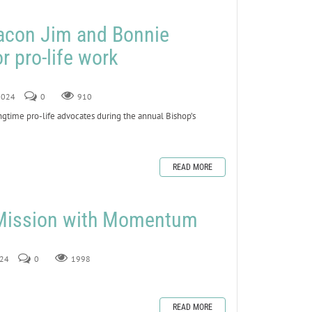
eacon Jim and Bonnie
r pro-life work
 2024
0
910
ime pro-life advocates during the annual Bishop’s
READ MORE
 Mission with Momentum
024
0
1998
READ MORE