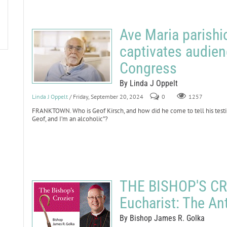
Ave Maria parishi
captivates audien
Congress
By Linda J Oppelt
Linda J Oppelt
/ Friday, September 20, 2024
0
1257
FRANKTOWN. Who is Geof Kirsch, and how did he come to tell his testi
Geof, and I’m an alcoholic”?
THE BISHOP'S CRO
Eucharist: The An
By Bishop James R. Golka