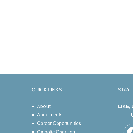
QUICK LINKS
STAY 
About
LIKE,
Annulments
Career Opportunities
Catholic Charities