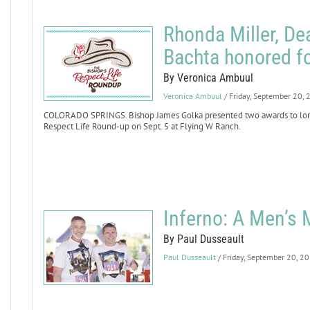
Rhonda Miller, D
Bachta honored fo
By Veronica Ambuul
Veronica Ambuul
/ Friday, September 20,
COLORADO SPRINGS. Bishop James Golka presented two awards to longt
Respect Life Round-up on Sept. 5 at Flying W Ranch.
Inferno: A Men’s
By Paul Dusseault
Paul Dusseault
/ Friday, September 20, 2