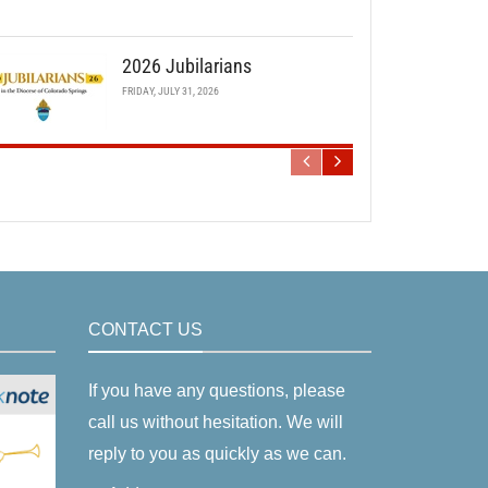
2026 Jubilarians
FRIDAY, JULY 31, 2026
CONTACT US
If you have any questions, please
call us without hesitation. We will
reply to you as quickly as we can.