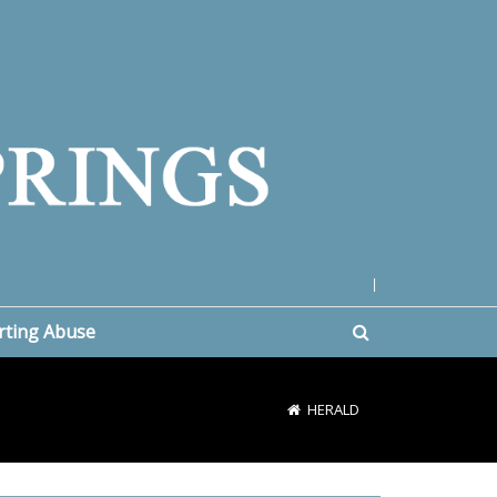
|
rting Abuse
HERALD