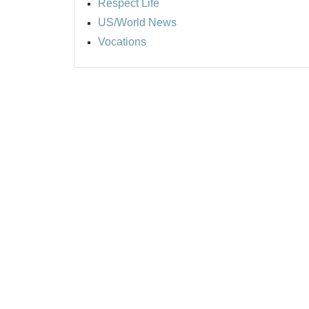
Respect Life
US/World News
Vocations