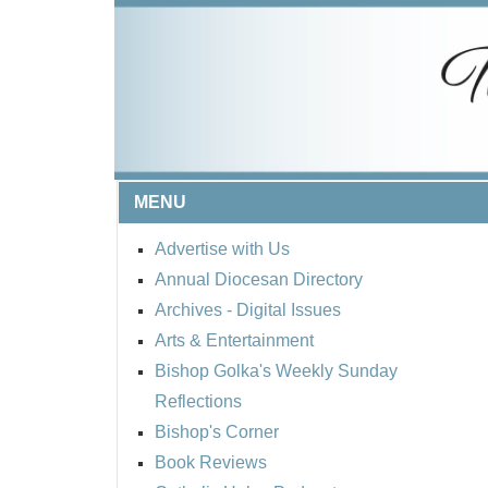
MENU
Advertise with Us
Annual Diocesan Directory
Archives
- Digital Issues
Arts & Entertainment
Bishop Golka's Weekly Sunday
Reflections
Bishop's Corner
Book Reviews