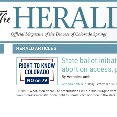
HERALD ARTICLES
State ballot initi
abortion access, 
By Veronica Ambuul
Veronica Ambuul
/ Friday, September 20,
DENVER. A coalition of pro-life organizations in Colorado is urging vot
would create a constitutional right to unrestricted abortion in the state.