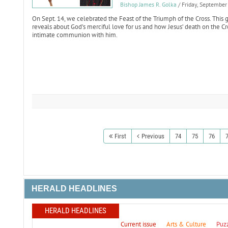
Bishop James R. Golka
/ Friday, Septembe
On Sept. 14, we celebrated the Feast of the Triumph of the Cross. This g
reveals about God’s merciful love for us and how Jesus’ death on the Cr
intimate communion with him.
First
Previous
74
75
76
HERALD HEADLINES
HERALD HEADLINES
Current issue
Arts & Culture
Puz