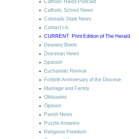
Catholic Halos Podcast
Catholic School News
Colorado State News
Contact Us
CURRENT
Print Edition of The Herald
Deanery Briefs
Diocesan News
Spanish
Eucharistic Revival
Fortieth Anniversary of the Diocese
Marriage and Family
Obituaries
Opinion
Parish News
Puzzle Answers
Religious Freedom