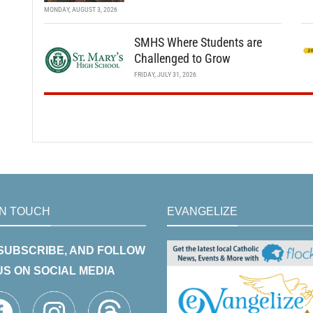
MONDAY, AUGUST 3, 2026
SMHS Where Students are
Challenged to Grow
FRIDAY, JULY 31, 2026
IN TOUCH
EVANGELIZE
 SUBSCRIBE, AND FOLLOW
US ON SOCIAL MEDIA