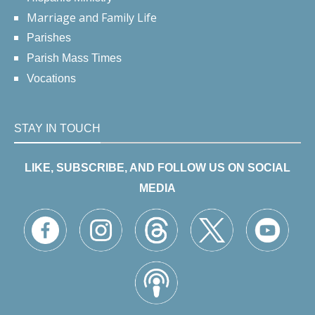
Marriage and Family Life
Parishes
Parish Mass Times
Vocations
STAY IN TOUCH
LIKE, SUBSCRIBE, AND FOLLOW US ON SOCIAL
MEDIA