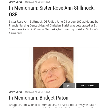
LINDA OPPELT
MONDAY, AUGUST 3, 2026
In Memoriam: Sister Rose Ann Stillmock,
OSF
Sister Rose Ann Stillmock, OSF, died June 28 at age 102 at Mount St.
Francis Nursing Center. Mass of Christian Burial was celebrated at St.
Stanislaus Parish in Omaha, Nebraska, followed by burial at St. John’s
Cemetery.
0
OBITUARIES
LINDA OPPELT
MONDAY, AUGUST 3, 2026
In Memoriam: Bridget Paton
Bridget Paton, wife of former diocesan finance officer Wayne Paton