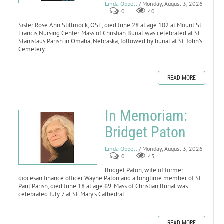
Linda Oppelt
/ Monday, August 3, 2026
0
40
Sister Rose Ann Stillmock, OSF, died June 28 at age 102 at Mount St.
Francis Nursing Center. Mass of Christian Burial was celebrated at St.
Stanislaus Parish in Omaha, Nebraska, followed by burial at St. John’s
Cemetery.
READ MORE
In Memoriam:
Bridget Paton
Linda Oppelt
/ Monday, August 3, 2026
0
43
Bridget Paton, wife of former
diocesan finance officer Wayne Paton and a longtime member of St.
Paul Parish, died June 18 at age 69. Mass of Christian Burial was
celebrated July 7 at St. Mary’s Cathedral.
READ MORE