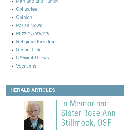
Marriage and Family
Obituaries
Opinion
Parish News
Puzzle Answers
Religious Freedom
Respect Life
US/World News
Vocations
HERALD ARTICLES
In Memoriam:
Sister Rose Ann
Stillmock, OSF