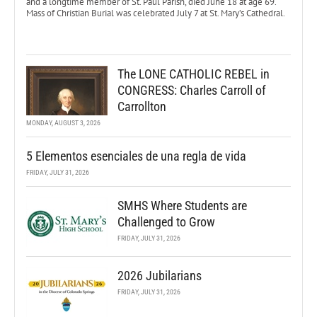
and a longtime member of St. Paul Parish, died June 18 at age 69.
Mass of Christian Burial was celebrated July 7 at St. Mary’s Cathedral.
The LONE CATHOLIC REBEL in
CONGRESS: Charles Carroll of
Carrollton
MONDAY, AUGUST 3, 2026
5 Elementos esenciales de una regla de vida
FRIDAY, JULY 31, 2026
SMHS Where Students are
Challenged to Grow
FRIDAY, JULY 31, 2026
2026 Jubilarians
FRIDAY, JULY 31, 2026