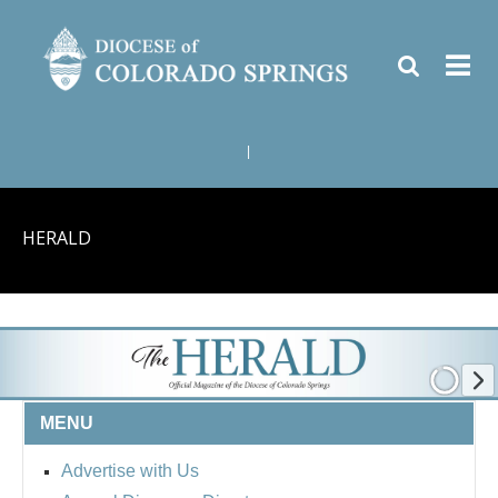
|
HERALD
MENU
Advertise with Us