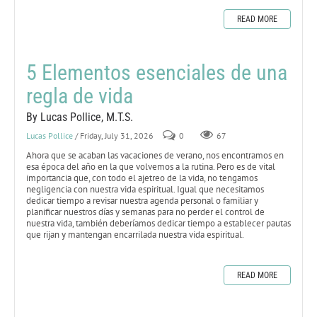
READ MORE
5 Elementos esenciales de una
regla de vida
By Lucas Pollice, M.T.S.
Lucas Pollice
/ Friday, July 31, 2026
0
67
Ahora que se acaban las vacaciones de verano, nos encontramos en
esa época del año en la que volvemos a la rutina. Pero es de vital
importancia que, con todo el ajetreo de la vida, no tengamos
negligencia con nuestra vida espiritual. Igual que necesitamos
dedicar tiempo a revisar nuestra agenda personal o familiar y
planificar nuestros días y semanas para no perder el control de
nuestra vida, también deberíamos dedicar tiempo a establecer pautas
que rijan y mantengan encarrilada nuestra vida espiritual.
READ MORE