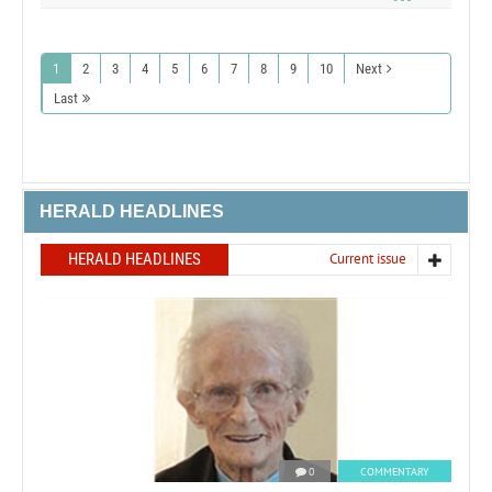
1
2
3
4
5
6
7
8
9
10
Next
Last
HERALD HEADLINES
HERALD HEADLINES
Current issue
0
COMMENTARY