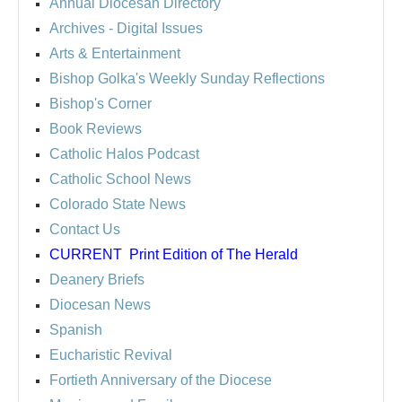
Annual Diocesan Directory
Archives
- Digital Issues
Arts & Entertainment
Bishop Golka's Weekly Sunday Reflections
Bishop's Corner
Book Reviews
Catholic Halos Podcast
Catholic School News
Colorado State News
Contact Us
CURRENT
Print Edition of The Herald
Deanery Briefs
Diocesan News
Spanish
Eucharistic Revival
Fortieth Anniversary of the Diocese