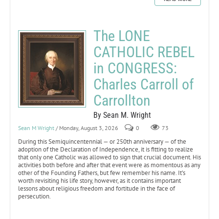
The LONE
CATHOLIC REBEL
in CONGRESS:
Charles Carroll of
Carrollton
By Sean M. Wright
Sean M Wright
/ Monday, August 3, 2026
0
73
During this Semiquincentennial — or 250th anniversary — of the
adoption of the Declaration of Independence, it is fitting to realize
that only one Catholic was allowed to sign that crucial document. His
activities both before and after that event were as momentous as any
other of the Founding Fathers, but few remember his name. It’s
worth revisiting his life story, however, as it contains important
lessons about religious freedom and fortitude in the face of
persecution.