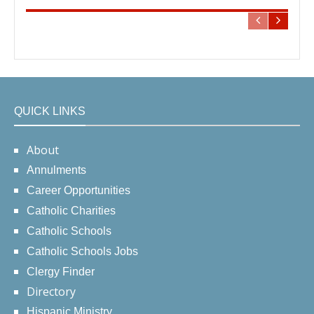
QUICK LINKS
About
Annulments
Career Opportunities
Catholic Charities
Catholic Schools
Catholic Schools Jobs
Clergy Finder
Directory
Hispanic Ministry