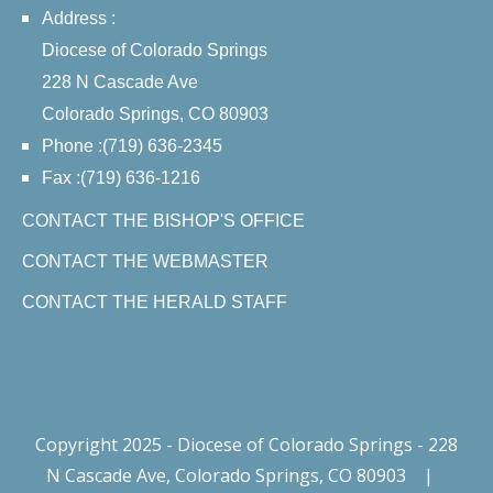
Address :
Diocese of Colorado Springs
228 N Cascade Ave
Colorado Springs, CO 80903
Phone :(719) 636-2345
Fax :(719) 636-1216
CONTACT THE BISHOP'S OFFICE
CONTACT THE WEBMASTER
CONTACT THE HERALD STAFF
Copyright 2025 - Diocese of Colorado Springs - 228
N Cascade Ave, Colorado Springs, CO 80903
|