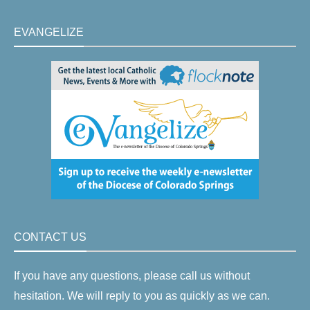
EVANGELIZE
CONTACT US
If you have any questions, please call us without
hesitation. We will reply to you as quickly as we can.