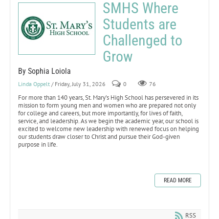
SMHS Where
Students are
Challenged to
Grow
By Sophia Loiola
Linda Oppelt
/ Friday, July 31, 2026
0
76
For more than 140 years, St. Mary’s High School has persevered in its
mission to form young men and women who are prepared not only
for college and careers, but more importantly, for lives of faith,
service, and leadership. As we begin the academic year, our school is
excited to welcome new leadership with renewed focus on helping
our students draw closer to Christ and pursue their God-given
purpose in life.
READ MORE
RSS