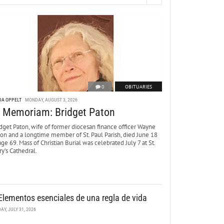
0
OBITUARIES
DA OPPELT
MONDAY, AUGUST 3, 2026
n Memoriam: Bridget Paton
dget Paton, wife of former diocesan finance officer Wayne
ton and a longtime member of St. Paul Parish, died June 18
age 69. Mass of Christian Burial was celebrated July 7 at St.
y’s Cathedral.
Elementos esenciales de una regla de vida
DAY, JULY 31, 2026