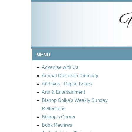
MENU
Advertise with Us
Annual Diocesan Directory
Archives
- Digital Issues
Arts & Entertainment
Bishop Golka's Weekly Sunday
Reflections
Bishop's Corner
Book Reviews