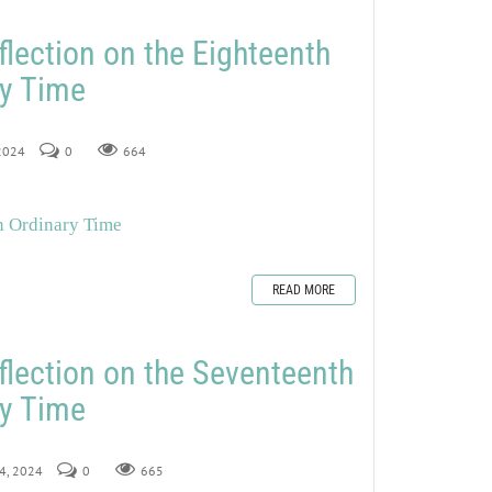
flection on the Eighteenth
ry Time
 2024
0
664
n Ordinary Time
READ MORE
flection on the Seventeenth
ry Time
24, 2024
0
665