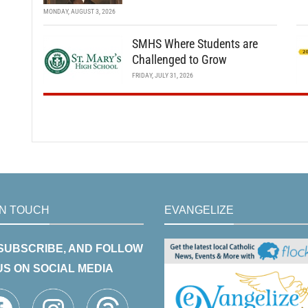
MONDAY, AUGUST 3, 2026
SMHS Where Students are
Challenged to Grow
FRIDAY, JULY 31, 2026
IN TOUCH
EVANGELIZE
 SUBSCRIBE, AND FOLLOW
US ON SOCIAL MEDIA