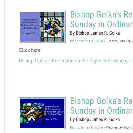
Bishop Golka's Re
Sunday in Ordina
By Bishop James R. Golka
Bishop James R. Golka
/ Tuesday, July 30,
Click here:
Bishop Golka's Reflection on the Eighteenth Sunday i
Bishop Golka's Re
Sunday in Ordina
By Bishop James R. Golka
Bishop James R. Golka
/ Wednesday, July 