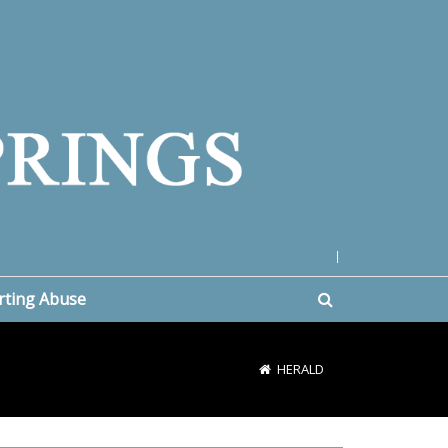
|
rting Abuse
HERALD