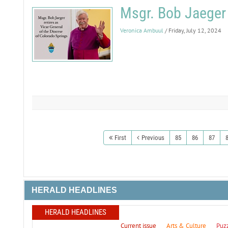
Msgr. Bob Jaeger 
Veronica Ambuul
/ Friday, July 12, 2024
First
Previous
85
86
87
HERALD HEADLINES
HERALD HEADLINES
Current issue
Arts & Culture
Puz