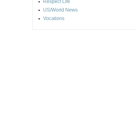
Respect Life
US/World News
Vocations