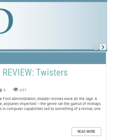
REVIEW: Twisters
0
637
 Ford administration, disaster movies were all the rage. A
ame, airplanes imperiled —the genre ran the gamut of mishaps
 in computer capabilities led to something of a revival, one
READ MORE