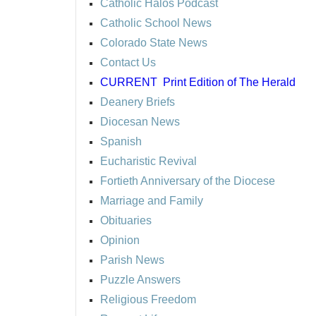
Catholic Halos Podcast
Catholic School News
Colorado State News
Contact Us
CURRENT
Print Edition of The Herald
Deanery Briefs
Diocesan News
Spanish
Eucharistic Revival
Fortieth Anniversary of the Diocese
Marriage and Family
Obituaries
Opinion
Parish News
Puzzle Answers
Religious Freedom