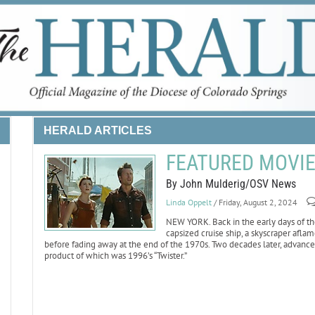
HERALD ARTICLES
FEATURED MOVIE 
By John Mulderig/OSV News
Linda Oppelt
/ Friday, August 2, 2024
NEW YORK. Back in the early days of the
capsized cruise ship, a skyscraper afl
before fading away at the end of the 1970s. Two decades later, advances
product of which was 1996’s “Twister.”