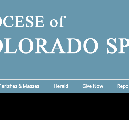
Parishes & Masses
Herald
Give Now
Repo