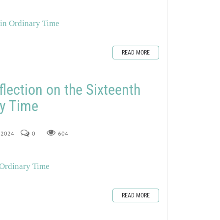
 in Ordinary Time
READ MORE
flection on the Sixteenth
ry Time
, 2024
0
604
 Ordinary Time
READ MORE