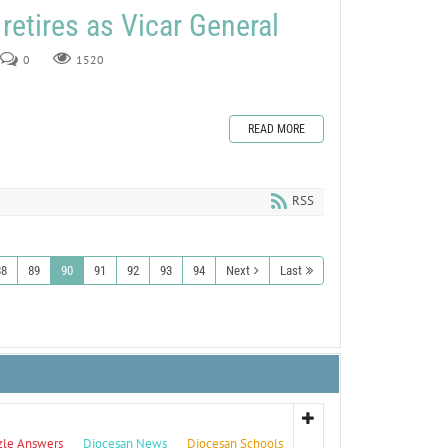
retires as Vicar General
0
1520
READ MORE
RSS
88
89
90
91
92
93
94
Next
Last
zle Answers
Diocesan News
Diocesan Schools