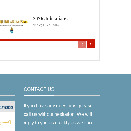
2026 Jubilarians
FRIDAY, JULY 31, 2026
CONTACT US
If you have any questions, please
call us without hesitation. We will
reply to you as quickly as we can.