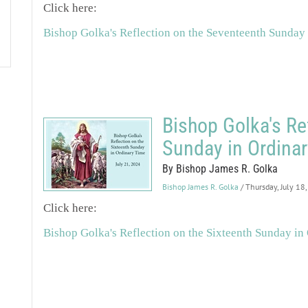
Click here:
Bishop Golka's Reflection on the Seventeenth Sunday
Bishop Golka's Re
Sunday in Ordina
By Bishop James R. Golka
Bishop James R. Golka
/ Thursday, July 18
Click here:
Bishop Golka's Reflection on the Sixteenth Sunday in