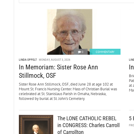
0
COMMENTARY
LINDA OPPELT
MONDAY, AUGUST 3, 2026
LIN
In Memoriam: Sister Rose Ann
I
Stillmock, OSF
Bri
Pa
Sister Rose Ann Stillmock, OSF, died June 28 at age 102 at
at 
Mount St. Francis Nursing Center. Mass of Christian Burial was
Mar
celebrated at St. Stanislaus Parish in Omaha, Nebraska,
followed by burial at St. John’s Cemetery.
The LONE CATHOLIC REBEL
5 
in CONGRESS: Charles Carroll
FRI
of Carrollton