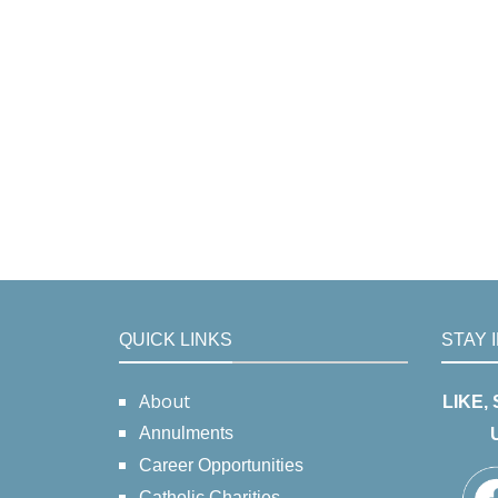
QUICK LINKS
STAY 
About
LIKE,
Annulments
Career Opportunities
Catholic Charities