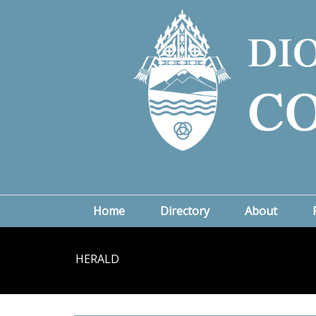
Home
Directory
About
HERALD