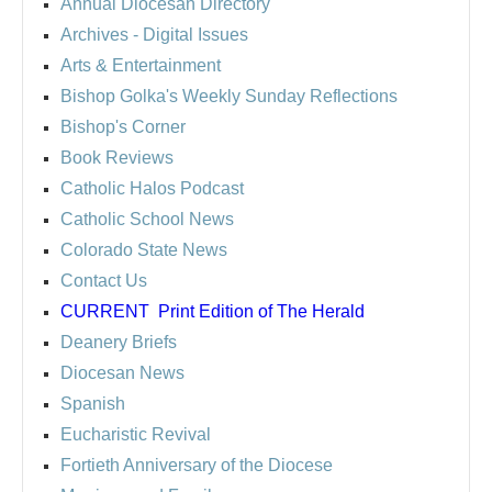
Annual Diocesan Directory
Archives
- Digital Issues
Arts & Entertainment
Bishop Golka's Weekly Sunday Reflections
Bishop's Corner
Book Reviews
Catholic Halos Podcast
Catholic School News
Colorado State News
Contact Us
CURRENT
Print Edition of The Herald
Deanery Briefs
Diocesan News
Spanish
Eucharistic Revival
Fortieth Anniversary of the Diocese