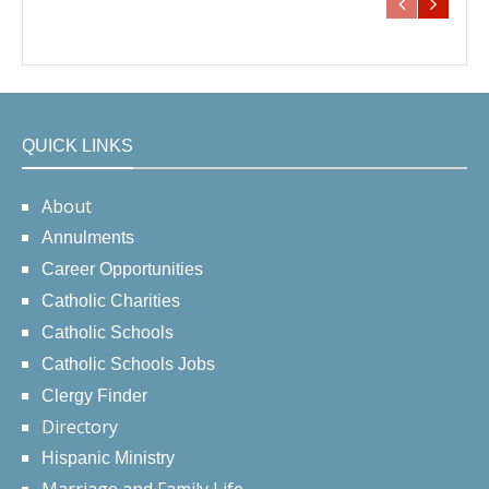
QUICK LINKS
About
Annulments
Career Opportunities
Catholic Charities
Catholic Schools
Catholic Schools Jobs
Clergy Finder
Directory
Hispanic Ministry