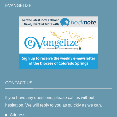
EVANGELIZE
CONTACT US
If you have any questions, please call us without
hesitation. We will reply to you as quickly as we can.
Address :