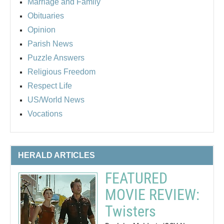
Marriage and Family
Obituaries
Opinion
Parish News
Puzzle Answers
Religious Freedom
Respect Life
US/World News
Vocations
HERALD ARTICLES
FEATURED
MOVIE REVIEW:
Twisters