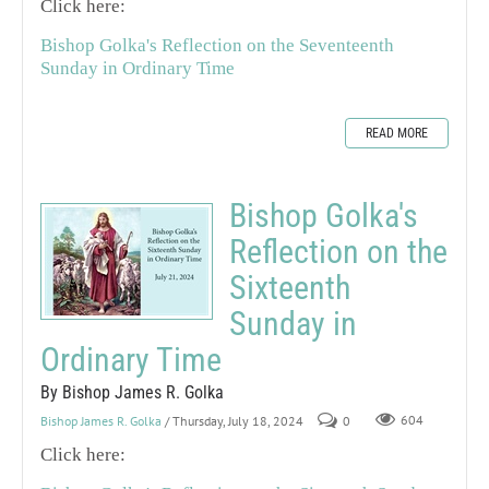
Click here:
Bishop Golka's Reflection on the Seventeenth
Sunday in Ordinary Time
READ MORE
Bishop Golka's
Reflection on the
Sixteenth
Sunday in
Ordinary Time
By Bishop James R. Golka
Bishop James R. Golka
/ Thursday, July 18, 2024
0
604
Click here: