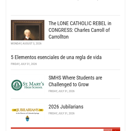
The LONE CATHOLIC REBEL in
CONGRESS: Charles Carroll of
Carrollton
MONDAY, AUGUST 3, 2026
5 Elementos esenciales de una regla de vida
FRIDAY, JULY 31, 2026
SMHS Where Students are
Challenged to Grow
FRIDAY, JULY 31, 2026
2026 Jubilarians
FRIDAY, JULY 31, 2026