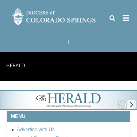
|
HERALD
MENU
Advertise with Us