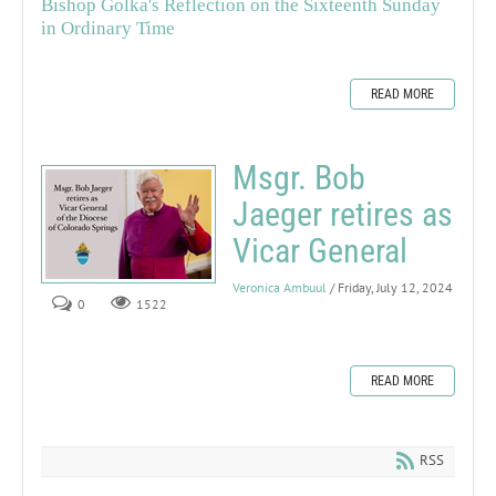
Bishop Golka's Reflection on the Sixteenth Sunday
in Ordinary Time
READ MORE
Msgr. Bob
Jaeger retires as
Vicar General
Veronica Ambuul
/ Friday, July 12, 2024
0
1522
READ MORE
RSS