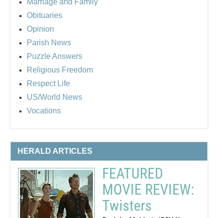
Marriage and Family
Obituaries
Opinion
Parish News
Puzzle Answers
Religious Freedom
Respect Life
US/World News
Vocations
HERALD ARTICLES
FEATURED
MOVIE REVIEW:
Twisters