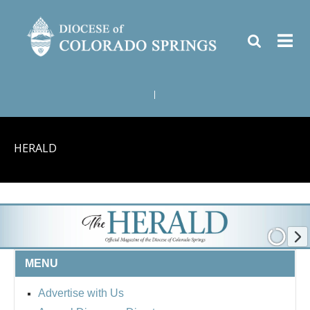
|
HERALD
MENU
Advertise with Us