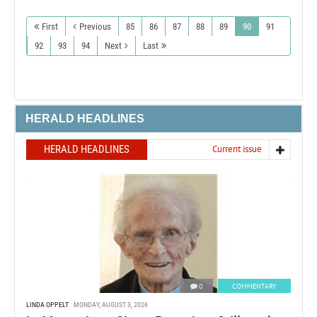
First
Previous
85
86
87
88
89
90
91
92
93
94
Next
Last
HERALD HEADLINES
HERALD HEADLINES
Current issue
0
COMMENTARY
LINDA OPPELT
MONDAY, AUGUST 3, 2026