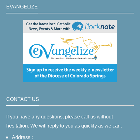
EVANGELIZE
CONTACT US
If you have any questions, please call us without
hesitation. We will reply to you as quickly as we can.
Address :