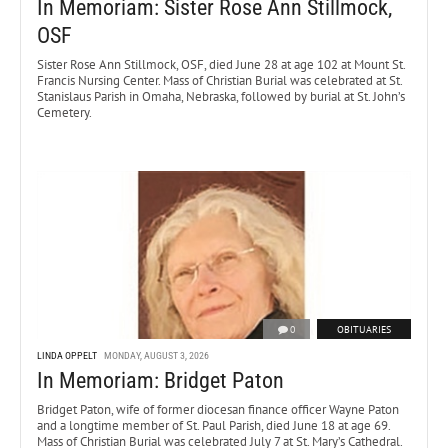
In Memoriam: Sister Rose Ann Stillmock,
OSF
Sister Rose Ann Stillmock, OSF, died June 28 at age 102 at Mount St.
Francis Nursing Center. Mass of Christian Burial was celebrated at St.
Stanislaus Parish in Omaha, Nebraska, followed by burial at St. John’s
Cemetery.
0
OBITUARIES
LINDA OPPELT
MONDAY, AUGUST 3, 2026
In Memoriam: Bridget Paton
Bridget Paton, wife of former diocesan finance officer Wayne Paton
and a longtime member of St. Paul Parish, died June 18 at age 69.
Mass of Christian Burial was celebrated July 7 at St. Mary’s Cathedral.