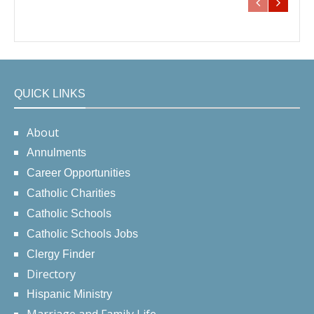
QUICK LINKS
About
Annulments
Career Opportunities
Catholic Charities
Catholic Schools
Catholic Schools Jobs
Clergy Finder
Directory
Hispanic Ministry