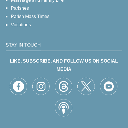
Marriage and Family Life
Parishes
Parish Mass Times
Vocations
STAY IN TOUCH
LIKE, SUBSCRIBE, AND FOLLOW US ON SOCIAL
MEDIA