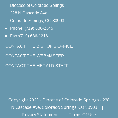
Diocese of Colorado Springs
228 N Cascade Ave
Colorado Springs, CO 80903
Phone :(719) 636-2345
Fax :(719) 636-1216
CONTACT THE BISHOP'S OFFICE
CONTACT THE WEBMASTER
CONTACT THE HERALD STAFF
Copyright 2025 - Diocese of Colorado Springs - 228
N Cascade Ave, Colorado Springs, CO 80903
|
Privacy Statement
|
Terms Of Use