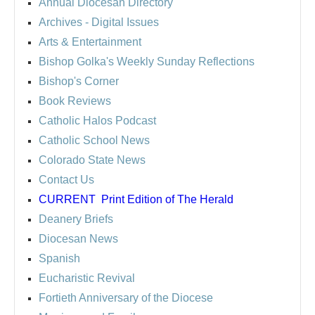
Annual Diocesan Directory
Archives
- Digital Issues
Arts & Entertainment
Bishop Golka's Weekly Sunday Reflections
Bishop's Corner
Book Reviews
Catholic Halos Podcast
Catholic School News
Colorado State News
Contact Us
CURRENT
Print Edition of The Herald
Deanery Briefs
Diocesan News
Spanish
Eucharistic Revival
Fortieth Anniversary of the Diocese