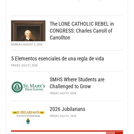
The LONE CATHOLIC REBEL in
CONGRESS: Charles Carroll of
Carrollton
MONDAY, AUGUST 3, 2026
5 Elementos esenciales de una regla de vida
FRIDAY, JULY 31, 2026
SMHS Where Students are
Challenged to Grow
FRIDAY, JULY 31, 2026
2026 Jubilarians
FRIDAY, JULY 31, 2026