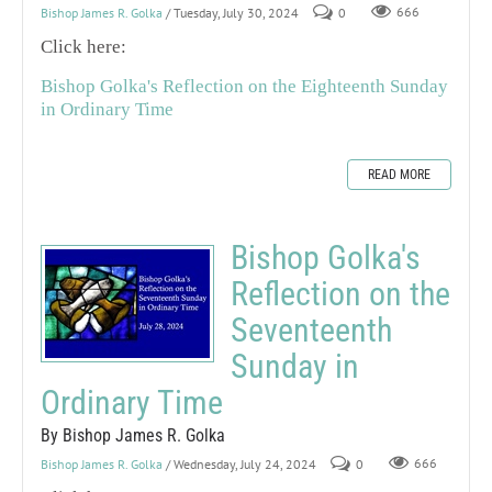
Bishop James R. Golka
/ Tuesday, July 30, 2024
0
666
Click here:
Bishop Golka's Reflection on the Eighteenth Sunday
in Ordinary Time
READ MORE
Bishop Golka's
Reflection on the
Seventeenth
Sunday in
Ordinary Time
By Bishop James R. Golka
Bishop James R. Golka
/ Wednesday, July 24, 2024
0
666