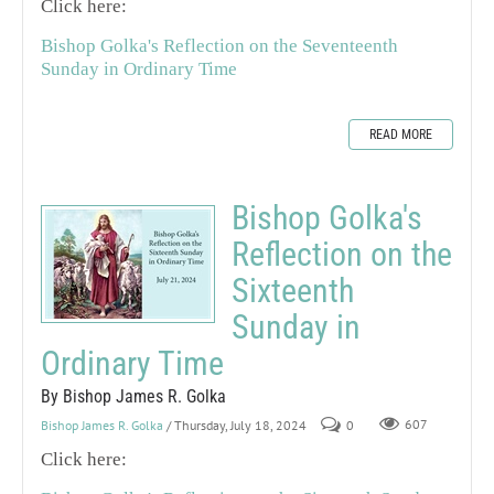
Click here:
Bishop Golka's Reflection on the Seventeenth
Sunday in Ordinary Time
READ MORE
Bishop Golka's
Reflection on the
Sixteenth
Sunday in
Ordinary Time
By Bishop James R. Golka
Bishop James R. Golka
/ Thursday, July 18, 2024
0
607
Click here: