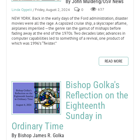
By John Mulderig/OSV News
Linda Oppelt
/ Friday, August 2, 2024
0
637
NEW YORK. Back in the early days of the Ford administration, disaster
movies were all the rage. A capsized cruise ship, a skyscraper aflame,
airplanes imperiled —the genre ran the gamut of mishaps before
fading away at the end of the 1970s. Two decades later, advances in
computer capabilities led to something of a revival, one product of
which was 1996’s “Twister.”
READ MORE
Bishop Golka's
Reflection on the
Eighteenth
Sunday in
Ordinary Time
By Bishop James R. Golka