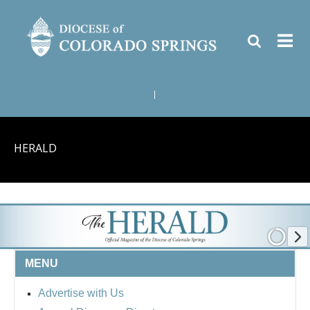
|
HERALD
MENU
Advertise with Us