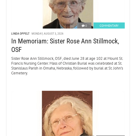
0
COMMENTARY
LINDA OPPELT
MONDAY, AUGUST 3, 2026
In Memoriam: Sister Rose Ann Stillmock,
OSF
Sister Rose Ann Stillmock, OSF, died June 28 at age 102 at Mount St.
Francis Nursing Center. Mass of Christian Burial was celebrated at St.
Stanislaus Parish in Omaha, Nebraska, followed by burial at St. John’s
Cemetery.