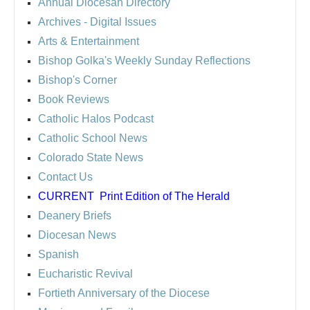
Annual Diocesan Directory
Archives
- Digital Issues
Arts & Entertainment
Bishop Golka's Weekly Sunday Reflections
Bishop's Corner
Book Reviews
Catholic Halos Podcast
Catholic School News
Colorado State News
Contact Us
CURRENT
Print Edition of The Herald
Deanery Briefs
Diocesan News
Spanish
Eucharistic Revival
Fortieth Anniversary of the Diocese