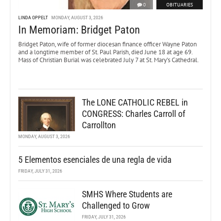
0
OBITUARIES
LINDA OPPELT
MONDAY, AUGUST 3, 2026
In Memoriam: Bridget Paton
Bridget Paton, wife of former diocesan finance officer Wayne Paton
and a longtime member of St. Paul Parish, died June 18 at age 69.
Mass of Christian Burial was celebrated July 7 at St. Mary’s Cathedral.
The LONE CATHOLIC REBEL in
CONGRESS: Charles Carroll of
Carrollton
MONDAY, AUGUST 3, 2026
5 Elementos esenciales de una regla de vida
FRIDAY, JULY 31, 2026
SMHS Where Students are
Challenged to Grow
FRIDAY, JULY 31, 2026