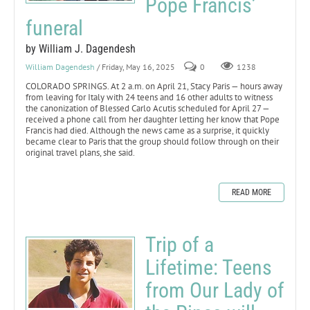
Pope Francis’
funeral
by William J. Dagendesh
William Dagendesh
/ Friday, May 16, 2025
0
1238
COLORADO SPRINGS. At 2 a.m. on April 21, Stacy Paris — hours away
from leaving for Italy with 24 teens and 16 other adults to witness
the canonization of Blessed Carlo Acutis scheduled for April 27 —
received a phone call from her daughter letting her know that Pope
Francis had died. Although the news came as a surprise, it quickly
became clear to Paris that the group should follow through on their
original travel plans, she said.
READ MORE
Trip of a
Lifetime: Teens
from Our Lady of