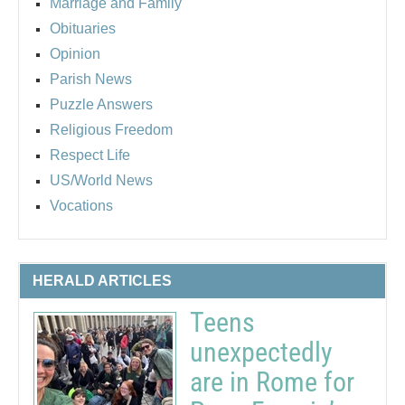
Marriage and Family
Obituaries
Opinion
Parish News
Puzzle Answers
Religious Freedom
Respect Life
US/World News
Vocations
HERALD ARTICLES
Teens
unexpectedly
are in Rome for