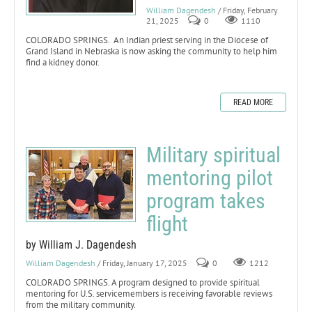
William Dagendesh
/ Friday, February
21, 2025
0
1110
COLORADO SPRINGS. An Indian priest serving in the Diocese of
Grand Island in Nebraska is now asking the community to help him
find a kidney donor.
READ MORE
Military spiritual
mentoring pilot
program takes
flight
by William J. Dagendesh
William Dagendesh
/ Friday, January 17, 2025
0
1212
COLORADO SPRINGS. A program designed to provide spiritual
mentoring for U.S. servicemembers is receiving favorable reviews
from the military community.