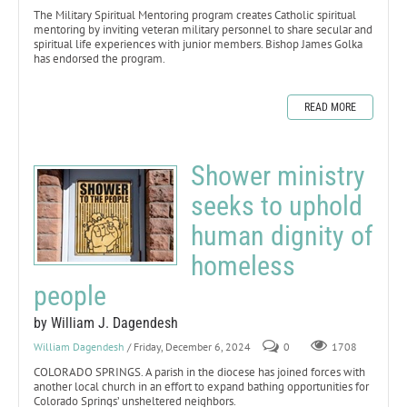
The Military Spiritual Mentoring program creates Catholic spiritual
mentoring by inviting veteran military personnel to share secular and
spiritual life experiences with junior members. Bishop James Golka
has endorsed the program.
READ MORE
Shower ministry
seeks to uphold
human dignity of
homeless
people
by William J. Dagendesh
William Dagendesh
/ Friday, December 6, 2024
0
1708
COLORADO SPRINGS. A parish in the diocese has joined forces with
another local church in an effort to expand bathing opportunities for
Colorado Springs’ unsheltered neighbors.