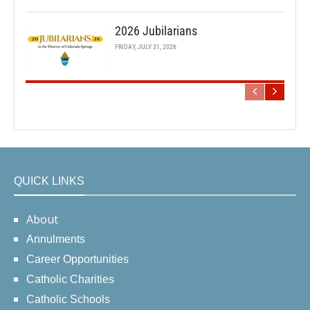
2026 Jubilarians
FRIDAY, JULY 31, 2026
QUICK LINKS
About
Annulments
Career Opportunities
Catholic Charities
Catholic Schools