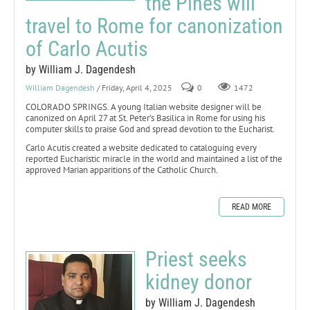
the Pines will
travel to Rome for canonization
of Carlo Acutis
by William J. Dagendesh
William Dagendesh
/ Friday, April 4, 2025
0
1472
COLORADO SPRINGS. A young Italian website designer will be
canonized on April 27 at St. Peter’s Basilica in Rome for using his
computer skills to praise God and spread devotion to the Eucharist.
Carlo Acutis created a website dedicated to cataloguing every
reported Eucharistic miracle in the world and maintained a list of the
approved Marian apparitions of the Catholic Church.
READ MORE
Priest seeks
kidney donor
by William J. Dagendesh