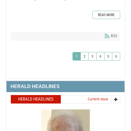
READ MORE
RSS
1
2
3
4
5
6
HERALD HEADLINES
HERALD HEADLINES
Current issue