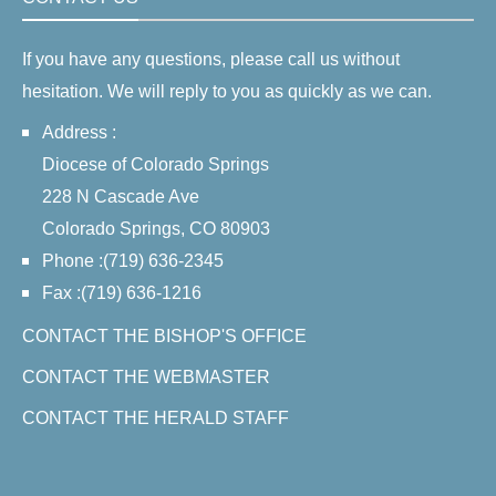
If you have any questions, please call us without
hesitation. We will reply to you as quickly as we can.
Address :
Diocese of Colorado Springs
228 N Cascade Ave
Colorado Springs, CO 80903
Phone :(719) 636-2345
Fax :(719) 636-1216
CONTACT THE BISHOP'S OFFICE
CONTACT THE WEBMASTER
CONTACT THE HERALD STAFF