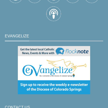
EVANGELIZE
CONTACT US