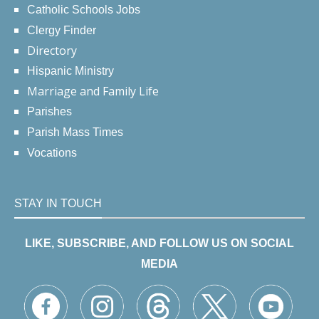
Catholic Schools Jobs
Clergy Finder
Directory
Hispanic Ministry
Marriage and Family Life
Parishes
Parish Mass Times
Vocations
STAY IN TOUCH
LIKE, SUBSCRIBE, AND FOLLOW US ON SOCIAL
MEDIA